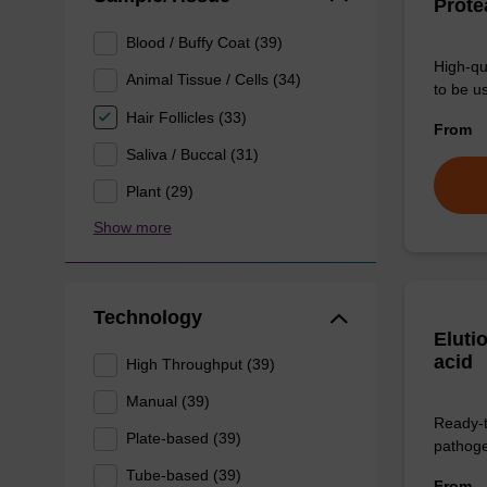
Prote
Blood / Buffy Coat (39)
High-qu
Animal Tissue / Cells (34)
to be us
Hair Follicles (33)
From
Saliva / Buccal (31)
Plant (29)
Show more
Technology
Eluti
acid
High Throughput (39)
Manual (39)
Ready-t
Plate-based (39)
pathogen
Tube-based (39)
From