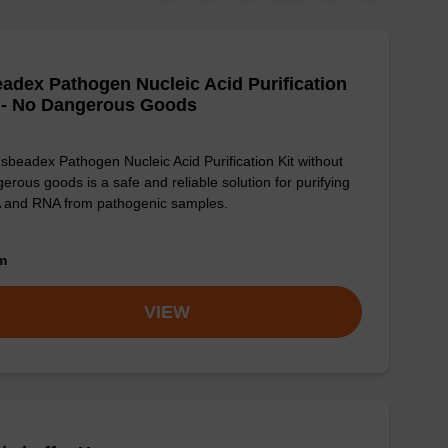
adex Pathogen Nucleic Acid Purification
 - No Dangerous Goods
sbeadex Pathogen Nucleic Acid Purification Kit without
erous goods is a safe and reliable solution for purifying
 and RNA from pathogenic samples.
om
VIEW