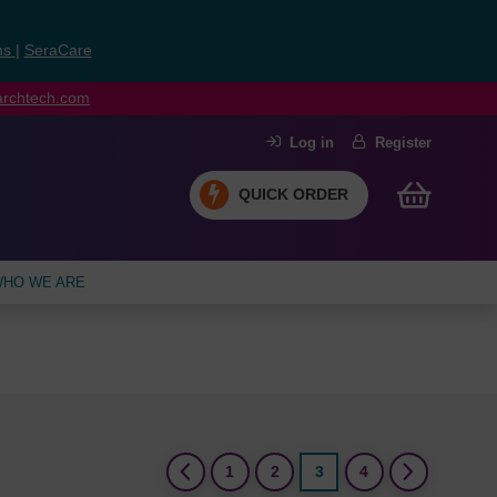
ns
|
SeraCare
earchtech.com
Log in
Register
QUICK ORDER
HO WE ARE
(current)
1
2
3
4