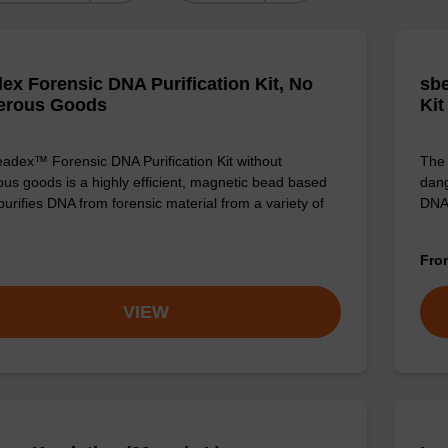
ex Forensic DNA Purification Kit, No
sbe
erous Goods
Kit
adex™ Forensic DNA Purification Kit without
The 
us goods is a highly efficient, magnetic bead based
dang
 purifies DNA from forensic material from a variety of
DNA
Fr
VIEW