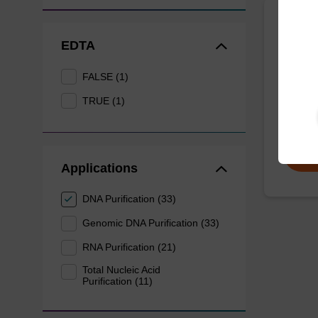
mag p
EDTA
mag™ pa
FALSE (1)
(mag™ 
TRUE (1)
From
Applications
DNA Purification (33)
Genomic DNA Purification (33)
RNA Purification (21)
Total Nucleic Acid
Purification (11)