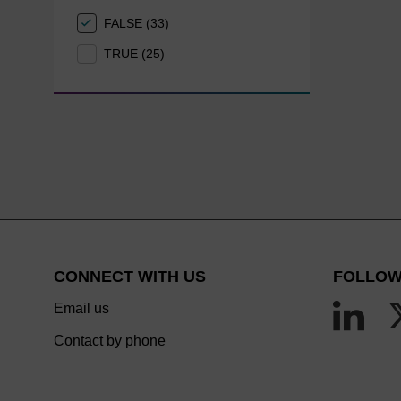
FALSE (33)
TRUE (25)
CONNECT WITH US
FOLLOW
Email us
Contact by phone