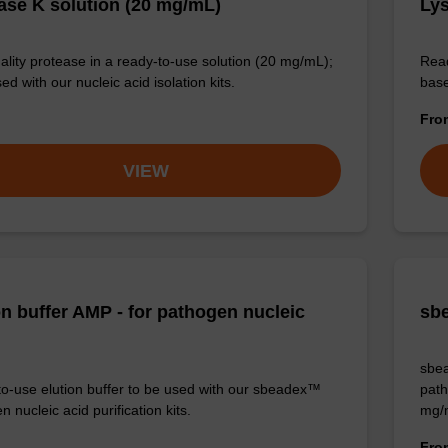
ase K solution (20 mg/mL)
Lys
ality protease in a ready-to-use solution (20 mg/mL);
Read
ed with our nucleic acid isolation kits.
base
Fr
VIEW
on buffer AMP - for pathogen nucleic
sbe
sbea
o-use elution buffer to be used with our sbeadex™
path
 nucleic acid purification kits.
mg/
Fr