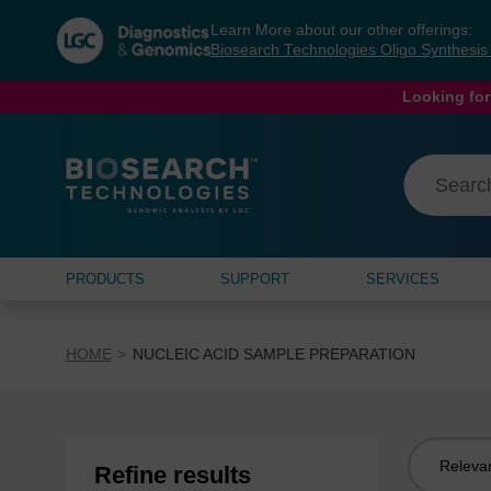
Skip
Skip
Learn More about our other offerings:
to
to
Biosearch Technologies Oligo Synthesi
content
navigation
menu
Looking for
PRODUCTS
SUPPORT
SERVICES
HOME
NUCLEIC ACID SAMPLE PREPARATION
Sort
Refine results
by: