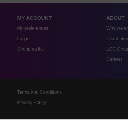
MY ACCOUNT
ABOUT
My preferences
Who we a
Log in
Distributor
Shopping list
LGC Group
Careers
Terms And Conditions
Privacy Policy