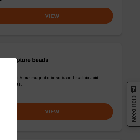
VIEW
ris capture beads
e used with our magnetic bead based nucleic acid
ication kits.
om
Need help
VIEW