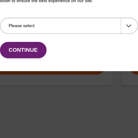
down to ensure the best experience on our site.
article suspension maxi
sbe
rticle suspension for highly efficient DNA purification
sbea
maxi).
nucl
CONTINUE
Fr
VIEW