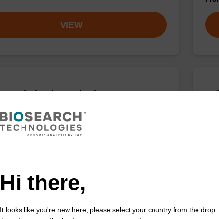
VIEW
 A solution (20 mg/mL)
Deb
sed with our sbeadex™ nucleic acid purification kits.
To b
purif
Fr
VIEW
Hi there,
It looks like you're new here, please select your country from the drop