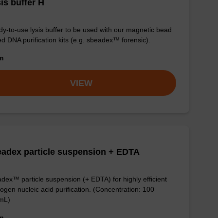
is buffer H
y-to-use lysis buffer to be used with our magnetic bead
d DNA purification kits (e.g. sbeadex™ forensic).
om
VIEW
adex particle suspension + EDTA
dex™ particle suspension (+ EDTA) for highly efficient
ogen nucleic acid purification. (Concentration: 100
mL)
om