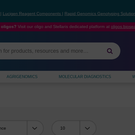
s
|
Lucigen Reagent Components
|
Rapid Genomics Genotyping Solutio
 oligos?
Visit our oligo and Stellaris dedicated platform at
oligos.bios
AGRIGENOMICS
MOLECULAR DIAGNOSTICS
W
Viewing: