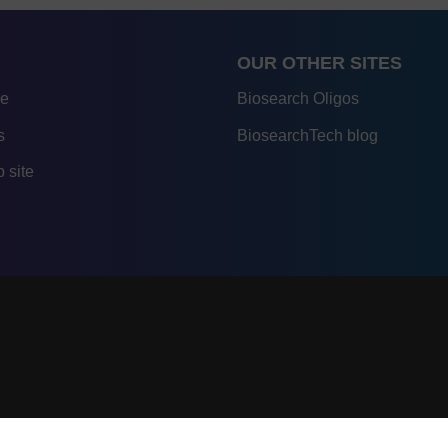
OUR OTHER SITES
re
Biosearch Oligos
s
BiosearchTech blog
 site