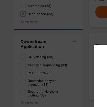
Automated (33)
Bead-based (33)
Show more
Downstream
RNase
Application
DNA cloning (33)
To be u
Next-gen sequencing (33)
From
PCR / qPCR (33)
Restriction enzyme
digestion (33)
Southern / Northern
blotting (33)
Show more