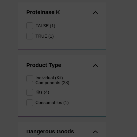
Proteinase K
FALSE (1)
TRUE (1)
Product Type
Individual (Kit)
Components (28)
Kits (4)
Consumables (1)
Dangerous Goods