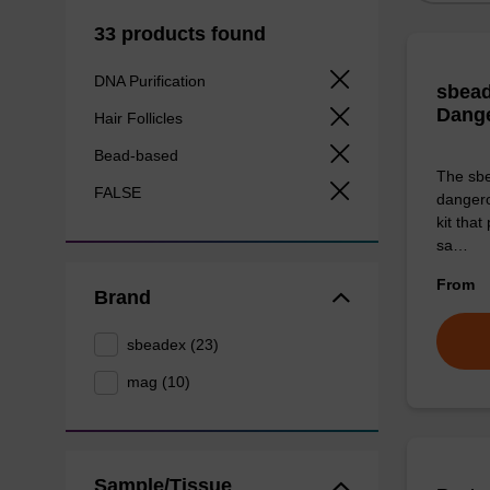
33 products found
DNA Purification
sbead
Dang
Hair Follicles
Bead-based
The sbe
FALSE
dangero
kit that
sa…
From
Brand
sbeadex (23)
mag (10)
Sample/Tissue