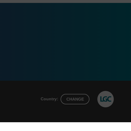
Country:
CHANGE