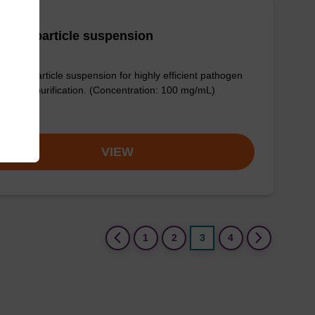
adex particle suspension
dex™ particle suspension for highly efficient pathogen
eic acid purification. (Concentration: 100 mg/mL)
om
VIEW
(current)
1
2
3
4