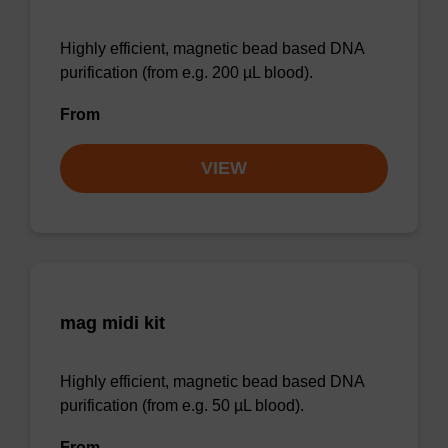
Highly efficient, magnetic bead based DNA
purification (from e.g. 200 µL blood).
From
VIEW
mag midi kit
Highly efficient, magnetic bead based DNA
purification (from e.g. 50 µL blood).
From