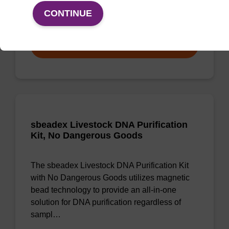
CONTINUE
From
VIEW
sbeadex Livestock DNA Purification
Kit, No Dangerous Goods
The sbeadex Livestock DNA Purification Kit
with No Dangerous Goods utilizes magnetic
bead technology to provide an all-in-one
solution for DNA purification regardless of
sampl…