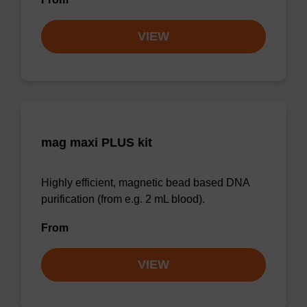
VIEW
mag maxi PLUS kit
Highly efficient, magnetic bead based DNA
purification (from e.g. 2 mL blood).
From
VIEW