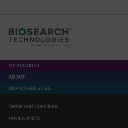
MY ACCOUNT
ABOUT
OUR OTHER SITES
Terms And Conditions
Privacy Policy