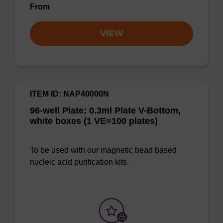
From
VIEW
ITEM ID: NAP40000N
96-well Plate: 0.3ml Plate V-Bottom,
white boxes (1 VE=100 plates)
To be used with our magnetic bead based
nucleic acid purification kits.