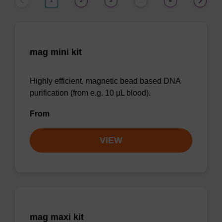
1
2
3
6
…
mag mini kit
Highly efficient, magnetic bead based DNA
purification (from e.g. 10 µL blood).
From
VIEW
mag maxi kit