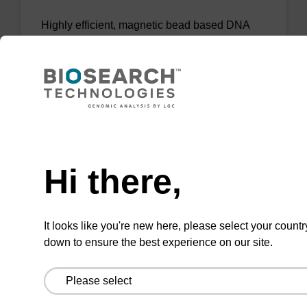
Highly efficient, magnetic bead based DNA
purification (normalised to 25 ng DNA).
From
VIEW
Need help
Hi there,
sbeadex Tissue DNA Purification Kit
It looks like you're new here, please select your countr
down to ensure the best experience on our site.
The sbeadex™ Tissue DNA Purification Kit
uses magnetic bead technology to purify high-
quality genomic DNA from a range of human
and animal tissues and cultured cells.