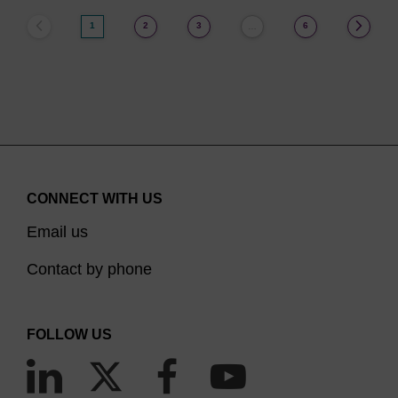
1
2
3
6
…
CONNECT WITH US
Email us
Contact by phone
FOLLOW US