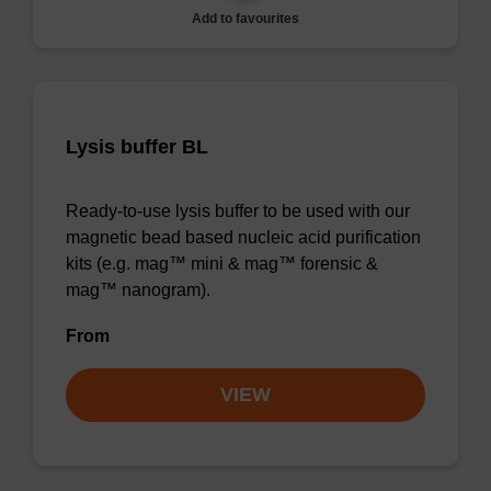
Add to favourites
Lysis buffer BL
Ready-to-use lysis buffer to be used with our
magnetic bead based nucleic acid purification
kits (e.g. mag™ mini & mag™ forensic &
mag™ nanogram).
From
VIEW