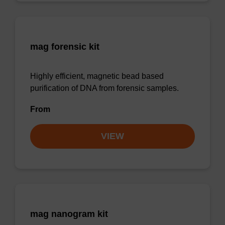
mag forensic kit
Highly efficient, magnetic bead based
purification of DNA from forensic samples.
From
VIEW
mag nanogram kit