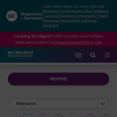
Skip
Skip
Learn More about our other offerings:
to
to
Biosearch Technologies Oligo Synthesis
content
navigation
|
Lucigen Reagent Components
|
Rapid
Genomics Genotyping Solutions
|
menu
SeraCare
Looking for oligos?
Visit our oligo and Stellaris
dedicated platform at
oligos.biosearchtech.com
REFINE
Sort
by: