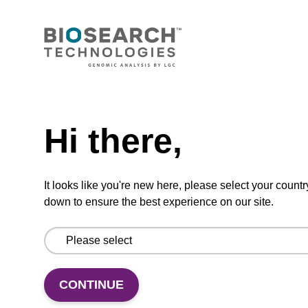
mag nanogram kit
Highly efficient, magnetic bead based DNA
purification (normalised to 25 ng DNA).
From
Need help
VIEW
Hi there,
It looks like you're new here, please select your countr
down to ensure the best experience on our site.
mag particle suspension N
mag™ particle suspension for highly efficient
CONTINUE
DNA purification (mag™ nanogram).