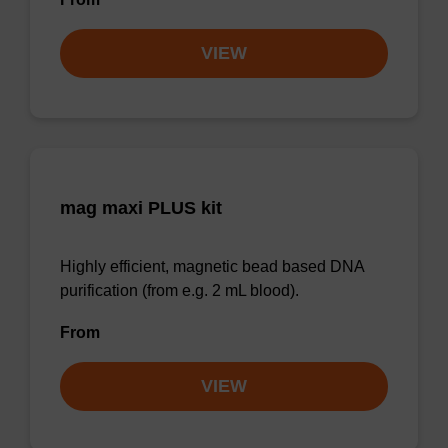
VIEW
mag maxi PLUS kit
Highly efficient, magnetic bead based DNA
purification (from e.g. 2 mL blood).
From
VIEW