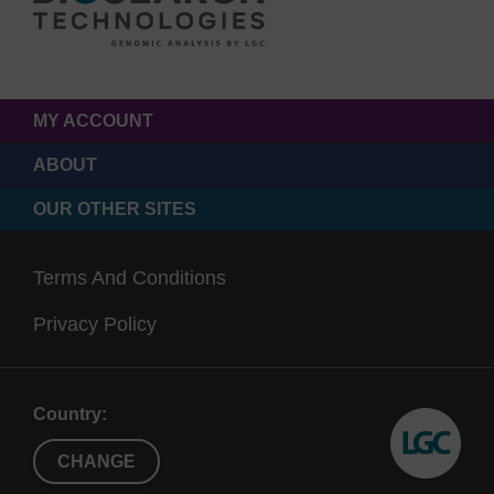
MY ACCOUNT
ABOUT
OUR OTHER SITES
Terms And Conditions
Privacy Policy
Country:
CHANGE