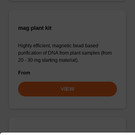
mag plant kit
Highly efficient, magnetic bead based
purification of DNA from plant samples (from
20 - 30 mg starting material).
From
VIEW