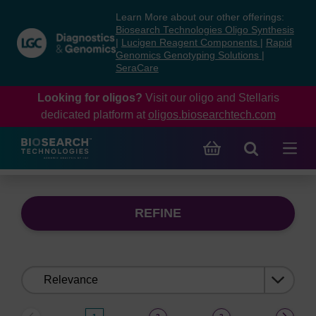
Skip
Skip
Learn More about our other offerings:
to
to
Biosearch Technologies Oligo Synthesis
content
navigation
|
Lucigen Reagent Components
|
Rapid
Genomics Genotyping Solutions
|
menu
SeraCare
Looking for oligos?
Visit our oligo and Stellaris
dedicated platform at
oligos.biosearchtech.com
REFINE
Sort
by: