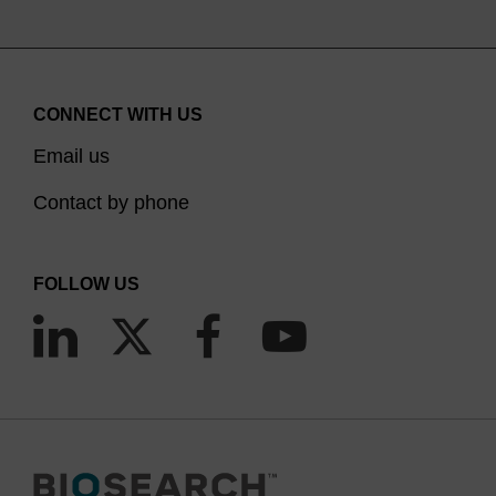
CONNECT WITH US
Email us
Contact by phone
FOLLOW US