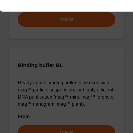
From
VIEW
Binding buffer BL
Ready-to-use binding buffer to be used with
mag™ particle suspension; for highly efficient
DNA purification (mag™ mini, mag™ forensic,
mag™ nanogram, mag™ plant).
From
VIEW