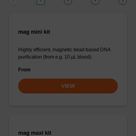
1
2
3
mag mini kit
Highly efficient, magnetic bead based DNA
purification (from e.g. 10 µL blood).
From
VIEW
mag maxi kit