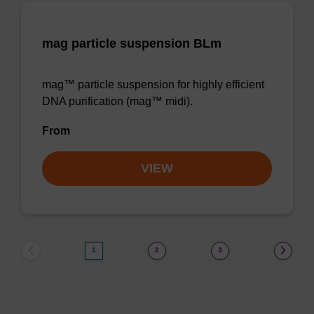
mag particle suspension BLm
mag™ particle suspension for highly efficient
DNA purification (mag™ midi).
From
VIEW
1
2
3