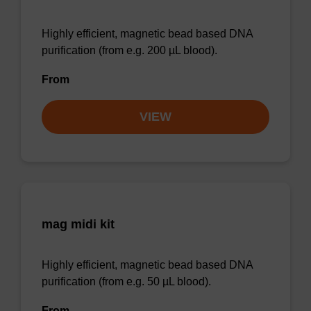
Highly efficient, magnetic bead based DNA
purification (from e.g. 200 µL blood).
From
VIEW
mag midi kit
Highly efficient, magnetic bead based DNA
purification (from e.g. 50 µL blood).
From