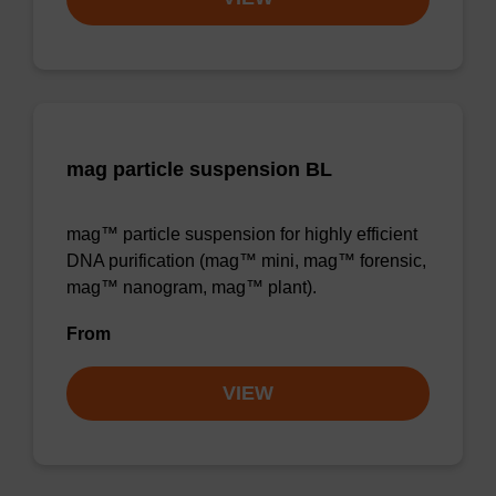
mag particle suspension BL
mag™ particle suspension for highly efficient
DNA purification (mag™ mini, mag™ forensic,
mag™ nanogram, mag™ plant).
From
VIEW