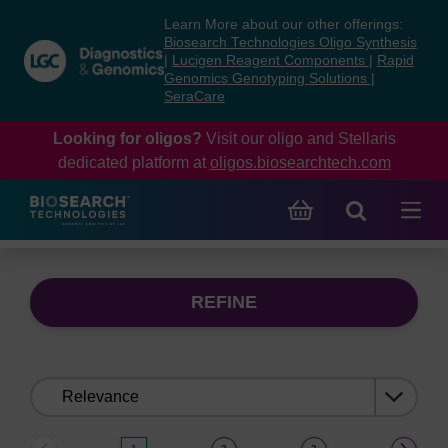
Skip
Skip
Learn More about our other offerings:
to
to
Biosearch Technologies Oligo Synthesis
content
navigation
|
Lucigen Reagent Components
|
Rapid
Genomics Genotyping Solutions
|
menu
SeraCare
Looking for oligos?
Visit our oligo and Stellaris
dedicated platform at
oligos.biosearchtech.com
REFINE
Sort
by: