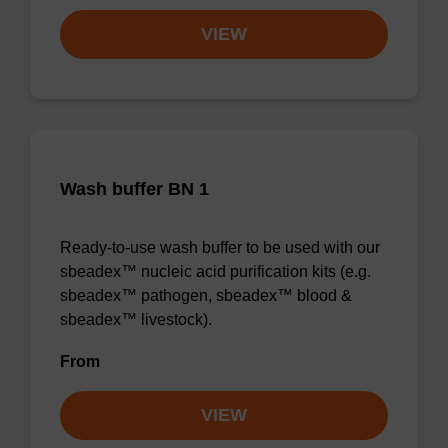
VIEW
Wash buffer BN 1
Ready-to-use wash buffer to be used with our
sbeadex™ nucleic acid purification kits (e.g.
sbeadex™ pathogen, sbeadex™ blood &
sbeadex™ livestock).
From
VIEW