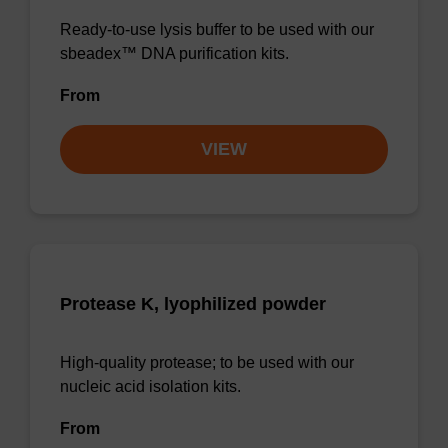
Ready-to-use lysis buffer to be used with our
sbeadex™ DNA purification kits.
From
VIEW
Protease K, lyophilized powder
High-quality protease; to be used with our
nucleic acid isolation kits.
From