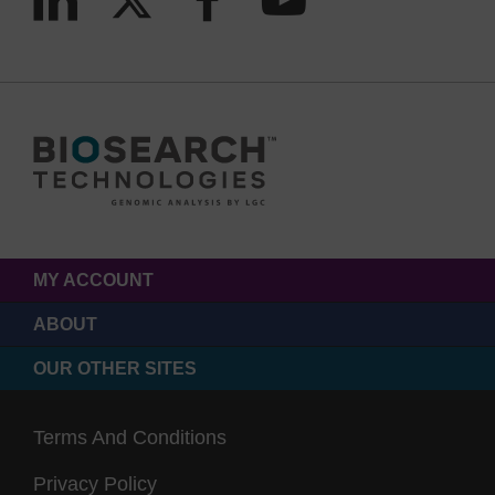
MY ACCOUNT
ABOUT
OUR OTHER SITES
Terms And Conditions
Privacy Policy