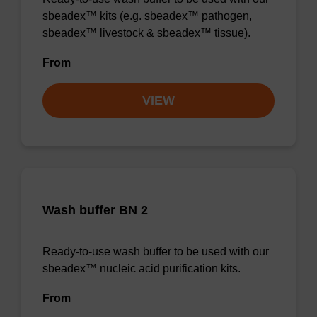
sbeadex™ kits (e.g. sbeadex™ pathogen,
sbeadex™ livestock & sbeadex™ tissue).
From
VIEW
Wash buffer BN 2
Ready-to-use wash buffer to be used with our
sbeadex™ nucleic acid purification kits.
From