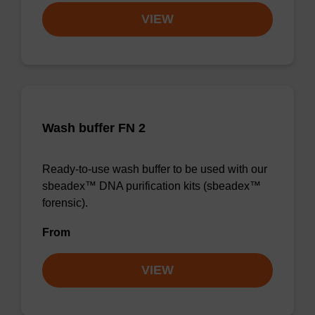
VIEW
Wash buffer FN 2
Ready-to-use wash buffer to be used with our
sbeadex™ DNA purification kits (sbeadex™
forensic).
From
VIEW