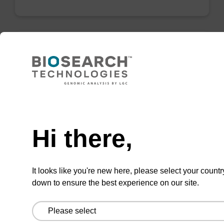
Wash buffer TN 1
Ready-to-use wash buffer to be used with our
sbeadex™ kits (e.g. sbeadex™ pathogen,
Need help
sbeadex™ livestock & sbeadex™ tissue).
Hi there,
From
VIEW
It looks like you're new here, please select your countr
down to ensure the best experience on our site.