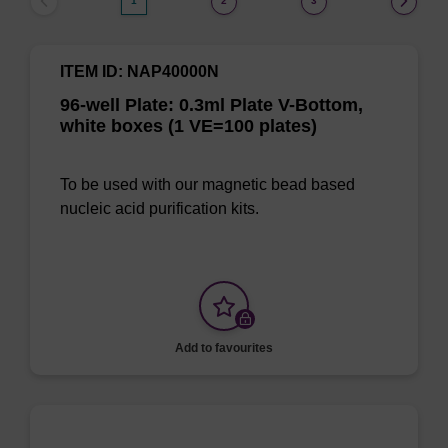
1
2
3
ITEM ID: NAP40000N
96-well Plate: 0.3ml Plate V-Bottom,
white boxes (1 VE=100 plates)
To be used with our magnetic bead based
nucleic acid purification kits.
Add to favourites