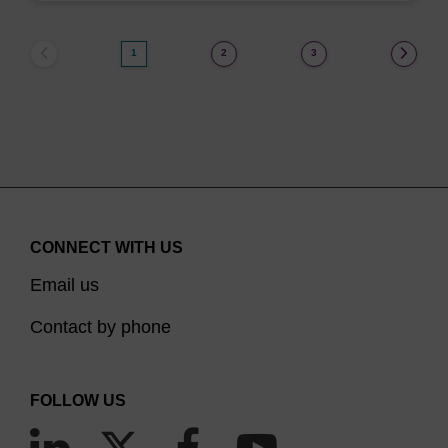
1
2
3
CONNECT WITH US
Email us
Contact by phone
FOLLOW US