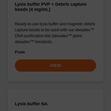
Lysis buffer PVP + Debris capture
beads (4 mg/mL)
Ready-to-use lysis buffer and magnetic debris
capture beads to be used with our sbeadex™
DNA purification kits (sbeadex™ plant,
sbeadex™ livestock).
From
VIEW
Lysis buffer NA