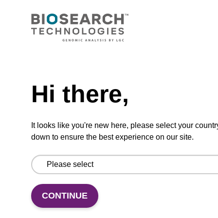
Highly efficient, magnetic bead based DNA
purification (normalised to 25 ng DNA).
From
Need help
VIEW
Hi there,
It looks like you're new here, please select your countr
down to ensure the best experience on our site.
mag particle suspension N
mag™ particle suspension for highly efficient
DNA purification (mag™ nanogram).
CONTINUE
From