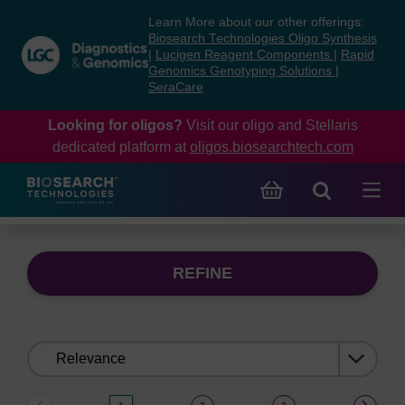
Skip
Skip
Learn More about our other offerings:
to
to
Biosearch Technologies Oligo Synthesis
content
navigation
|
Lucigen Reagent Components
|
Rapid
Genomics Genotyping Solutions
|
menu
SeraCare
Looking for oligos?
Visit our oligo and Stellaris
dedicated platform at
oligos.biosearchtech.com
REFINE
Sort
by: