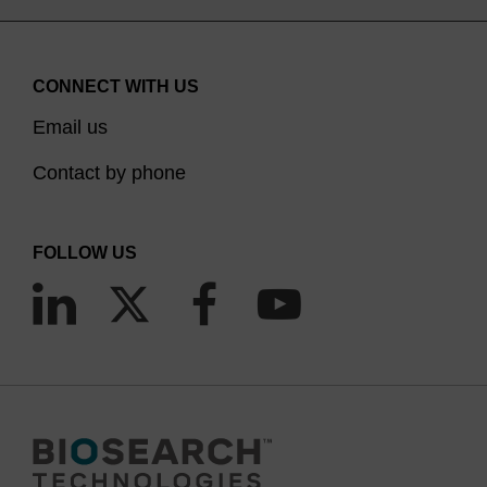
CONNECT WITH US
Email us
Contact by phone
FOLLOW US