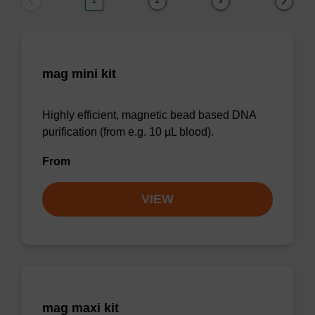
1
2
3
mag mini kit
Highly efficient, magnetic bead based DNA
purification (from e.g. 10 µL blood).
From
VIEW
mag maxi kit