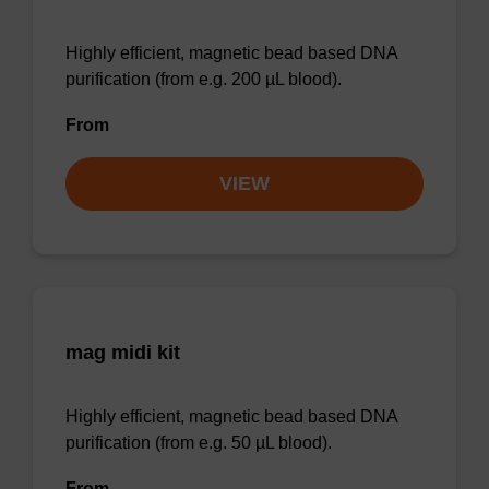
Highly efficient, magnetic bead based DNA
purification (from e.g. 200 µL blood).
From
VIEW
mag midi kit
Highly efficient, magnetic bead based DNA
purification (from e.g. 50 µL blood).
From