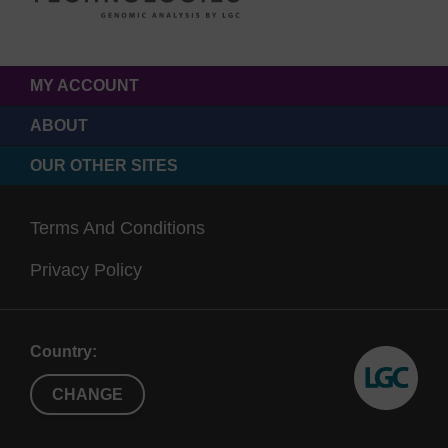
MY ACCOUNT
ABOUT
OUR OTHER SITES
Terms And Conditions
Privacy Policy
Country:
CHANGE