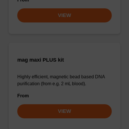
VIEW
mag maxi PLUS kit
Highly efficient, magnetic bead based DNA
purification (from e.g. 2 mL blood).
From
VIEW