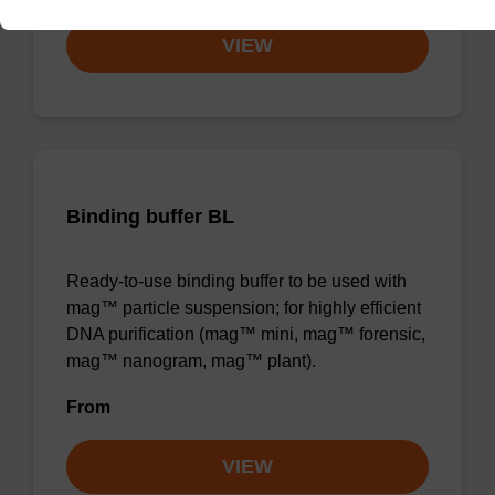
VIEW
Binding buffer BL
Ready-to-use binding buffer to be used with
mag™ particle suspension; for highly efficient
DNA purification (mag™ mini, mag™ forensic,
mag™ nanogram, mag™ plant).
From
VIEW