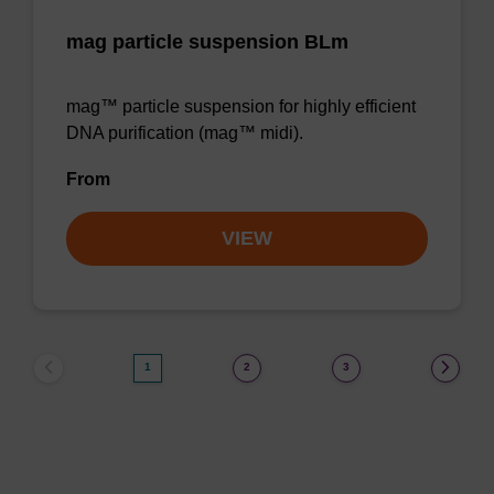
mag particle suspension BLm
mag™ particle suspension for highly efficient
DNA purification (mag™ midi).
From
VIEW
1
2
3