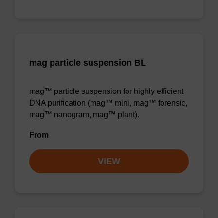
mag particle suspension BL
mag™ particle suspension for highly efficient
DNA purification (mag™ mini, mag™ forensic,
mag™ nanogram, mag™ plant).
From
VIEW