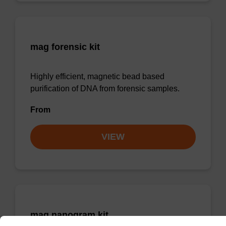
mag forensic kit
Highly efficient, magnetic bead based
purification of DNA from forensic samples.
From
VIEW
mag nanogram kit