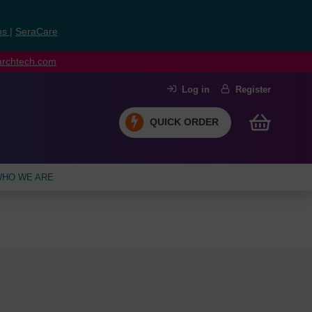
ns
|
SeraCare
earchtech.com
Log in
Register
QUICK ORDER
HO WE ARE