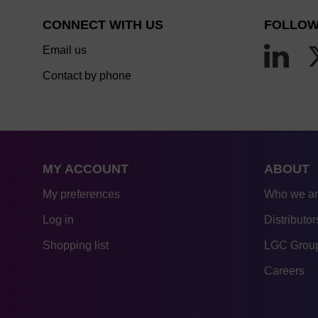
CONNECT WITH US
FOLLOW
Email us
Contact by phone
MY ACCOUNT
ABOUT
My preferences
Who we a
Log in
Distributor
Shopping list
LGC Group
Careers