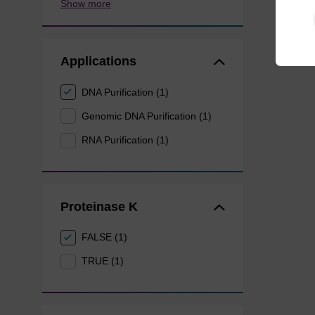
Show more
Applications
DNA Purification (1)
Genomic DNA Purification (1)
RNA Purification (1)
Proteinase K
FALSE (1)
TRUE (1)