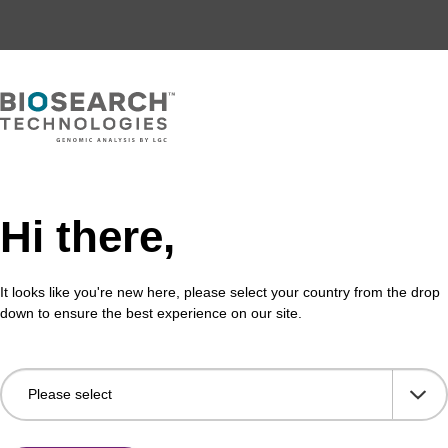
Hi there,
It looks like you're new here, please select your country from the drop
down to ensure the best experience on our site.