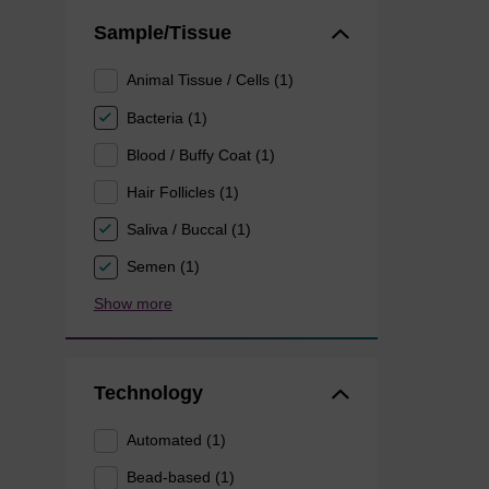
Sample/Tissue
Animal Tissue / Cells (1)
Bacteria (1)
Blood / Buffy Coat (1)
Hair Follicles (1)
Saliva / Buccal (1)
Semen (1)
Show more
Technology
Automated (1)
Bead-based (1)