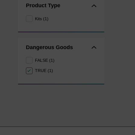
Product Type
Kits (1)
Dangerous Goods
FALSE (1)
TRUE (1)