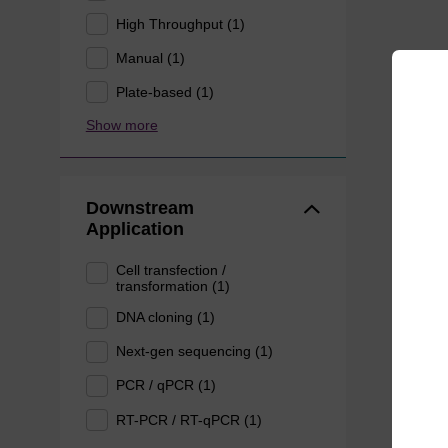
High Throughput (1)
Manual (1)
Plate-based (1)
Show more
Downstream
Application
Cell transfection /
transformation (1)
DNA cloning (1)
Next-gen sequencing (1)
PCR / qPCR (1)
RT-PCR / RT-qPCR (1)