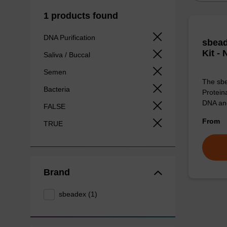
1 products found
DNA Purification
sbead
Kit -
Saliva / Buccal
Semen
The sbe
Bacteria
Proteina
DNA an
FALSE
From
TRUE
Brand
sbeadex (1)