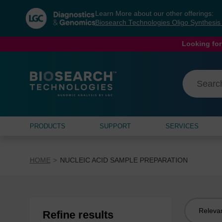
Skip
Skip
Learn More about our other offerings:
to
to
Biosearch Technologies Oligo Synthesi
content
navigation
menu
Looking for
PRODUCTS
SUPPORT
SERVICES
HOME
NUCLEIC ACID SAMPLE PREPARATION
Sort
Refine results
by: