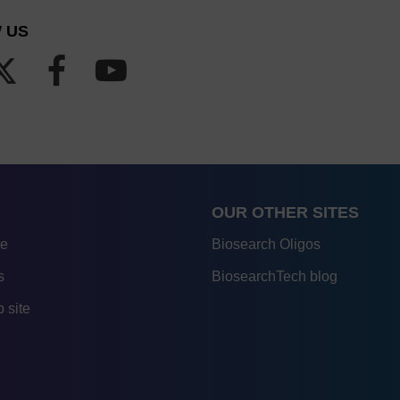
 US
OUR OTHER SITES
re
Biosearch Oligos
s
BiosearchTech blog
 site