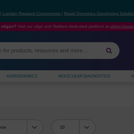
s
|
Lucigen Reagent Components
|
Rapid Genomics Genotyping Solutio
 oligos?
Visit our oligo and Stellaris dedicated platform at
oligos.bios
AGRIGENOMICS
MOLECULAR DIAGNOSTICS
W
Viewing: