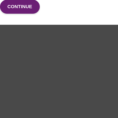
CONTINUE