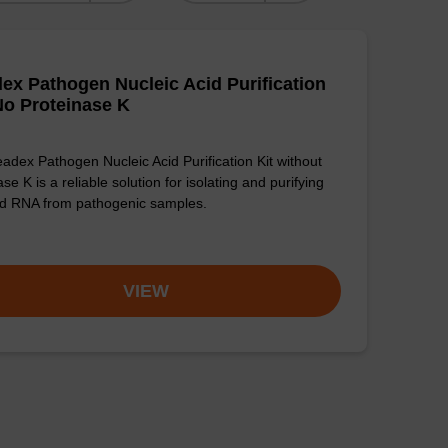
ex Pathogen Nucleic Acid Purification
 No Proteinase K
adex Pathogen Nucleic Acid Purification Kit without
se K is a reliable solution for isolating and purifying
d RNA from pathogenic samples.
VIEW