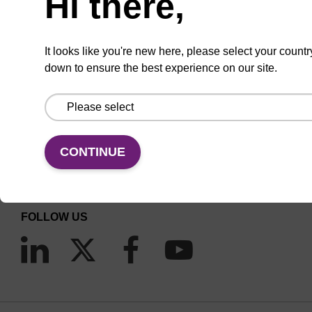
Hi there,
It looks like you're new here, please select your countr
down to ensure the best experience on our site.
CONNECT WITH US
Email us
CONTINUE
Contact by phone
FOLLOW US