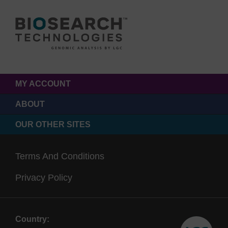
MY ACCOUNT
ABOUT
OUR OTHER SITES
Terms And Conditions
Privacy Policy
Country: