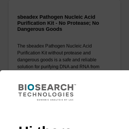
sbeadex Pathogen Nucleic Acid
Purification Kit - No Protease; No
Dangerous Goods
The sbeadex Pathogen Nucleic Acid
Purification Kit without protease and
dangerous goods is a safe and reliable
solution for purifying DNA and RNA from
pathogenic samples.
From
VIEW
Need help