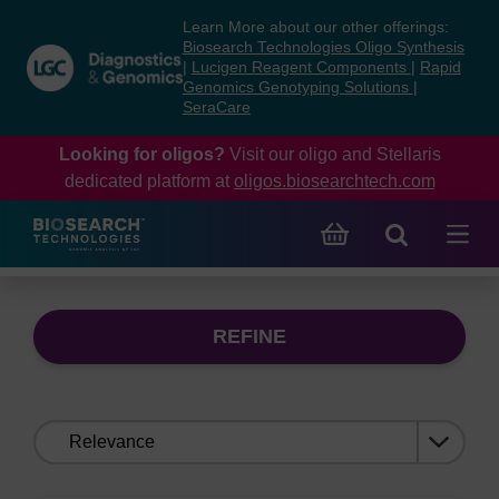
Skip
Skip
Learn More about our other offerings:
to
to
Biosearch Technologies Oligo Synthesis
content
navigation
|
Lucigen Reagent Components
|
Rapid
Genomics Genotyping Solutions
|
menu
SeraCare
Looking for oligos?
Visit our oligo and Stellaris
dedicated platform at
oligos.biosearchtech.com
REFINE
Sort
by: