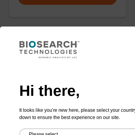
Wash buffer BN 1
Ready-to-use wash buffer to be used with our
sbeadex™ nucleic acid purification kits (e.g.
Need help
sbeadex™ pathogen, sbeadex™ blood &
sbeadex™ livestock).
Hi there,
From
It looks like you're new here, please select your countr
VIEW
down to ensure the best experience on our site.