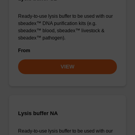
Ready-to-use lysis buffer to be used with our
sbeadex™ DNA purification kits (e.g.
sbeadex™ blood, sbeadex™ livestock &
sbeadex™ pathogen).
From
VIEW
Lysis buffer NA
Ready-to-use lysis buffer to be used with our