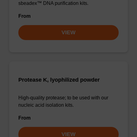
sbeadex™ DNA purification kits.
From
VIEW
Protease K, lyophilized powder
High-quality protease; to be used with our
nucleic acid isolation kits.
From
VIEW