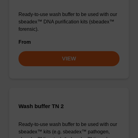
Ready-to-use wash buffer to be used with our
sbeadex™ DNA purification kits (sbeadex™
forensic).
From
VIEW
Wash buffer TN 2
Ready-to-use wash buffer to be used with our
sbeadex™ kits (e.g. sbeadex™ pathogen,