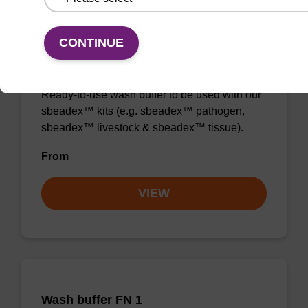
CONTINUE
Wash buffer TN 1
Ready-to-use wash buffer to be used with our
sbeadex™ kits (e.g. sbeadex™ pathogen,
sbeadex™ livestock & sbeadex™ tissue).
From
VIEW
Wash buffer FN 1