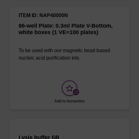
ITEM ID: NAP40000N
96-well Plate: 0.3ml Plate V-Bottom,
white boxes (1 VE=100 plates)
To be used with our magnetic bead based
nucleic acid purification kits.
Add to favourites
Lysis buffer SB