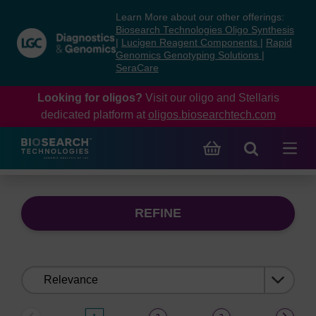
Skip
Skip
Learn More about our other offerings:
to
to
Biosearch Technologies Oligo Synthesis
content
navigation
|
Lucigen Reagent Components
|
Rapid
Genomics Genotyping Solutions
|
menu
SeraCare
Looking for oligos?
Visit our oligo and Stellaris
dedicated platform at
oligos.biosearchtech.com
REFINE
Sort
by: