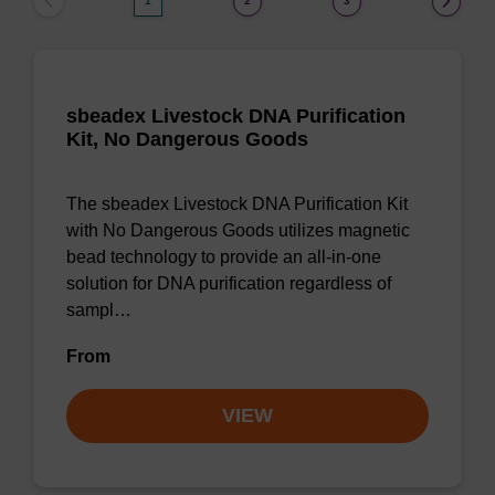
1
2
3
sbeadex Livestock DNA Purification
Kit, No Dangerous Goods
The sbeadex Livestock DNA Purification Kit
with No Dangerous Goods utilizes magnetic
bead technology to provide an all-in-one
solution for DNA purification regardless of
sampl…
From
VIEW