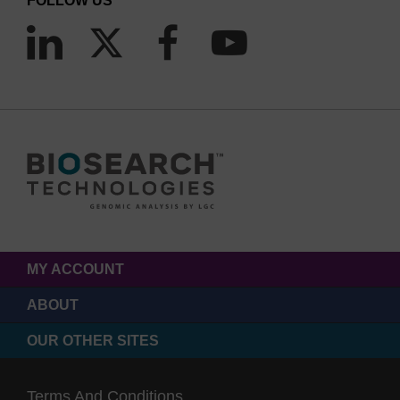
FOLLOW US
MY ACCOUNT
ABOUT
OUR OTHER SITES
Terms And Conditions