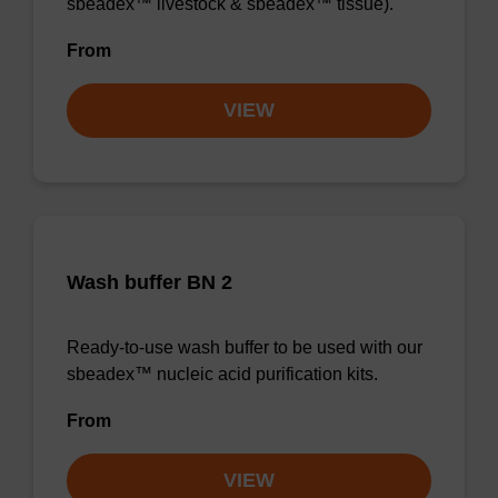
sbeadex™ livestock & sbeadex™ tissue).
From
VIEW
Wash buffer BN 2
Ready-to-use wash buffer to be used with our
sbeadex™ nucleic acid purification kits.
From
VIEW