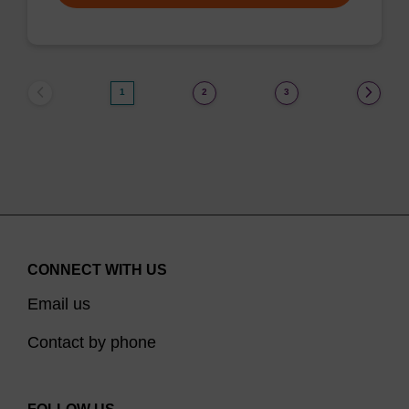
1
2
3
CONNECT WITH US
Email us
Contact by phone