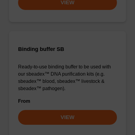
VIEW
Binding buffer SB
Ready-to-use binding buffer to be used with
our sbeadex™ DNA purification kits (e.g.
sbeadex™ blood, sbeadex™ livestock &
sbeadex™ pathogen).
From
VIEW