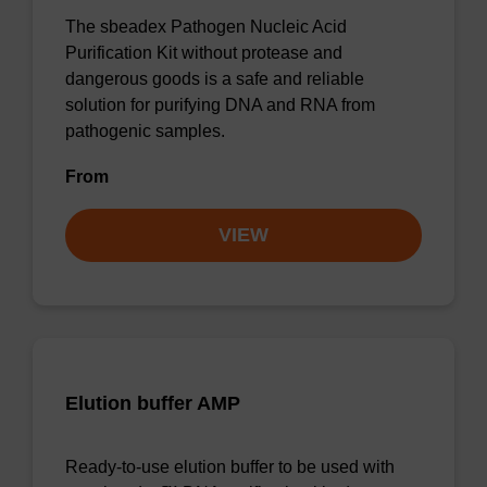
The sbeadex Pathogen Nucleic Acid
Purification Kit without protease and
dangerous goods is a safe and reliable
solution for purifying DNA and RNA from
pathogenic samples.
From
VIEW
Elution buffer AMP
Ready-to-use elution buffer to be used with