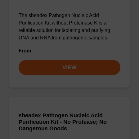
The sbeadex Pathogen Nucleic Acid
Purification Kit without Proteinase K is a
reliable solution for isolating and purifying
DNA and RNA from pathogenic samples.
From
VIEW
sbeadex Pathogen Nucleic Acid
Purification Kit - No Protease; No
Dangerous Goods