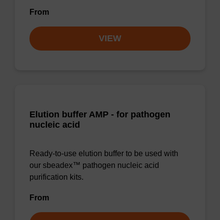
From
VIEW
Elution buffer AMP - for pathogen
nucleic acid
Ready-to-use elution buffer to be used with
our sbeadex™ pathogen nucleic acid
purification kits.
From