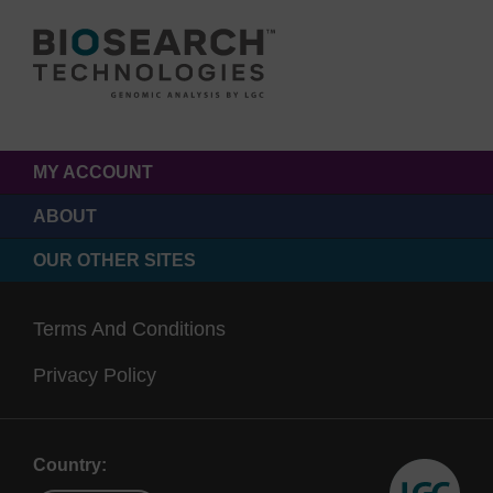
MY ACCOUNT
ABOUT
OUR OTHER SITES
Terms And Conditions
Privacy Policy
Country: