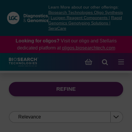
Skip
Skip
Learn More about our other offerings:
to
to
Biosearch Technologies Oligo Synthesis
content
navigation
|
Lucigen Reagent Components
|
Rapid
Genomics Genotyping Solutions
|
menu
SeraCare
Looking for oligos?
Visit our oligo and Stellaris
dedicated platform at
oligos.biosearchtech.com
REFINE
Sort
by: