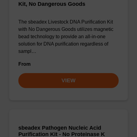
Kit, No Dangerous Goods
The sbeadex Livestock DNA Purification Kit
with No Dangerous Goods utilizes magnetic
bead technology to provide an all-in-one
solution for DNA purification regardless of
sampl…
From
VIEW
sbeadex Pathogen Nucleic Acid
Purification Kit - No Proteinase K