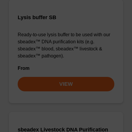
Lysis buffer SB
Ready-to-use lysis buffer to be used with our
sbeadex™ DNA purification kits (e.g.
sbeadex™ blood, sbeadex™ livestock &
sbeadex™ pathogen).
From
VIEW
sbeadex Livestock DNA Purification