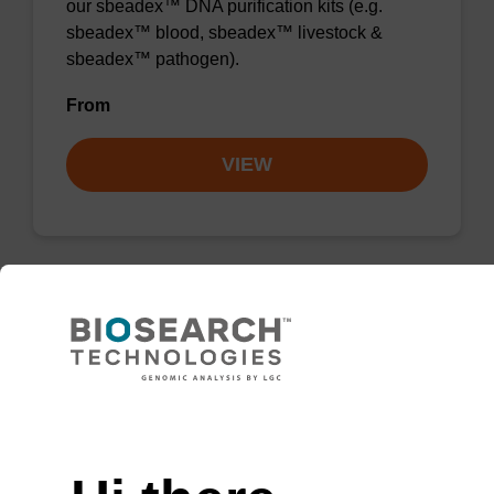
our sbeadex™ DNA purification kits (e.g.
sbeadex™ blood, sbeadex™ livestock &
sbeadex™ pathogen).
From
VIEW
sbeadex Pathogen Nucleic Acid
Purification Kit - No Dangerous
Goods
Need help
The sbeadex Pathogen Nucleic Acid
Purification Kit without dangerous goods is a