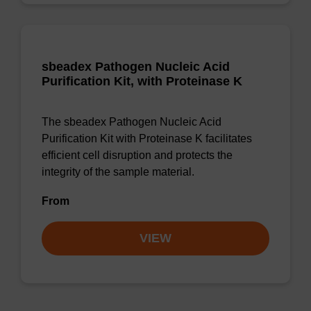
sbeadex Pathogen Nucleic Acid
Purification Kit, with Proteinase K
The sbeadex Pathogen Nucleic Acid
Purification Kit with Proteinase K facilitates
efficient cell disruption and protects the
integrity of the sample material.
From
VIEW