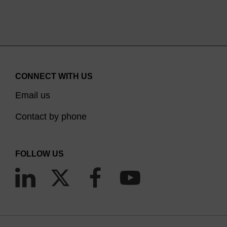
CONNECT WITH US
Email us
Contact by phone
FOLLOW US