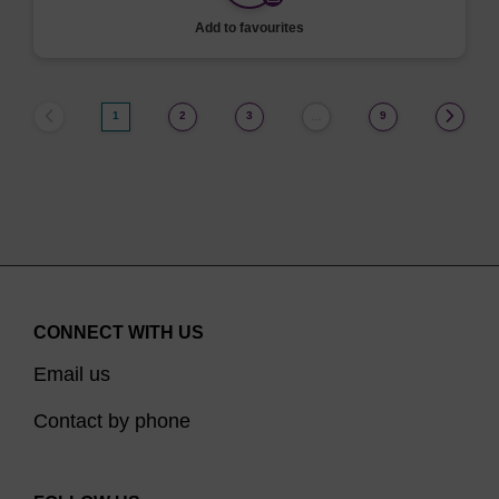
Add to favourites
1
2
3
9
…
CONNECT WITH US
Email us
Contact by phone