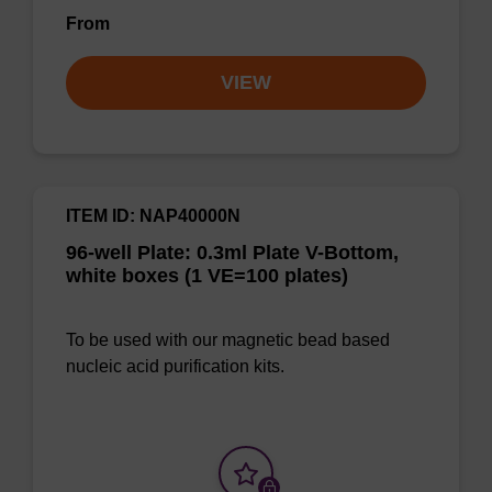
From
VIEW
ITEM ID: NAP40000N
96-well Plate: 0.3ml Plate V-Bottom,
white boxes (1 VE=100 plates)
To be used with our magnetic bead based
nucleic acid purification kits.