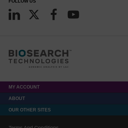
FOLLOW US
MY ACCOUNT
ABOUT
OUR OTHER SITES
Terms And Conditions