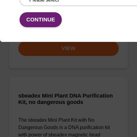
Highly efficient, magnetic bead based DNA
CONTINUE
purification (normalised to 25 ng DNA).
From
VIEW
sbeadex Mini Plant DNA Purification
Kit, no dangerous goods
The sbeadex Mini Plant Kit with No
Dangerous Goods is a DNA purification kit
with power of sbeadex magnetic bead