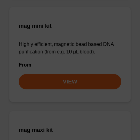
mag mini kit
Highly efficient, magnetic bead based DNA
purification (from e.g. 10 µL blood).
From
VIEW
mag maxi kit