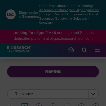
Skip
Skip
Learn More about our other offerings:
to
to
Biosearch Technologies Oligo Synthesis
content
navigation
|
Lucigen Reagent Components
|
Rapid
Genomics Genotyping Solutions
|
menu
SeraCare
Looking for oligos?
Visit our oligo and Stellaris
dedicated platform at
oligos.biosearchtech.com
REFINE
Sort
by: