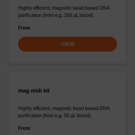
Highly efficient, magnetic bead based DNA
purification (from e.g. 200 µL blood).
From
VIEW
mag midi kit
Highly efficient, magnetic bead based DNA
purification (from e.g. 50 µL blood).
From