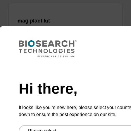
mag plant kit
Highly efficient, magnetic bead based
purification of DNA from plant samples (from
20 - 30 mg starting material).
From
Need help
VIEW
Hi there,
It looks like you're new here, please select your countr
down to ensure the best experience on our site.
mag nanogram kit