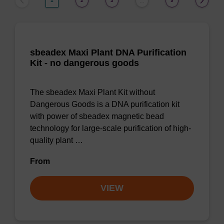
1
2
3
9
…
sbeadex Maxi Plant DNA Purification
Kit - no dangerous goods
The sbeadex Maxi Plant Kit without
Dangerous Goods is a DNA purification kit
with power of sbeadex magnetic bead
technology for large-scale purification of high-
quality plant …
From
VIEW