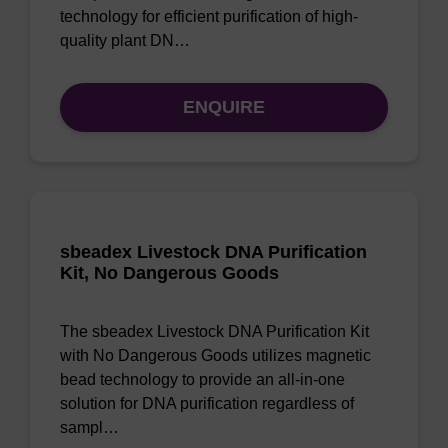
technology for efficient purification of high-
quality plant DN…
ENQUIRE
sbeadex Livestock DNA Purification
Kit, No Dangerous Goods
The sbeadex Livestock DNA Purification Kit
with No Dangerous Goods utilizes magnetic
bead technology to provide an all-in-one
solution for DNA purification regardless of
sampl…