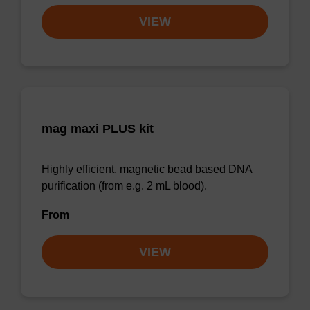
VIEW
mag maxi PLUS kit
Highly efficient, magnetic bead based DNA
purification (from e.g. 2 mL blood).
From
VIEW