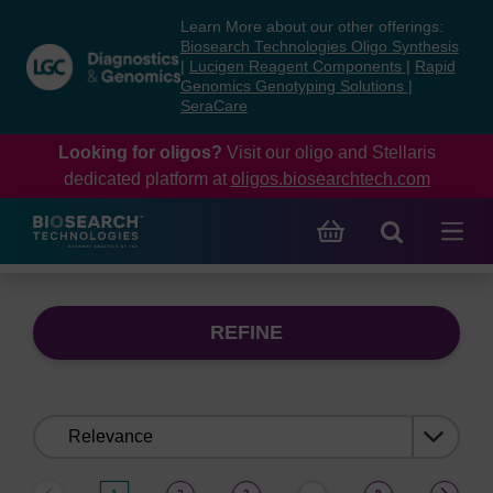
Skip
Skip
Learn More about our other offerings:
to
to
Biosearch Technologies Oligo Synthesis
content
navigation
|
Lucigen Reagent Components
|
Rapid
Genomics Genotyping Solutions
|
menu
SeraCare
Looking for oligos?
Visit our oligo and Stellaris
dedicated platform at
oligos.biosearchtech.com
REFINE
Sort
by: