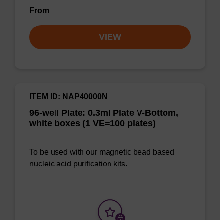
From
VIEW
ITEM ID: NAP40000N
96-well Plate: 0.3ml Plate V-Bottom,
white boxes (1 VE=100 plates)
To be used with our magnetic bead based
nucleic acid purification kits.