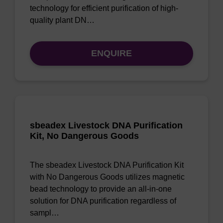
technology for efficient purification of high-
quality plant DN…
ENQUIRE
sbeadex Livestock DNA Purification
Kit, No Dangerous Goods
The sbeadex Livestock DNA Purification Kit
with No Dangerous Goods utilizes magnetic
bead technology to provide an all-in-one
solution for DNA purification regardless of
sampl…