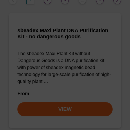
1
2
3
9
…
sbeadex Maxi Plant DNA Purification
Kit - no dangerous goods
The sbeadex Maxi Plant Kit without
Dangerous Goods is a DNA purification kit
with power of sbeadex magnetic bead
technology for large-scale purification of high-
quality plant …
From
VIEW