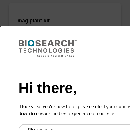
mag plant kit
Highly efficient, magnetic bead based
purification of DNA from plant samples (from
20 - 30 mg starting material).
From
Need help
VIEW
Hi there,
It looks like you're new here, please select your countr
down to ensure the best experience on our site.
mag nanogram kit