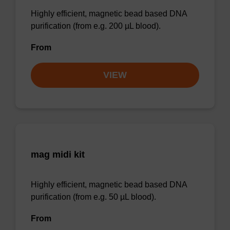
Highly efficient, magnetic bead based DNA
purification (from e.g. 200 µL blood).
From
VIEW
mag midi kit
Highly efficient, magnetic bead based DNA
purification (from e.g. 50 µL blood).
From