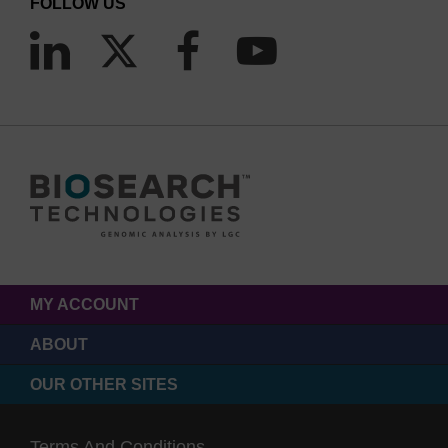
FOLLOW US
MY ACCOUNT
ABOUT
OUR OTHER SITES
Terms And Conditions