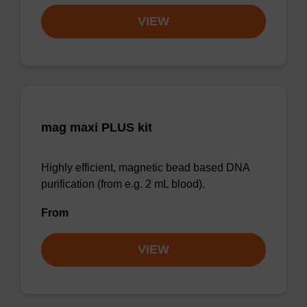
VIEW
mag maxi PLUS kit
Highly efficient, magnetic bead based DNA
purification (from e.g. 2 mL blood).
From
VIEW