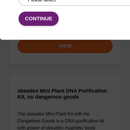
Highly efficient, magnetic bead based DNA
CONTINUE
purification (normalised to 25 ng DNA).
From
VIEW
sbeadex Mini Plant DNA Purification
Kit, no dangerous goods
The sbeadex Mini Plant Kit with No
Dangerous Goods is a DNA purification kit
with power of sbeadex magnetic bead