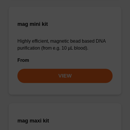
mag mini kit
Highly efficient, magnetic bead based DNA
purification (from e.g. 10 µL blood).
From
VIEW
mag maxi kit