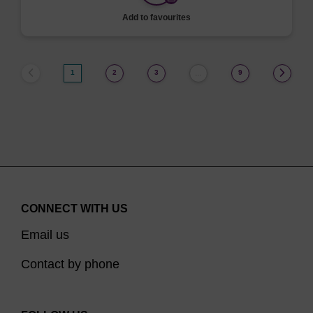
Add to favourites
1
2
3
9
…
CONNECT WITH US
Email us
Contact by phone