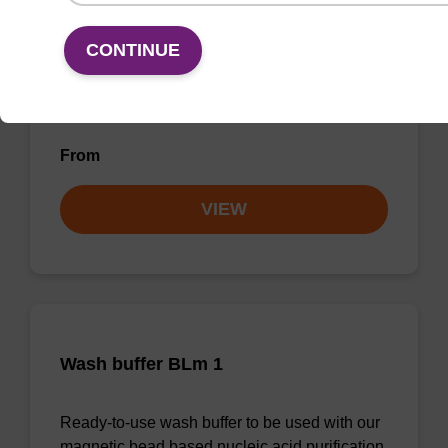
mag particle suspension BLm
CONTINUE
mag™ particle suspension for highly efficient
DNA purification (mag™ midi).
From
VIEW
Wash buffer BLm 1
Ready-to-use wash buffer to be used with our
magnetic bead based nucleic acid purification