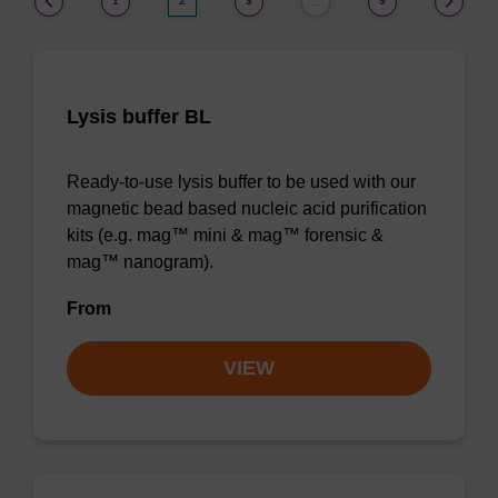
1
2
3
9
…
Lysis buffer BL
Ready-to-use lysis buffer to be used with our
magnetic bead based nucleic acid purification
kits (e.g. mag™ mini & mag™ forensic &
mag™ nanogram).
From
VIEW