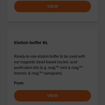
VIEW
Elution buffer BL
Ready-to-use elution buffer to be used with
our magnetic bead based nucleic acid
purification kits (e.g. mag™ mini & mag™
forensic & mag™ nanogram).
From
VIEW