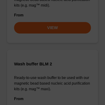
kits (e.g. mag™ midi).
From
VIEW
Wash buffer BLM 2
Ready-to-use wash buffer to be used with our
magnetic bead based nucleic acid purification
kits (e.g. mag™ maxi).
From