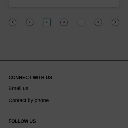
(current)
1
2
3
9
…
CONNECT WITH US
Email us
Contact by phone
FOLLOW US