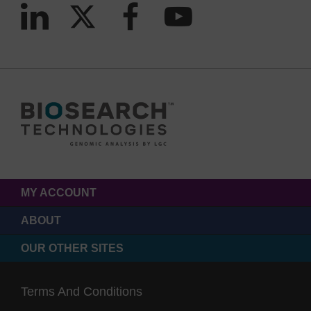
MY ACCOUNT
ABOUT
OUR OTHER SITES
Terms And Conditions