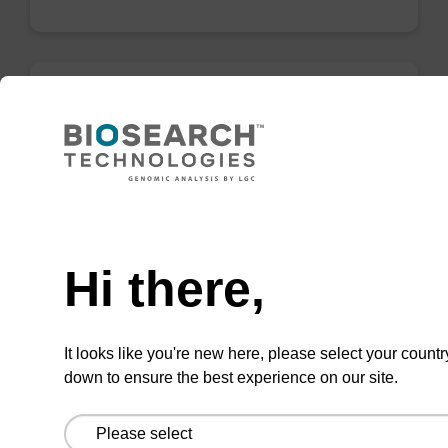
mag particle suspension BL
mag™ particle suspension for highly efficient
DNA purification (mag™ mini, mag™ forensic,
Need help
mag™ nanogram, mag™ plant).
Hi there,
From
VIEW
It looks like you're new here, please select your countr
down to ensure the best experience on our site.