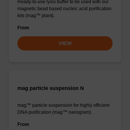
Ready-to-use lysis buffer to be used with our
magnetic bead based nucleic acid purification
kits (mag™ plant).
From
VIEW
mag particle suspension N
mag™ particle suspension for highly efficient
DNA purification (mag™ nanogram).
From