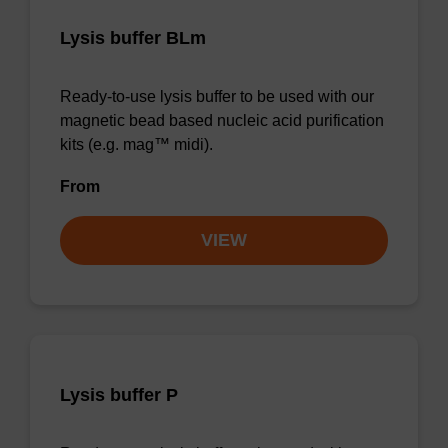
Lysis buffer BLm
Ready-to-use lysis buffer to be used with our
magnetic bead based nucleic acid purification
kits (e.g. mag™ midi).
From
VIEW
Lysis buffer P