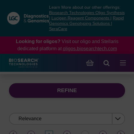
Skip
Skip
Learn More about our other offerings:
to
to
Biosearch Technologies Oligo Synthesis
content
navigation
|
Lucigen Reagent Components
|
Rapid
Genomics Genotyping Solutions
|
menu
SeraCare
Looking for oligos?
Visit our oligo and Stellaris
dedicated platform at
oligos.biosearchtech.com
REFINE
Sort
by:
(current)