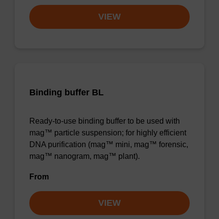
VIEW
Binding buffer BL
Ready-to-use binding buffer to be used with
mag™ particle suspension; for highly efficient
DNA purification (mag™ mini, mag™ forensic,
mag™ nanogram, mag™ plant).
From
VIEW