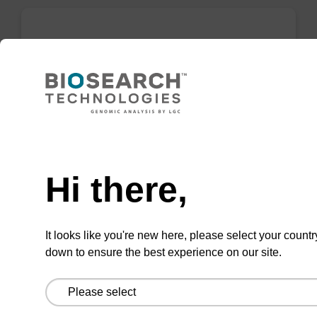
mag plant kit
Highly efficient, magnetic bead based
purification of DNA from plant samples (from
20 - 30 mg starting material).
Need help
From
Hi there,
VIEW
It looks like you're new here, please select your countr
down to ensure the best experience on our site.
mag nanogram kit