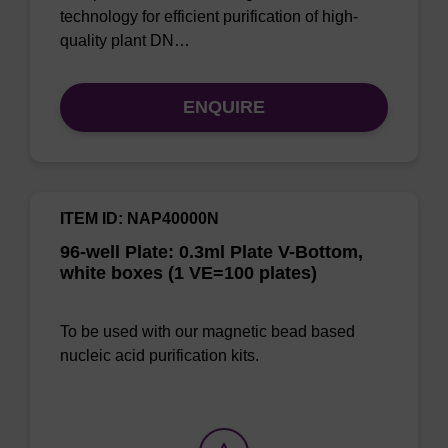
technology for efficient purification of high-
quality plant DN…
ENQUIRE
ITEM ID: NAP40000N
96-well Plate: 0.3ml Plate V-Bottom,
white boxes (1 VE=100 plates)
To be used with our magnetic bead based
nucleic acid purification kits.