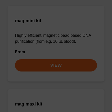
mag mini kit
Highly efficient, magnetic bead based DNA
purification (from e.g. 10 µL blood).
From
VIEW
mag maxi kit