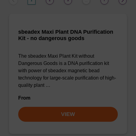
1
2
3
7
…
sbeadex Maxi Plant DNA Purification
Kit - no dangerous goods
The sbeadex Maxi Plant Kit without
Dangerous Goods is a DNA purification kit
with power of sbeadex magnetic bead
technology for large-scale purification of high-
quality plant …
From
VIEW