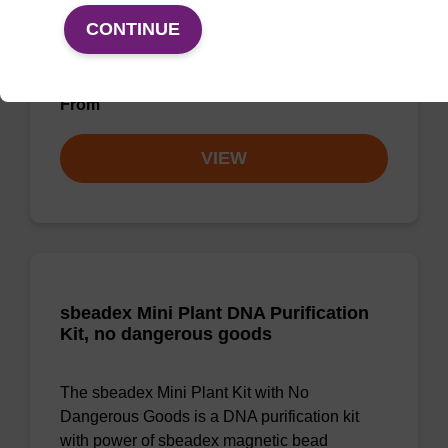
CONTINUE
Highly efficient, magnetic bead based DNA
purification (normalised to 25 ng DNA).
From
VIEW
sbeadex Mini Plant DNA Purification
Kit, no dangerous goods
The sbeadex Mini Plant Kit with No
Dangerous Goods is a DNA purification kit
with power of sbeadex magnetic bead