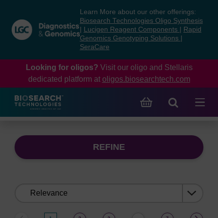
Skip
Skip
Learn More about our other offerings:
to
to
Biosearch Technologies Oligo Synthesis
content
navigation
|
Lucigen Reagent Components
|
Rapid
Genomics Genotyping Solutions
|
menu
SeraCare
Looking for oligos?
Visit our oligo and Stellaris
dedicated platform at
oligos.biosearchtech.com
REFINE
Sort
by: