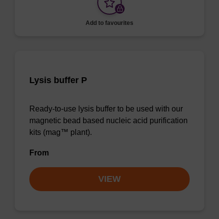
Add to favourites
Lysis buffer P
Ready-to-use lysis buffer to be used with our
magnetic bead based nucleic acid purification
kits (mag™ plant).
From
VIEW