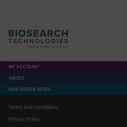
MY ACCOUNT
ABOUT
OUR OTHER SITES
Terms And Conditions
Privacy Policy