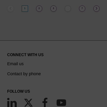
1
2
3
7
…
CONNECT WITH US
Email us
Contact by phone
FOLLOW US