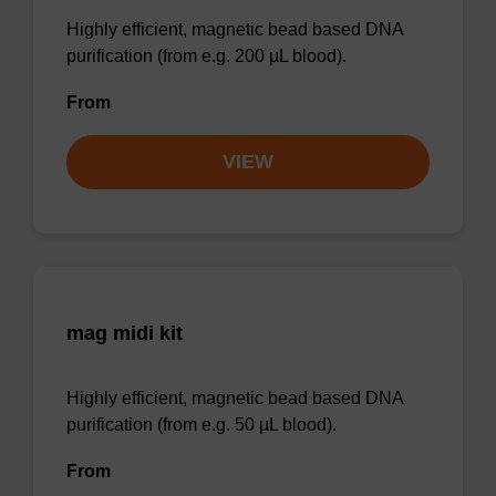
Highly efficient, magnetic bead based DNA
purification (from e.g. 200 µL blood).
From
VIEW
mag midi kit
Highly efficient, magnetic bead based DNA
purification (from e.g. 50 µL blood).
From