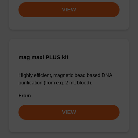
VIEW
mag maxi PLUS kit
Highly efficient, magnetic bead based DNA
purification (from e.g. 2 mL blood).
From
VIEW