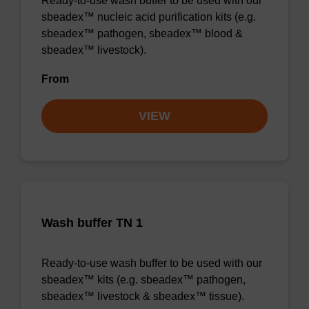
Ready-to-use wash buffer to be used with our
sbeadex™ nucleic acid purification kits (e.g.
sbeadex™ pathogen, sbeadex™ blood &
sbeadex™ livestock).
From
VIEW
Wash buffer TN 1
Ready-to-use wash buffer to be used with our
sbeadex™ kits (e.g. sbeadex™ pathogen,
sbeadex™ livestock & sbeadex™ tissue).