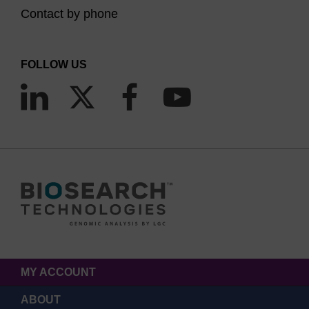
Contact by phone
FOLLOW US
MY ACCOUNT
ABOUT