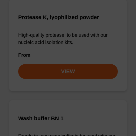
Protease K, lyophilized powder
High-quality protease; to be used with our
nucleic acid isolation kits.
From
VIEW
Wash buffer BN 1