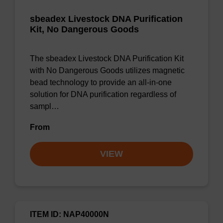
sbeadex Livestock DNA Purification
Kit, No Dangerous Goods
The sbeadex Livestock DNA Purification Kit
with No Dangerous Goods utilizes magnetic
bead technology to provide an all-in-one
solution for DNA purification regardless of
sampl…
From
VIEW
ITEM ID: NAP40000N