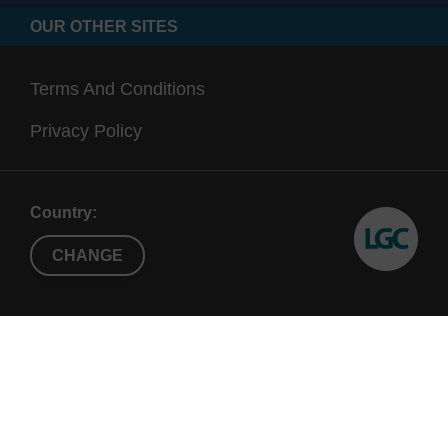
OUR OTHER SITES
Terms And Conditions
Privacy Policy
Country:
CHANGE