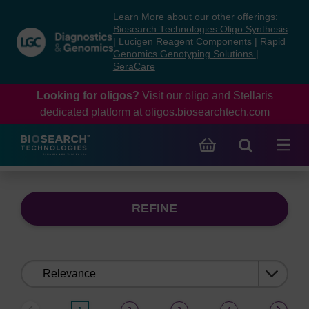
Skip
Skip
Learn More about our other offerings:
to
to
Biosearch Technologies Oligo Synthesis
content
navigation
|
Lucigen Reagent Components
|
Rapid
Genomics Genotyping Solutions
|
menu
SeraCare
Looking for oligos?
Visit our oligo and Stellaris
dedicated platform at
oligos.biosearchtech.com
REFINE
Sort
by: