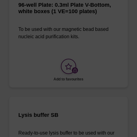
96-well Plate: 0.3ml Plate V-Bottom,
white boxes (1 VE=100 plates)
To be used with our magnetic bead based
nucleic acid purification kits.
Add to favourites
Lysis buffer SB
Ready-to-use lysis buffer to be used with our