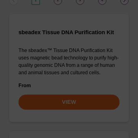
1
2
3
4
sbeadex Tissue DNA Purification Kit
The sbeadex™ Tissue DNA Purification Kit
uses magnetic bead technology to purify high-
quality genomic DNA from a range of human
and animal tissues and cultured cells.
From
VIEW