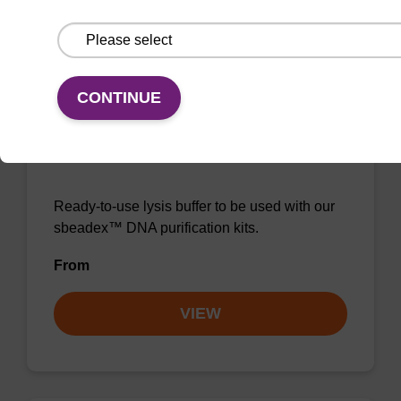
VIEW
CONTINUE
Lysis buffer NA
Ready-to-use lysis buffer to be used with our
sbeadex™ DNA purification kits.
From
VIEW