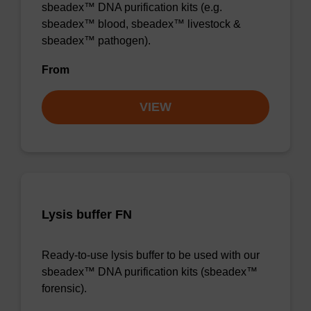
sbeadex™ DNA purification kits (e.g.
sbeadex™ blood, sbeadex™ livestock &
sbeadex™ pathogen).
From
VIEW
Lysis buffer FN
Ready-to-use lysis buffer to be used with our
sbeadex™ DNA purification kits (sbeadex™
forensic).