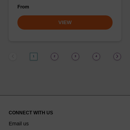
From
VIEW
1
2
3
4
CONNECT WITH US
Email us