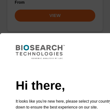
From
VIEW
Lysis buffer PVP + Debris capture
beads (4 mg/mL)
Need help
Ready-to-use lysis buffer and magnetic debris
capture beads to be used with our sbeadex™
Hi there,
DNA purification kits (sbeadex™ plant,
sbeadex™ livestock).
From
It looks like you're new here, please select your countr
down to ensure the best experience on our site.