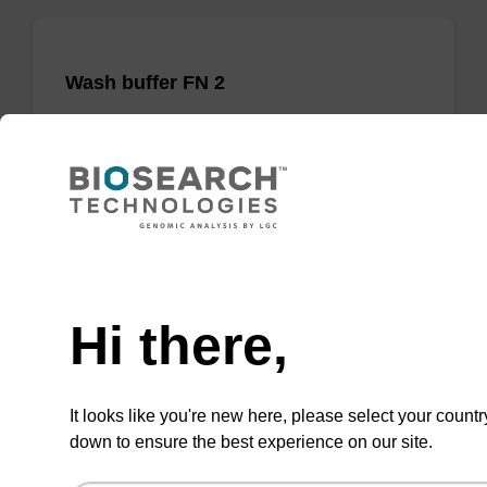
Wash buffer FN 2
Ready-to-use wash buffer to be used with our
sbeadex™ DNA purification kits (sbeadex™
forensic).
From
Need help
VIEW
Hi there,
It looks like you're new here, please select your countr
down to ensure the best experience on our site.
sbeadex Pathogen Nucleic Acid