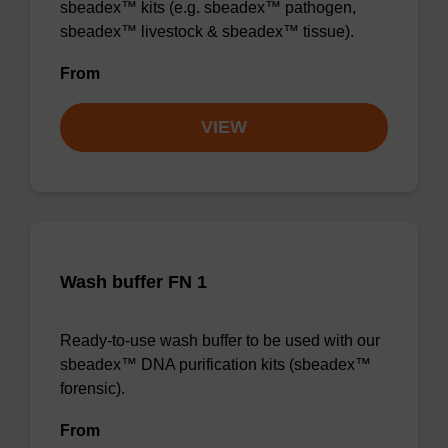
sbeadex™ kits (e.g. sbeadex™ pathogen,
sbeadex™ livestock & sbeadex™ tissue).
From
VIEW
Wash buffer FN 1
Ready-to-use wash buffer to be used with our
sbeadex™ DNA purification kits (sbeadex™
forensic).
From