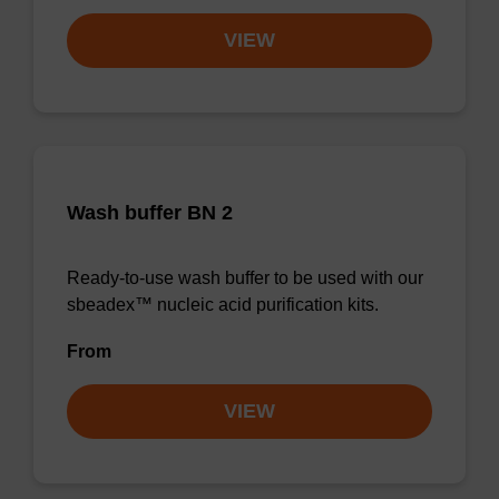
VIEW
Wash buffer BN 2
Ready-to-use wash buffer to be used with our
sbeadex™ nucleic acid purification kits.
From
VIEW