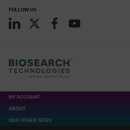
FOLLOW US
MY ACCOUNT
ABOUT
OUR OTHER SITES