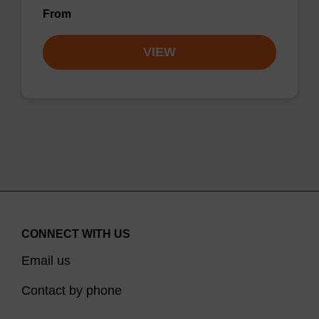
From
VIEW
CONNECT WITH US
Email us
Contact by phone