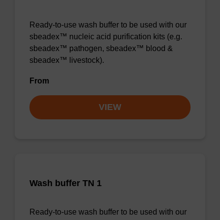
Ready-to-use wash buffer to be used with our
sbeadex™ nucleic acid purification kits (e.g.
sbeadex™ pathogen, sbeadex™ blood &
sbeadex™ livestock).
From
VIEW
Wash buffer TN 1
Ready-to-use wash buffer to be used with our