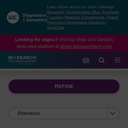
Skip
Skip
Learn More about our other offerings:
to
to
Biosearch Technologies Oligo Synthesis
content
navigation
|
Lucigen Reagent Components
|
Rapid
Genomics Genotyping Solutions
|
menu
SeraCare
Looking for oligos?
Visit our oligo and Stellaris
dedicated platform at
oligos.biosearchtech.com
REFINE
Sort
by: