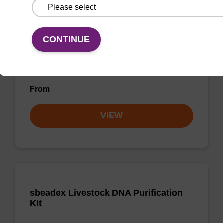
Purification Kit - No Proteinase K
The sbeadex Pathogen Nucleic Acid
CONTINUE
Purification Kit without Proteinase K is a
reliable solution for isolating and purifying
DNA and RNA from pathogenic samples.
From
VIEW
sbeadex Livestock DNA Purification
Kit