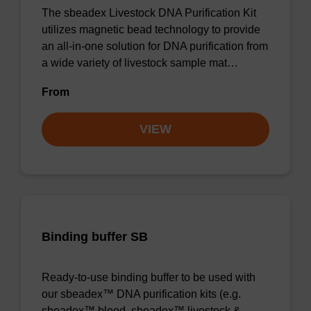
The sbeadex Livestock DNA Purification Kit
utilizes magnetic bead technology to provide
an all-in-one solution for DNA purification from
a wide variety of livestock sample mat…
From
VIEW
Binding buffer SB
Ready-to-use binding buffer to be used with
our sbeadex™ DNA purification kits (e.g.
sbeadex™ blood, sbeadex™ livestock &