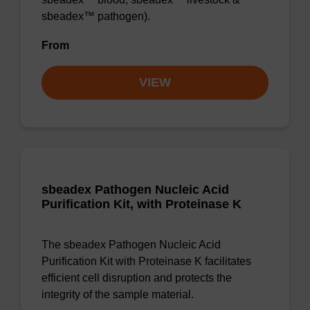
sbeadex™ pathogen).
From
VIEW
sbeadex Pathogen Nucleic Acid
Purification Kit, with Proteinase K
The sbeadex Pathogen Nucleic Acid
Purification Kit with Proteinase K facilitates
efficient cell disruption and protects the
integrity of the sample material.