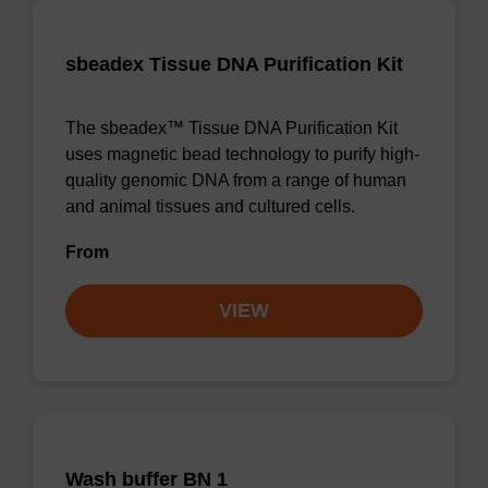
sbeadex Tissue DNA Purification Kit
The sbeadex™ Tissue DNA Purification Kit
uses magnetic bead technology to purify high-
quality genomic DNA from a range of human
and animal tissues and cultured cells.
From
VIEW
Wash buffer BN 1