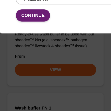
CONTINUE
Wash buffer TN 1
Ready-to-use wash buffer to be used with our
sbeadex™ kits (e.g. sbeadex™ pathogen,
sbeadex™ livestock & sbeadex™ tissue).
From
VIEW
Wash buffer FN 1