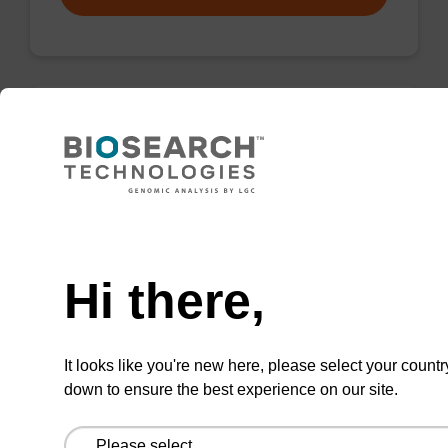
Wash buffer BN 1
Ready-to-use wash buffer to be used with our
sbeadex™ nucleic acid purification kits (e.g.
Need help
sbeadex™ pathogen, sbeadex™ blood &
sbeadex™ livestock).
Hi there,
From
It looks like you're new here, please select your countr
VIEW
down to ensure the best experience on our site.