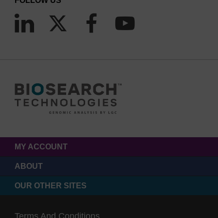
FOLLOW US
MY ACCOUNT
ABOUT
OUR OTHER SITES
Terms And Conditions