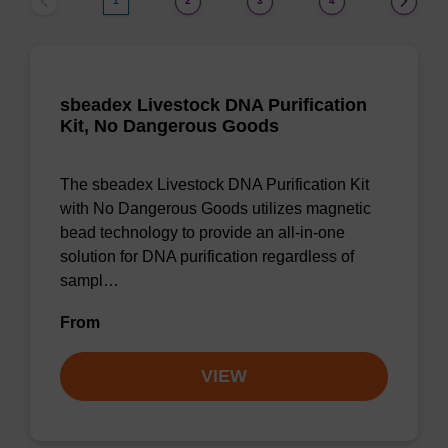
1
2
3
4
sbeadex Livestock DNA Purification
Kit, No Dangerous Goods
The sbeadex Livestock DNA Purification Kit
with No Dangerous Goods utilizes magnetic
bead technology to provide an all-in-one
solution for DNA purification regardless of
sampl…
From
VIEW