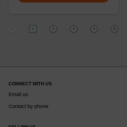
1
2
3
4
CONNECT WITH US
Email us
Contact by phone