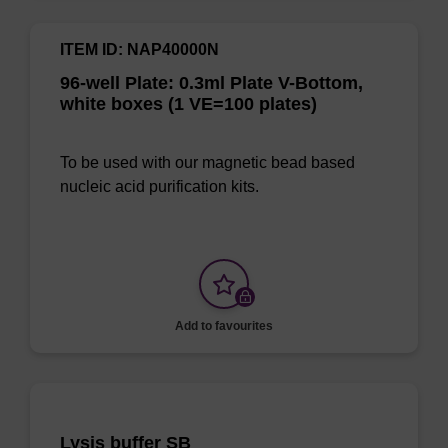
ITEM ID: NAP40000N
96-well Plate: 0.3ml Plate V-Bottom,
white boxes (1 VE=100 plates)
To be used with our magnetic bead based
nucleic acid purification kits.
Add to favourites
Lysis buffer SB