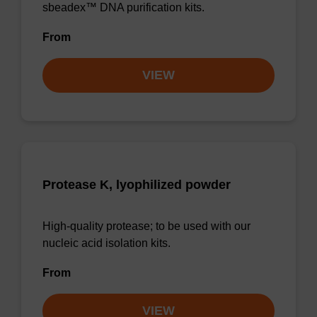
sbeadex™ DNA purification kits.
From
VIEW
Protease K, lyophilized powder
High-quality protease; to be used with our
nucleic acid isolation kits.
From
VIEW