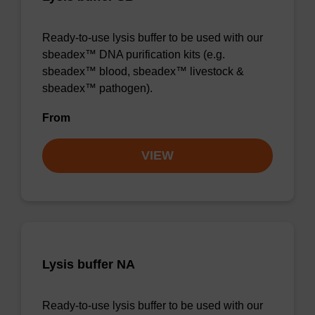
Ready-to-use lysis buffer to be used with our
sbeadex™ DNA purification kits (e.g.
sbeadex™ blood, sbeadex™ livestock &
sbeadex™ pathogen).
From
VIEW
Lysis buffer NA
Ready-to-use lysis buffer to be used with our