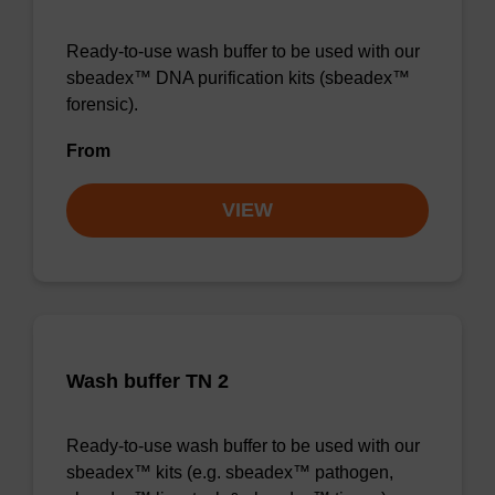
Ready-to-use wash buffer to be used with our
sbeadex™ DNA purification kits (sbeadex™
forensic).
From
VIEW
Wash buffer TN 2
Ready-to-use wash buffer to be used with our
sbeadex™ kits (e.g. sbeadex™ pathogen,