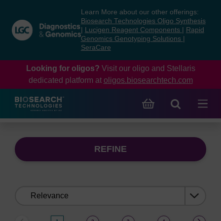
Skip
Skip
Learn More about our other offerings:
to
to
Biosearch Technologies Oligo Synthesis
content
navigation
|
Lucigen Reagent Components
|
Rapid
Genomics Genotyping Solutions
|
menu
SeraCare
Looking for oligos?
Visit our oligo and Stellaris
dedicated platform at
oligos.biosearchtech.com
REFINE
Sort
by: