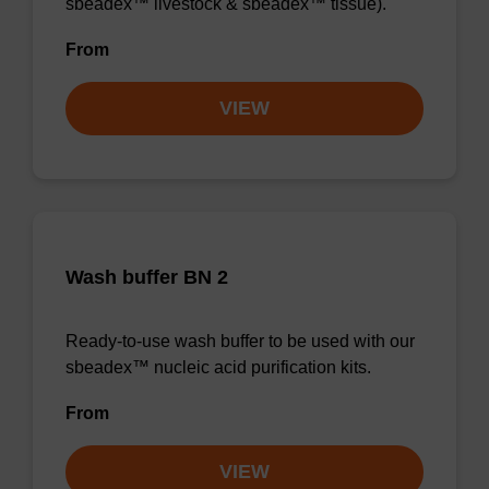
sbeadex™ livestock & sbeadex™ tissue).
From
VIEW
Wash buffer BN 2
Ready-to-use wash buffer to be used with our
sbeadex™ nucleic acid purification kits.
From
VIEW