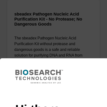
sbeadex Pathogen Nucleic Acid
Purification Kit - No Protease; No
Dangerous Goods
The sbeadex Pathogen Nucleic Acid
Purification Kit without protease and
dangerous goods is a safe and reliable
solution for purifying DNA and RNA from
pathogenic samples.
From
VIEW
Need help