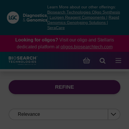
Skip
Skip
Learn More about our other offerings:
to
to
Biosearch Technologies Oligo Synthesis
content
navigation
|
Lucigen Reagent Components
|
Rapid
Genomics Genotyping Solutions
|
menu
SeraCare
Looking for oligos?
Visit our oligo and Stellaris
dedicated platform at
oligos.biosearchtech.com
REFINE
Sort
by: