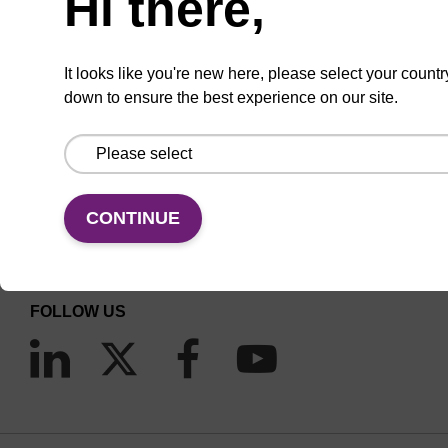
Hi there,
It looks like you're new here, please select your countr
down to ensure the best experience on our site.
CONNECT WITH US
Email us
CONTINUE
Contact by phone
FOLLOW US