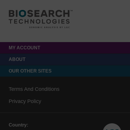
MY ACCOUNT
ABOUT
OUR OTHER SITES
Terms And Conditions
Privacy Policy
Country: