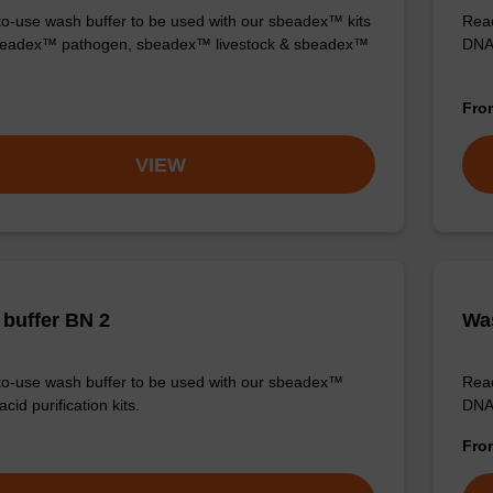
o-use wash buffer to be used with our sbeadex™ kits
Read
sbeadex™ pathogen, sbeadex™ livestock & sbeadex™
DNA 
Fr
VIEW
buffer BN 2
Was
o-use wash buffer to be used with our sbeadex™
Read
acid purification kits.
DNA 
Fr