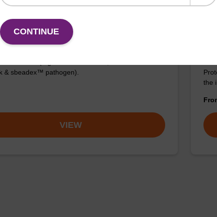
ng buffer SB
sbe
CONTINUE
Kit
o-use binding buffer to be used with our sbeadex™
ification kits (e.g. sbeadex™ blood, sbeadex™
The 
ck & sbeadex™ pathogen).
Prot
the 
Fr
VIEW