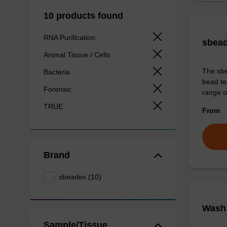
10 products found
RNA Purification
sbead
Animal Tissue / Cells
The sbe
Bacteria
bead te
Forensic
range o
TRUE
From
Brand
sbeadex (10)
Wash 
Sample/Tissue