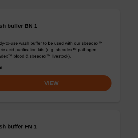
h buffer BN 1
y-to-use wash buffer to be used with our sbeadex™
eic acid purification kits (e.g. sbeadex™ pathogen,
dex™ blood & sbeadex™ livestock).
om
VIEW
h buffer FN 1