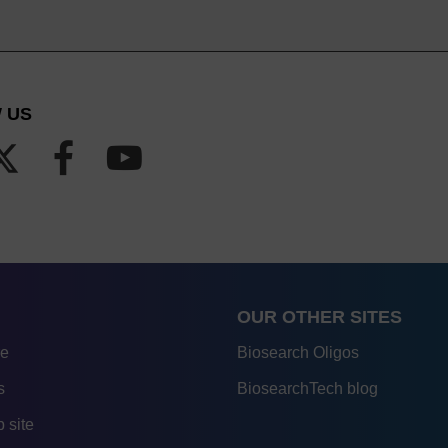
 US
OUR OTHER SITES
re
Biosearch Oligos
s
BiosearchTech blog
 site