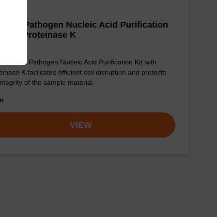
adex Pathogen Nucleic Acid Purification
, with Proteinase K
sbeadex Pathogen Nucleic Acid Purification Kit with
einase K facilitates efficient cell disruption and protects
integrity of the sample material.
om
VIEW