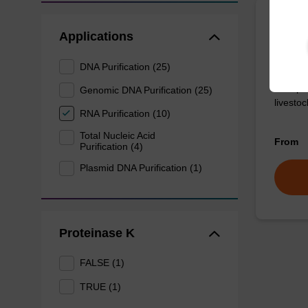
Bindi
Applications
DNA Purification (25)
Ready-t
DNA pur
Genomic DNA Purification (25)
livesto
RNA Purification (10)
Total Nucleic Acid
From
Purification (4)
Plasmid DNA Purification (1)
Proteinase K
FALSE (1)
TRUE (1)