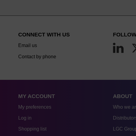
CONNECT WITH US
FOLLOW
Email us
Contact by phone
MY ACCOUNT
ABOUT
My preferences
Who we a
Log in
Distributor
Shopping list
LGC Group