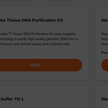
ex Tissue DNA Purification Kit
Was
adex™ Tissue DNA Purification Kit uses magnetic
Read
chnology to purify high-quality genomic DNA from a
nucl
f human and animal tissues and cultured cells.
sbea
Fr
VIEW
buffer TN 1
Was