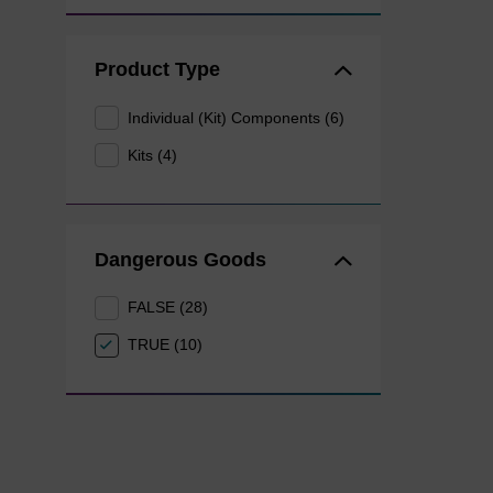
Product Type
Individual (Kit) Components (6)
Kits (4)
Dangerous Goods
FALSE (28)
TRUE (10)