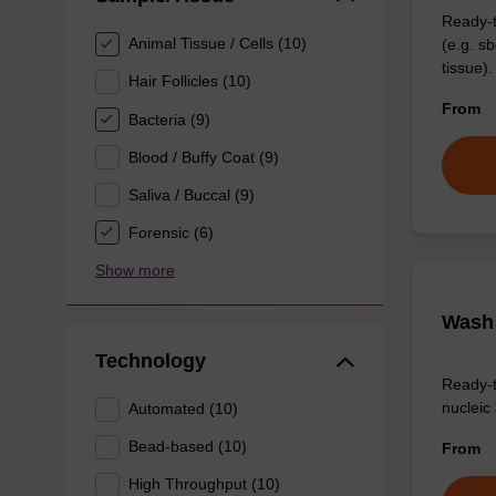
Ready-t
Animal Tissue / Cells (10)
(e.g. 
tissue).
Hair Follicles (10)
From
Bacteria (9)
Blood / Buffy Coat (9)
Saliva / Buccal (9)
Forensic (6)
Show more
Wash 
Technology
Ready-t
nucleic 
Automated (10)
Bead-based (10)
From
High Throughput (10)