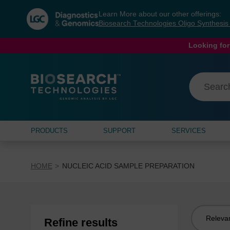
Skip
Skip
Learn More about our other offerings:
to
to
Biosearch Technologies Oligo Synthesi
content
navigation
menu
Looking for
PRODUCTS
SUPPORT
SERVICES
HOME
NUCLEIC ACID SAMPLE PREPARATION
Sort
Refine results
by: