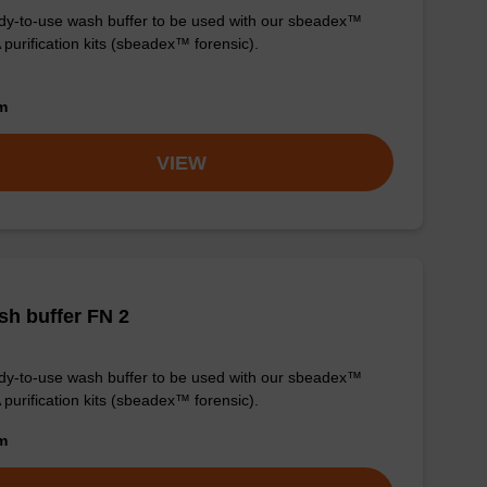
y-to-use wash buffer to be used with our sbeadex™
purification kits (sbeadex™ forensic).
om
VIEW
h buffer FN 2
y-to-use wash buffer to be used with our sbeadex™
purification kits (sbeadex™ forensic).
om