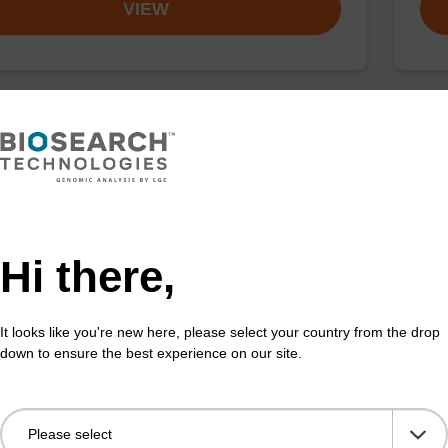
VIEW
ex Pathogen Nucleic Acid Purification
sbe
 No Proteinase K
The 
adex Pathogen Nucleic Acid Purification Kit without
bead
se K is a reliable solution for isolating and purifying
puri
Hi there,
d RNA from pathogenic samples.
Fr
It looks like you're new here, please select your country from the drop
down to ensure the best experience on our site.
VIEW