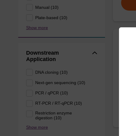
Manual (10)
Plate-based (10)
Show more
sbead
Kit -
Downstream
Application
The sbe
DNA cloning (10)
Proteina
DNA an
Next-gen sequencing (10)
From
PCR / qPCR (10)
RT-PCR / RT-qPCR (10)
Restriction enzyme
digestion (10)
Show more