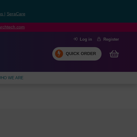
ns
|
SeraCare
earchtech.com
Log in
Register
QUICK ORDER
HO WE ARE