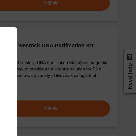
VIEW
adex Livestock DNA Purification Kit
sbeadex Livestock DNA Purification Kit utilizes magnetic
Need help
 technology to provide an all-in-one solution for DNA
fication from a wide variety of livestock sample mat…
om
VIEW