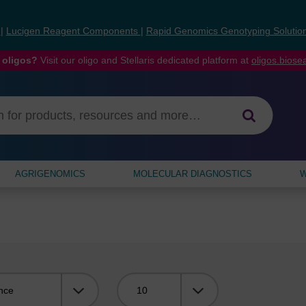
s
|
Lucigen Reagent Components
|
Rapid Genomics Genotyping Solutio
 oligos?
Visit our oligo and Stellaris dedicated platform at
oligos.bios
AGRIGENOMICS
MOLECULAR DIAGNOSTICS
W
Viewing: