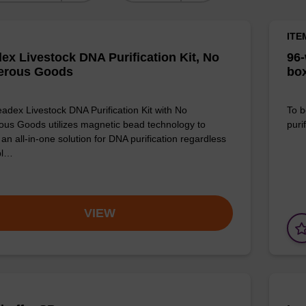
ITE
ex Livestock DNA Purification Kit, No
96-
erous Goods
box
adex Livestock DNA Purification Kit with No
To b
us Goods utilizes magnetic bead technology to
purif
an all-in-one solution for DNA purification regardless
pl…
VIEW