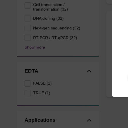
Cell transfection /
transformation (32)
DNA cloning (32)
Wash 
Next-gen sequencing (32)
RT-PCR / RT-qPCR (32)
Ready-t
Show more
DNA pur
From
EDTA
FALSE (1)
TRUE (1)
Applications