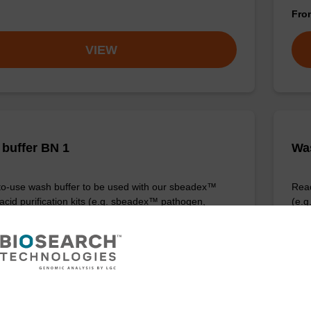
Fr
VIEW
buffer BN 1
Was
o-use wash buffer to be used with our sbeadex™
Read
 acid purification kits (e.g. sbeadex™ pathogen,
(e.
™ blood & sbeadex™ livestock).
tiss
Fr
VIEW