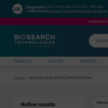
Skip
Skip
Learn More about our other offerings:
to
to
Biosearch Technologies Oligo Synthesi
content
navigation
menu
Looking for
PRODUCTS
SUPPORT
SERVICES
HOME
NUCLEIC ACID SAMPLE PREPARATION
Sort
Refine results
by: