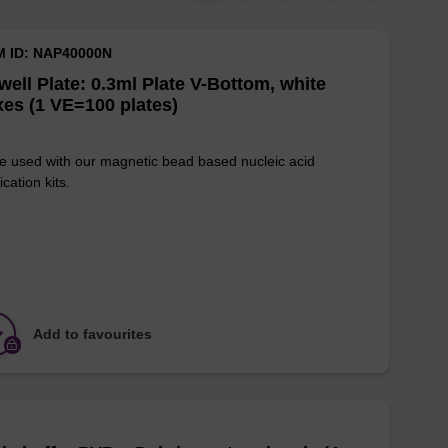
M ID: NAP40000N
well Plate: 0.3ml Plate V-Bottom, white
es (1 VE=100 plates)
e used with our magnetic bead based nucleic acid
ication kits.
Add to favourites