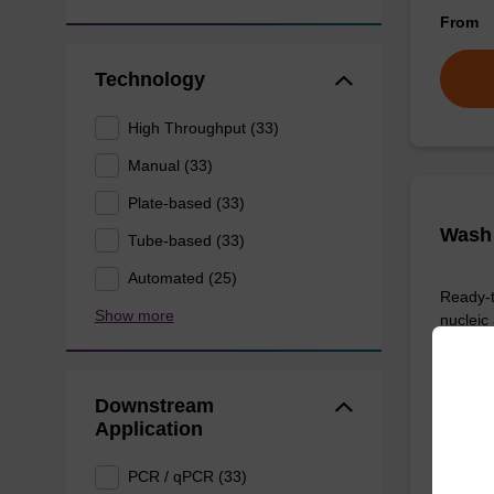
From
Technology
High Throughput (33)
Manual (33)
Plate-based (33)
Wash 
Tube-based (33)
Automated (25)
Ready-t
Show more
nucleic
sbeadex
From
Downstream
Application
PCR / qPCR (33)