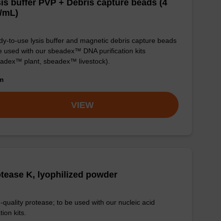
is buffer PVP + Debris capture beads (4
/mL)
y-to-use lysis buffer and magnetic debris capture beads
e used with our sbeadex™ DNA purification kits
adex™ plant, sbeadex™ livestock).
om
VIEW
tease K, lyophilized powder
-quality protease; to be used with our nucleic acid
tion kits.