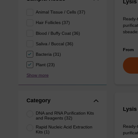
Lysis
Animal Tissue / Cells (37)
Ready-t
Hair Follicles (37)
purific
sbeade
Blood / Buffy Coat (36)
Saliva / Buccal (36)
From
Bacteria (31)
Plant (23)
Show more
Category
Lysis
DNA and RNA Purification Kits
and Reagents (32)
Ready-t
Rapid Nucleic Acid Extraction
Kits (1)
purificat