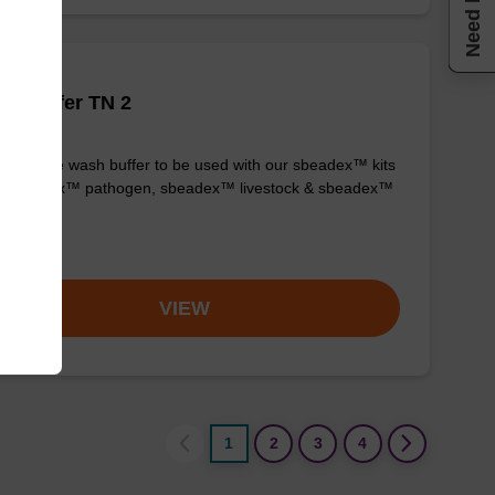
Need help
h buffer TN 2
y-to-use wash buffer to be used with our sbeadex™ kits
g. sbeadex™ pathogen, sbeadex™ livestock & sbeadex™
ue).
om
VIEW
1
2
3
4