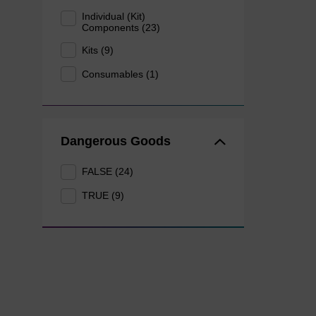
Individual (Kit)
Components (23)
Kits (9)
Consumables (1)
Dangerous Goods
FALSE (24)
TRUE (9)