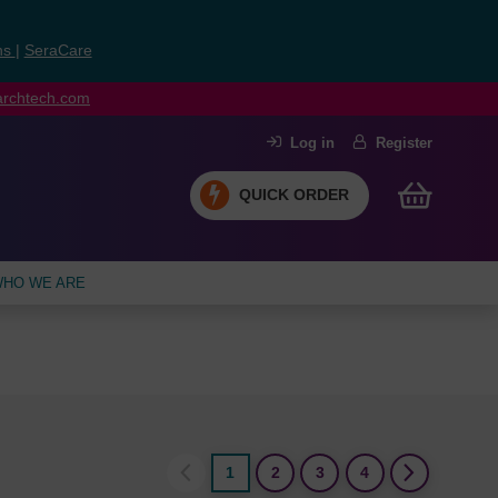
ns
|
SeraCare
earchtech.com
Log in
Register
QUICK ORDER
HO WE ARE
1
2
3
4