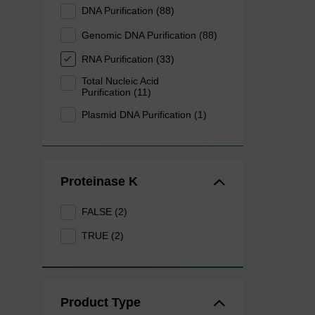
DNA Purification (88)
Genomic DNA Purification (88)
RNA Purification (33)
Total Nucleic Acid
Purification (11)
Plasmid DNA Purification (1)
Proteinase K
FALSE (2)
TRUE (2)
Product Type