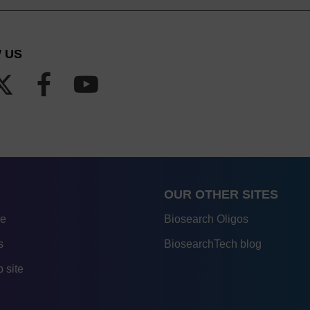
 US
OUR OTHER SITES
re
Biosearch Oligos
s
BiosearchTech blog
 site