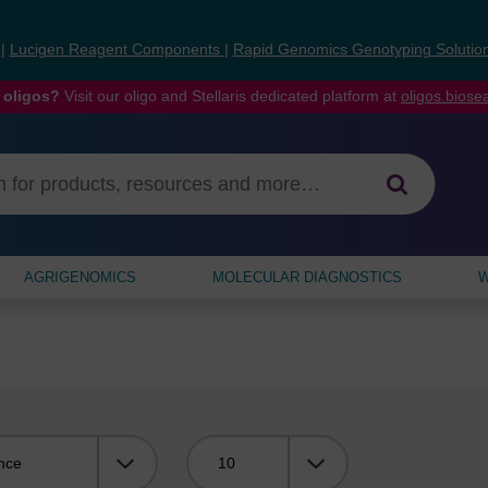
s
|
Lucigen Reagent Components
|
Rapid Genomics Genotyping Solutio
 oligos?
Visit our oligo and Stellaris dedicated platform at
oligos.bios
AGRIGENOMICS
MOLECULAR DIAGNOSTICS
W
Viewing: