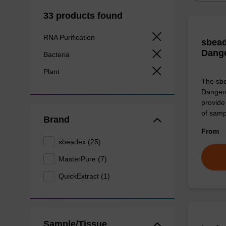
33 products found
RNA Purification
sbead
Dang
Bacteria
Plant
The sbe
Dangero
provide 
of sam
Brand
From
sbeadex (25)
MasterPure (7)
QuickExtract (1)
Sample/Tissue