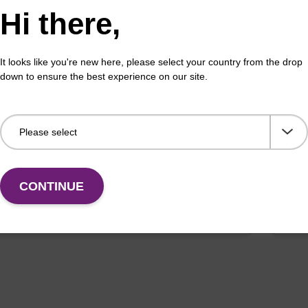
Hi there,
It looks like you're new here, please select your country from the drop
buffer FN 1
Was
down to ensure the best experience on our site.
o-use wash buffer to be used with our sbeadex™
Read
ification kits (sbeadex™ forensic).
(e.
tiss
Fr
CONTINUE
VIEW