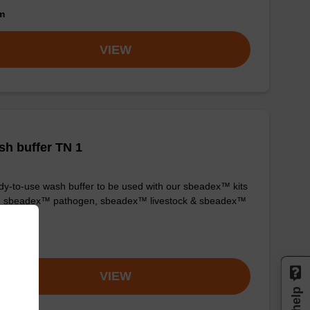
om
VIEW
h buffer TN 1
y-to-use wash buffer to be used with our sbeadex™ kits
g. sbeadex™ pathogen, sbeadex™ livestock & sbeadex™
ue).
om
VIEW