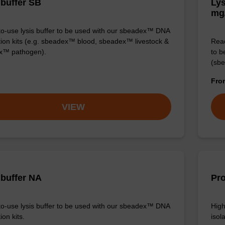
 buffer SB
Lys
mg
o-use lysis buffer to be used with our sbeadex™ DNA
ation kits (e.g. sbeadex™ blood, sbeadex™ livestock &
Read
x™ pathogen).
to b
(sbe
Fr
VIEW
 buffer NA
Pro
o-use lysis buffer to be used with our sbeadex™ DNA
High
ion kits.
isola