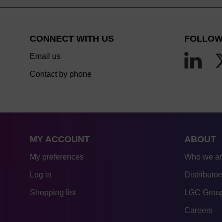
CONNECT WITH US
FOLLOW
Email us
Contact by phone
MY ACCOUNT
ABOUT
My preferences
Who we a
Log in
Distributor
Shopping list
LGC Group
Careers