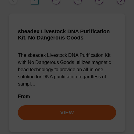
1
2
3
4
sbeadex Livestock DNA Purification
Kit, No Dangerous Goods
The sbeadex Livestock DNA Purification Kit
with No Dangerous Goods utilizes magnetic
bead technology to provide an all-in-one
solution for DNA purification regardless of
sampl…
From
VIEW