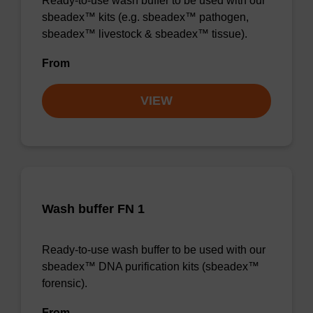
Ready-to-use wash buffer to be used with our
sbeadex™ kits (e.g. sbeadex™ pathogen,
sbeadex™ livestock & sbeadex™ tissue).
From
VIEW
Wash buffer FN 1
Ready-to-use wash buffer to be used with our
sbeadex™ DNA purification kits (sbeadex™
forensic).
From