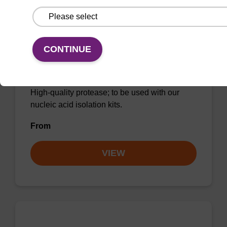
CONTINUE
Protease K, lyophilized powder
High-quality protease; to be used with our
nucleic acid isolation kits.
From
VIEW