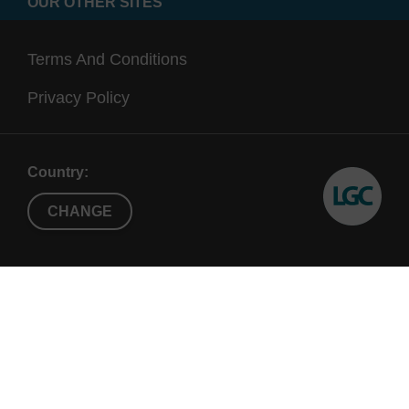
OUR OTHER SITES
Terms And Conditions
Privacy Policy
Country:
CHANGE