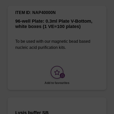
ITEM ID: NAP40000N
96-well Plate: 0.3ml Plate V-Bottom,
white boxes (1 VE=100 plates)
To be used with our magnetic bead based
nucleic acid purification kits.
Add to favourites
Lysis buffer SB