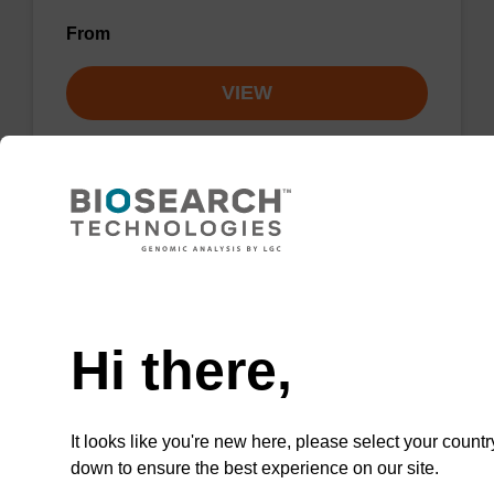
From
VIEW
Lysis buffer NA
Need help
Ready-to-use lysis buffer to be used with our
Hi there,
sbeadex™ DNA purification kits.
From
It looks like you're new here, please select your countr
VIEW
down to ensure the best experience on our site.