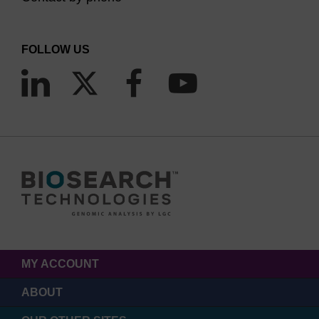
FOLLOW US
MY ACCOUNT
ABOUT