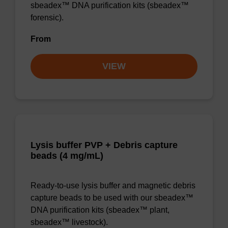
sbeadex™ DNA purification kits (sbeadex™
forensic).
From
VIEW
Lysis buffer PVP + Debris capture
beads (4 mg/mL)
Ready-to-use lysis buffer and magnetic debris
capture beads to be used with our sbeadex™
DNA purification kits (sbeadex™ plant,
sbeadex™ livestock).