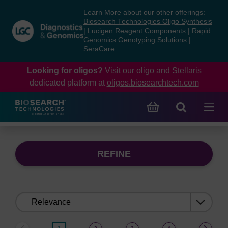
Skip
Skip
Learn More about our other offerings:
to
to
Biosearch Technologies Oligo Synthesis
content
navigation
|
Lucigen Reagent Components
|
Rapid
Genomics Genotyping Solutions
|
menu
SeraCare
Looking for oligos?
Visit our oligo and Stellaris
dedicated platform at
oligos.biosearchtech.com
REFINE
Sort
by: