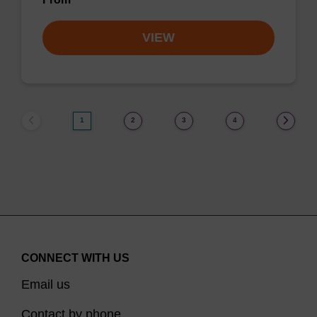
VIEW
1
2
3
4
CONNECT WITH US
Email us
Contact by phone