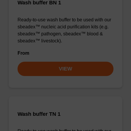
Wash buffer BN 1
Ready-to-use wash buffer to be used with our
sbeadex™ nucleic acid purification kits (e.g.
sbeadex™ pathogen, sbeadex™ blood &
sbeadex™ livestock).
From
VIEW
Wash buffer TN 1