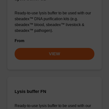
Ready-to-use lysis buffer to be used with our
sbeadex™ DNA purification kits (e.g.
sbeadex™ blood, sbeadex™ livestock &
sbeadex™ pathogen).
From
VIEW
Lysis buffer FN
Ready-to-use lysis buffer to be used with our