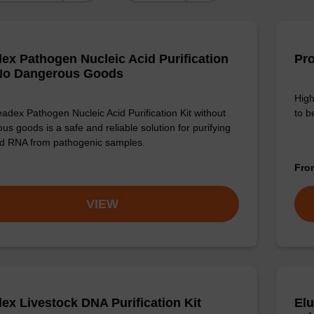
ex Pathogen Nucleic Acid Purification
Pro
 No Dangerous Goods
High
adex Pathogen Nucleic Acid Purification Kit without
to b
us goods is a safe and reliable solution for purifying
d RNA from pathogenic samples.
Fr
VIEW
ex Livestock DNA Purification Kit
Elu