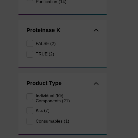
Purification (14)
Proteinase K
FALSE (2)
TRUE (2)
Product Type
Individual (Kit)
Components (21)
Kits (7)
Consumables (1)