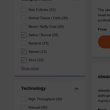
Hair Follicles (31)
The sbe
bead te
Animal Tissue / Cells (30)
purific
Blood / Buffy Coat (29)
From
Saliva / Buccal (29)
Bacteria (23)
Semen (12)
Virus (10)
Show more
sbead
Technology
sbeadex
pathoge
High Throughput (36)
mg/mL)
Manual (36)
From