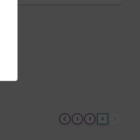
(current)
1
2
3