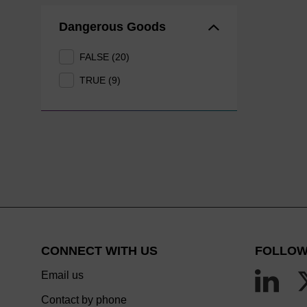
Dangerous Goods
FALSE (20)
TRUE (9)
CONNECT WITH US
FOLLOW
Email us
Contact by phone