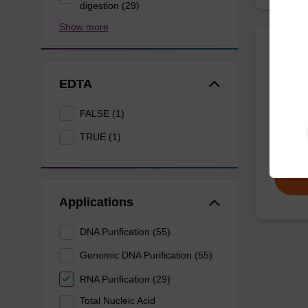
digestion (29)
Show more
sbead
EDTA
sbeadex
FALSE (1)
nucleic
TRUE (1)
From
Applications
DNA Purification (55)
Genomic DNA Purification (55)
RNA Purification (29)
Total Nucleic Acid