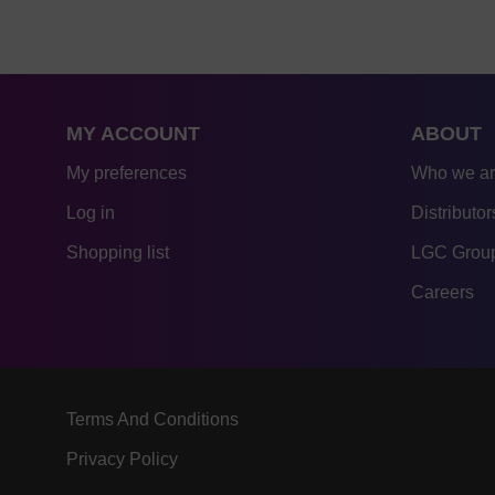
MY ACCOUNT
ABOUT
My preferences
Who we a
Log in
Distributor
Shopping list
LGC Group
Careers
Terms And Conditions
Privacy Policy