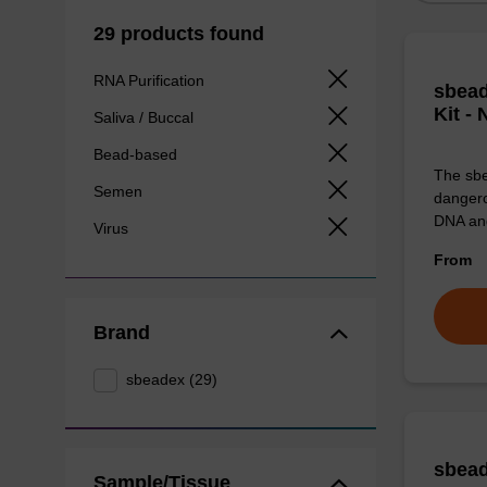
29 products found
RNA Purification
sbead
Kit -
Saliva / Buccal
Bead-based
The sbe
Semen
dangero
DNA an
Virus
From
Brand
sbeadex (29)
sbead
Sample/Tissue