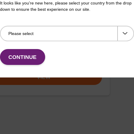
It looks like you're new here, please select your country from the drop
down to ensure the best experience on our site.
ex particle suspension
™ particle suspension for highly efficient pathogen
 acid purification. (Concentration: 100 mg/mL)
CONTINUE
VIEW