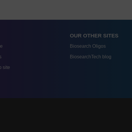
OUR OTHER SITES
re
Biosearch Oligos
s
BiosearchTech blog
 site