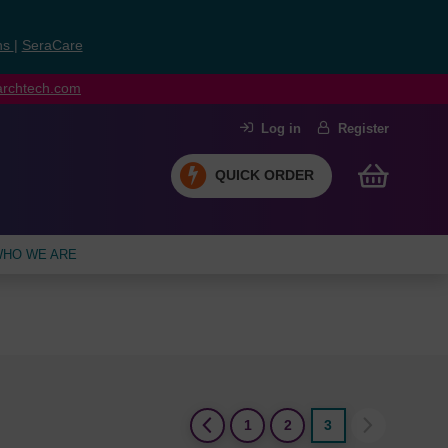
ns
|
SeraCare
earchtech.com
Log in
Register
QUICK ORDER
HO WE ARE
(current)
1
2
3