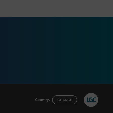
Country:
CHANGE