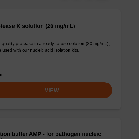
tease K solution (20 mg/mL)
-quality protease in a ready-to-use solution (20 mg/mL);
e used with our nucleic acid isolation kits.
om
VIEW
tion buffer AMP - for pathogen nucleic