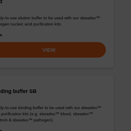
d
y-to-use elution buffer to be used with our sbeadex™
ogen nucleic acid purification kits.
om
VIEW
ding buffer SB
y-to-use binding buffer to be used with our sbeadex™
purification kits (e.g. sbeadex™ blood, sbeadex™
stock & sbeadex™ pathogen).
om