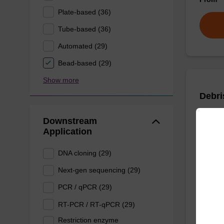
Plate-based (36)
Tube-based (36)
Automated (29)
Bead-based (29)
Show more
Debri
Downstream
To be u
Application
purificat
DNA cloning (29)
Next-gen sequencing (29)
From
PCR / qPCR (29)
RT-PCR / RT-qPCR (29)
Restriction enzyme