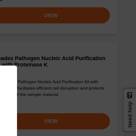
VIEW
adex Pathogen Nucleic Acid Purification
, with Proteinase K
sbeadex Pathogen Nucleic Acid Purification Kit with
einase K facilitates efficient cell disruption and protects
integrity of the sample material.
Need help
om
VIEW