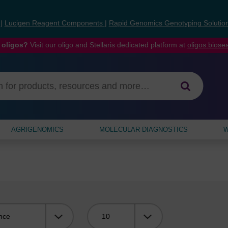
s
|
Lucigen Reagent Components
|
Rapid Genomics Genotyping Solutio
 oligos?
Visit our oligo and Stellaris dedicated platform at
oligos.bios
AGRIGENOMICS
MOLECULAR DIAGNOSTICS
W
Viewing: