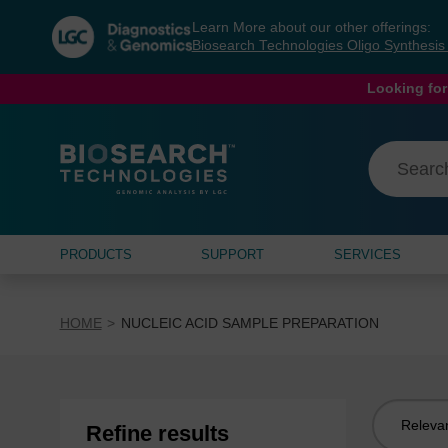
Skip
Skip
Learn More about our other offerings:
to
to
Biosearch Technologies Oligo Synthesi
content
navigation
menu
Looking for
PRODUCTS
SUPPORT
SERVICES
HOME
NUCLEIC ACID SAMPLE PREPARATION
Sort
Refine results
by: