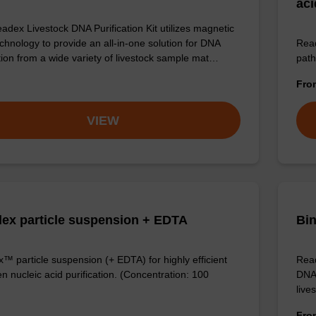
aci
adex Livestock DNA Purification Kit utilizes magnetic
chnology to provide an all-in-one solution for DNA
Read
ation from a wide variety of livestock sample mat…
path
Fr
VIEW
ex particle suspension + EDTA
Bin
™ particle suspension (+ EDTA) for highly efficient
Read
n nucleic acid purification. (Concentration: 100
DNA 
live
Fr