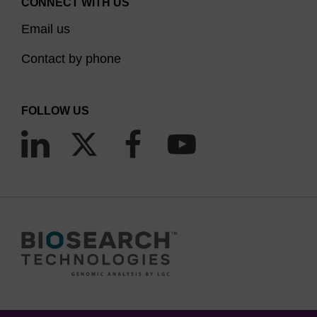
CONNECT WITH US
Email us
Contact by phone
FOLLOW US