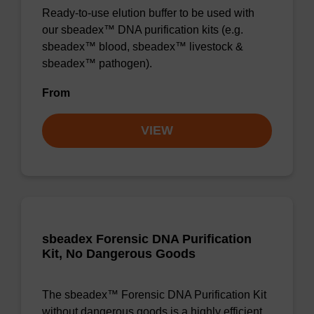
Ready-to-use elution buffer to be used with
our sbeadex™ DNA purification kits (e.g.
sbeadex™ blood, sbeadex™ livestock &
sbeadex™ pathogen).
From
VIEW
sbeadex Forensic DNA Purification
Kit, No Dangerous Goods
The sbeadex™ Forensic DNA Purification Kit
without dangerous goods is a highly efficient,