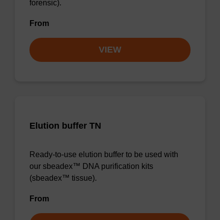
forensic).
From
VIEW
Elution buffer TN
Ready-to-use elution buffer to be used with
our sbeadex™ DNA purification kits
(sbeadex™ tissue).
From