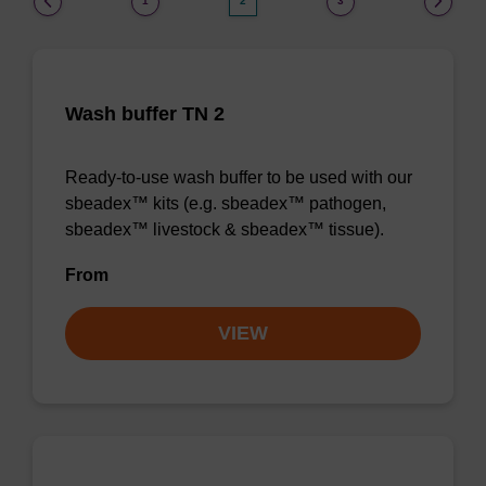
1
2
3
Wash buffer TN 2
Ready-to-use wash buffer to be used with our
sbeadex™ kits (e.g. sbeadex™ pathogen,
sbeadex™ livestock & sbeadex™ tissue).
From
VIEW