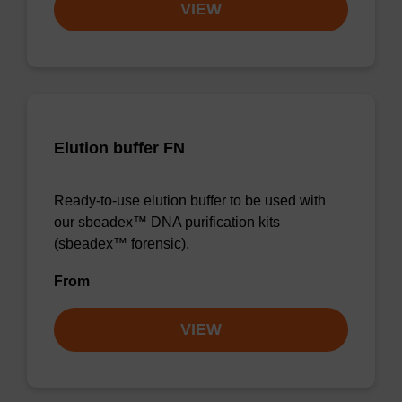
VIEW
Elution buffer FN
Ready-to-use elution buffer to be used with
our sbeadex™ DNA purification kits
(sbeadex™ forensic).
From
VIEW