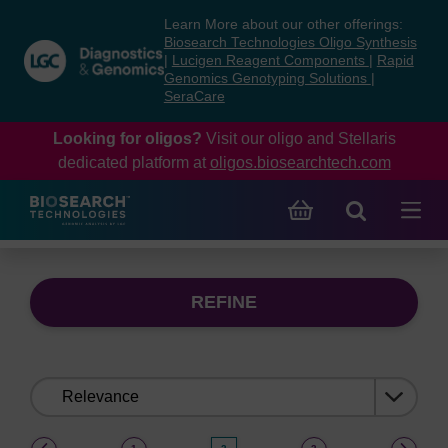
Skip
Skip
Learn More about our other offerings:
to
to
Biosearch Technologies Oligo Synthesis
content
navigation
|
Lucigen Reagent Components
|
Rapid
Genomics Genotyping Solutions
|
menu
SeraCare
Looking for oligos?
Visit our oligo and Stellaris
dedicated platform at
oligos.biosearchtech.com
REFINE
Sort
by:
(current)