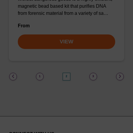
magnetic bead based kit that purifies DNA
from forensic material from a variety of sa…
From
VIEW
(current)
1
2
3