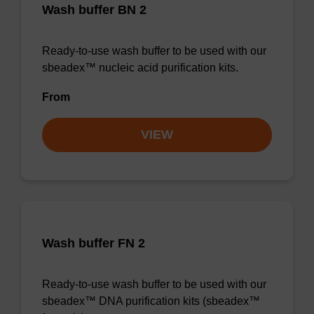
Wash buffer BN 2
Ready-to-use wash buffer to be used with our
sbeadex™ nucleic acid purification kits.
From
VIEW
Wash buffer FN 2
Ready-to-use wash buffer to be used with our
sbeadex™ DNA purification kits (sbeadex™