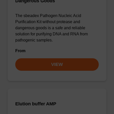
Dangerous Goods
The sbeadex Pathogen Nucleic Acid
Purification Kit without protease and
dangerous goods is a safe and reliable
solution for purifying DNA and RNA from
pathogenic samples.
From
VIEW
Elution buffer AMP