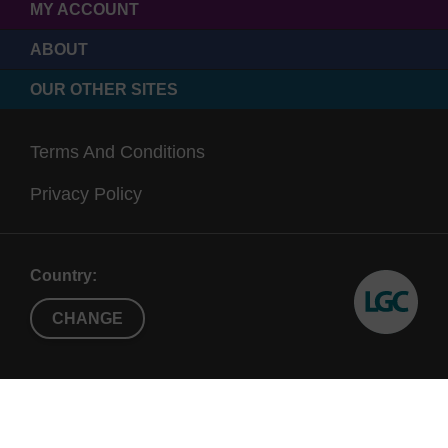
MY ACCOUNT
ABOUT
OUR OTHER SITES
Terms And Conditions
Privacy Policy
Country:
CHANGE