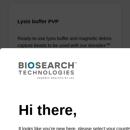
Lysis buffer PVP
Ready-to-use lysis buffer and magnetic debris
capture beads to be used with our sbeadex™
DNA purification kits (sbeadex™ plant,
sbeadex™ livestock).
From
VIEW
Need help
Hi there,
It looks like you're new here, please select your countr