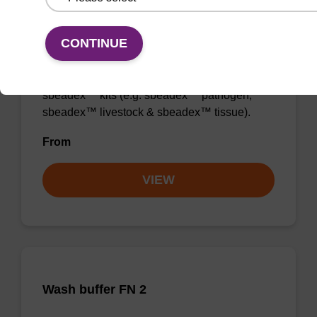
Wash buffer TN 2
CONTINUE
Ready-to-use wash buffer to be used with our
sbeadex™ kits (e.g. sbeadex™ pathogen,
sbeadex™ livestock & sbeadex™ tissue).
From
VIEW
Wash buffer FN 2