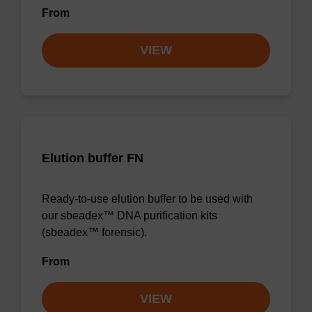
From
VIEW
Elution buffer FN
Ready-to-use elution buffer to be used with
our sbeadex™ DNA purification kits
(sbeadex™ forensic).
From
VIEW