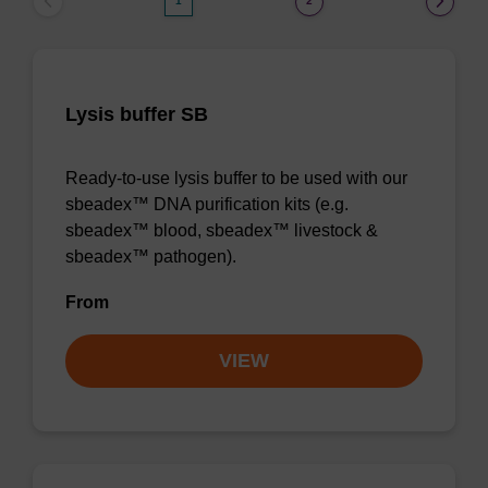
1
2
Lysis buffer SB
Ready-to-use lysis buffer to be used with our
sbeadex™ DNA purification kits (e.g.
sbeadex™ blood, sbeadex™ livestock &
sbeadex™ pathogen).
From
VIEW