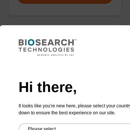
Wash buffer FN 1
Ready-to-use wash buffer to be used with our
sbeadex™ DNA purification kits (sbeadex™
Need help
forensic).
Hi there,
From
VIEW
It looks like you're new here, please select your countr
down to ensure the best experience on our site.