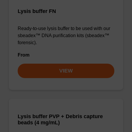
Lysis buffer FN
Ready-to-use lysis buffer to be used with our
sbeadex™ DNA purification kits (sbeadex™
forensic).
From
VIEW
Lysis buffer PVP + Debris capture
beads (4 mg/mL)