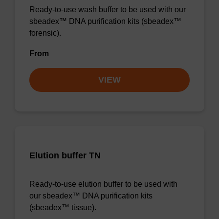
Ready-to-use wash buffer to be used with our
sbeadex™ DNA purification kits (sbeadex™
forensic).
From
VIEW
Elution buffer TN
Ready-to-use elution buffer to be used with
our sbeadex™ DNA purification kits
(sbeadex™ tissue).