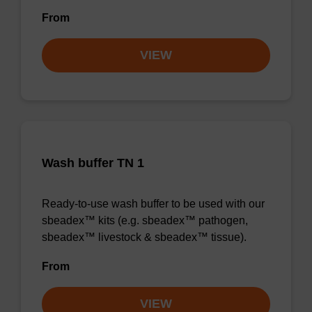
From
VIEW
Wash buffer TN 1
Ready-to-use wash buffer to be used with our
sbeadex™ kits (e.g. sbeadex™ pathogen,
sbeadex™ livestock & sbeadex™ tissue).
From
VIEW