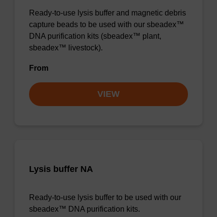
Ready-to-use lysis buffer and magnetic debris
capture beads to be used with our sbeadex™
DNA purification kits (sbeadex™ plant,
sbeadex™ livestock).
From
VIEW
Lysis buffer NA
Ready-to-use lysis buffer to be used with our
sbeadex™ DNA purification kits.