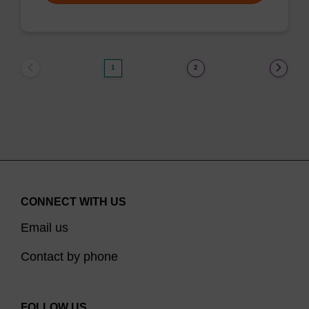
1
2
CONNECT WITH US
Email us
Contact by phone
FOLLOW US