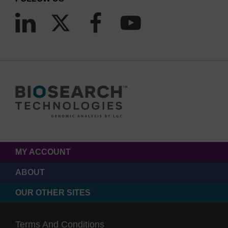
MY ACCOUNT
ABOUT
OUR OTHER SITES
Terms And Conditions