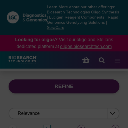
Skip
Skip
Learn More about our other offerings:
to
to
Biosearch Technologies Oligo Synthesis
content
navigation
|
Lucigen Reagent Components
|
Rapid
Genomics Genotyping Solutions
|
menu
SeraCare
Looking for oligos?
Visit our oligo and Stellaris
dedicated platform at
oligos.biosearchtech.com
REFINE
Sort
by: