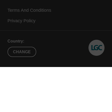
Terms And Conditions
Privacy Policy
Country:
CHANGE