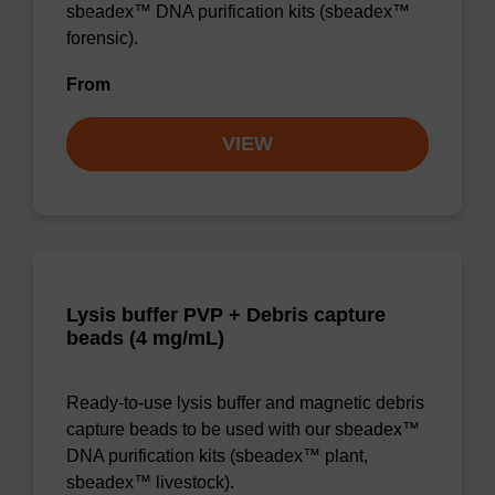
sbeadex™ DNA purification kits (sbeadex™
forensic).
From
VIEW
Lysis buffer PVP + Debris capture
beads (4 mg/mL)
Ready-to-use lysis buffer and magnetic debris
capture beads to be used with our sbeadex™
DNA purification kits (sbeadex™ plant,
sbeadex™ livestock).