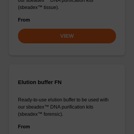
our sbeadex™ DNA purification kits
(sbeadex™ tissue).
From
VIEW
Elution buffer FN
Ready-to-use elution buffer to be used with
our sbeadex™ DNA purification kits
(sbeadex™ forensic).
From