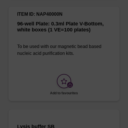
ITEM ID: NAP40000N
96-well Plate: 0.3ml Plate V-Bottom,
white boxes (1 VE=100 plates)
To be used with our magnetic bead based
nucleic acid purification kits.
Add to favourites
Lysis buffer SB