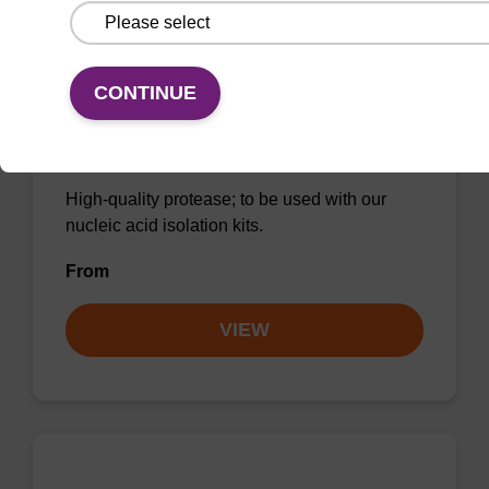
CONTINUE
Protease K, lyophilized powder
High-quality protease; to be used with our
nucleic acid isolation kits.
From
VIEW