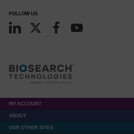
FOLLOW US
MY ACCOUNT
ABOUT
OUR OTHER SITES