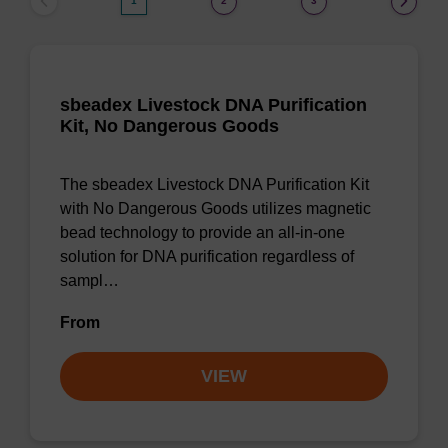
1
2
3
sbeadex Livestock DNA Purification
Kit, No Dangerous Goods
The sbeadex Livestock DNA Purification Kit
with No Dangerous Goods utilizes magnetic
bead technology to provide an all-in-one
solution for DNA purification regardless of
sampl…
From
VIEW