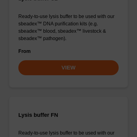
Ready-to-use lysis buffer to be used with our
sbeadex™ DNA purification kits (e.g.
sbeadex™ blood, sbeadex™ livestock &
sbeadex™ pathogen).
From
VIEW
Lysis buffer FN
Ready-to-use lysis buffer to be used with our