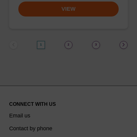
VIEW
1
2
3
CONNECT WITH US
Email us
Contact by phone