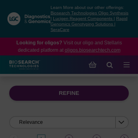
Skip
Skip
Learn More about our other offerings:
to
to
Biosearch Technologies Oligo Synthesis
content
navigation
|
Lucigen Reagent Components
|
Rapid
Genomics Genotyping Solutions
|
menu
SeraCare
Looking for oligos?
Visit our oligo and Stellaris
dedicated platform at
oligos.biosearchtech.com
REFINE
Sort
by: