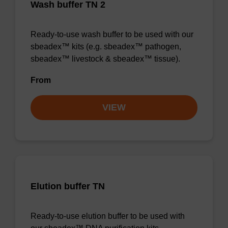
Wash buffer TN 2
Ready-to-use wash buffer to be used with our
sbeadex™ kits (e.g. sbeadex™ pathogen,
sbeadex™ livestock & sbeadex™ tissue).
From
VIEW
Elution buffer TN
Ready-to-use elution buffer to be used with