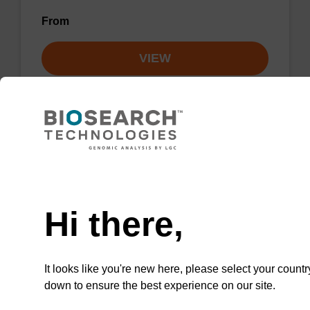
From
VIEW
Lysis buffer NA
Need help
Ready-to-use lysis buffer to be used with our
Hi there,
sbeadex™ DNA purification kits.
From
It looks like you're new here, please select your countr
down to ensure the best experience on our site.
VIEW