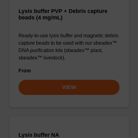
Lysis buffer PVP + Debris capture
beads (4 mg/mL)
Ready-to-use lysis buffer and magnetic debris
capture beads to be used with our sbeadex™
DNA purification kits (sbeadex™ plant,
sbeadex™ livestock).
From
VIEW
Lysis buffer NA