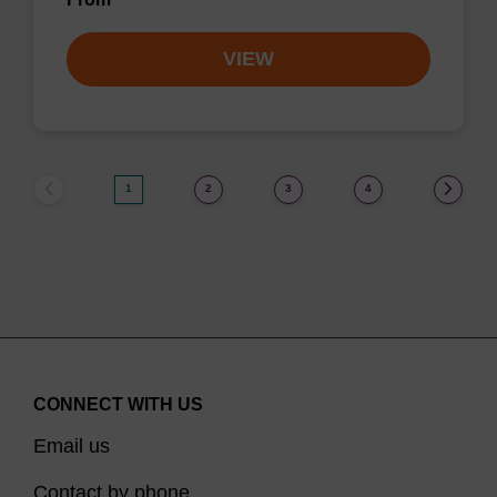
VIEW
1
2
3
4
CONNECT WITH US
Email us
Contact by phone