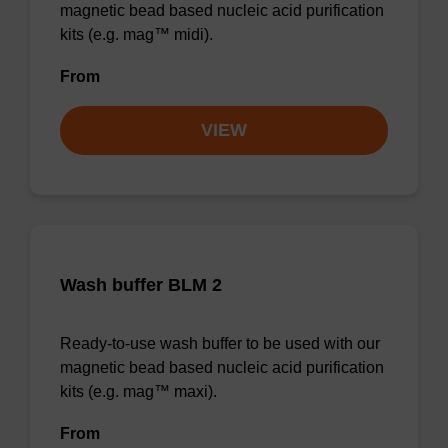
magnetic bead based nucleic acid purification
kits (e.g. mag™ midi).
From
VIEW
Wash buffer BLM 2
Ready-to-use wash buffer to be used with our
magnetic bead based nucleic acid purification
kits (e.g. mag™ maxi).
From