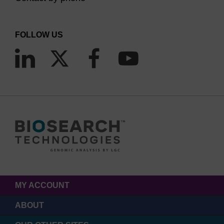
FOLLOW US
MY ACCOUNT
ABOUT