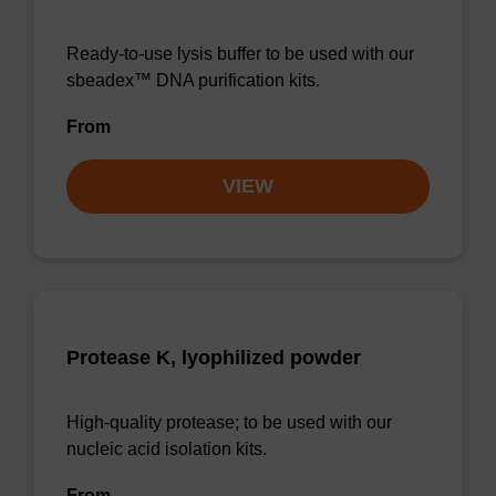
Ready-to-use lysis buffer to be used with our
sbeadex™ DNA purification kits.
From
VIEW
Protease K, lyophilized powder
High-quality protease; to be used with our
nucleic acid isolation kits.
From