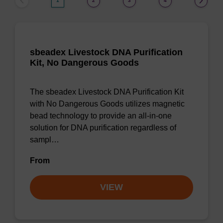
1
2
3
4
sbeadex Livestock DNA Purification
Kit, No Dangerous Goods
The sbeadex Livestock DNA Purification Kit
with No Dangerous Goods utilizes magnetic
bead technology to provide an all-in-one
solution for DNA purification regardless of
sampl…
From
VIEW