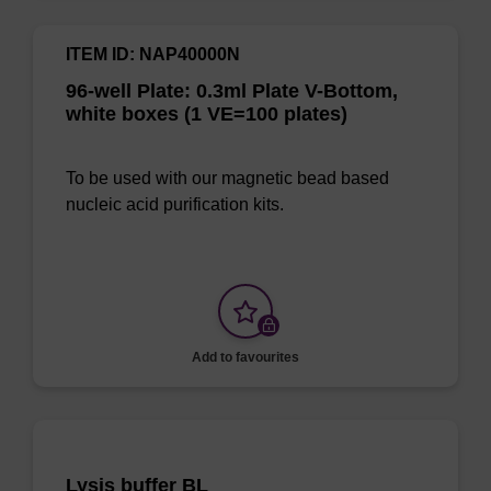
ITEM ID: NAP40000N
96-well Plate: 0.3ml Plate V-Bottom,
white boxes (1 VE=100 plates)
To be used with our magnetic bead based
nucleic acid purification kits.
Add to favourites
Lysis buffer BL