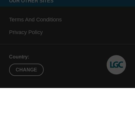
OUR OTHER SITES
Terms And Conditions
Privacy Policy
Country:
CHANGE