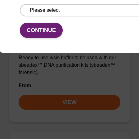
CONTINUE
Lysis buffer FN
Ready-to-use lysis buffer to be used with our
sbeadex™ DNA purification kits (sbeadex™
forensic).
From
VIEW