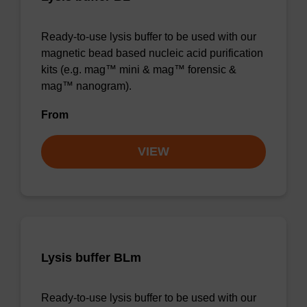
Ready-to-use lysis buffer to be used with our
magnetic bead based nucleic acid purification
kits (e.g. mag™ mini & mag™ forensic &
mag™ nanogram).
From
VIEW
Lysis buffer BLm
Ready-to-use lysis buffer to be used with our