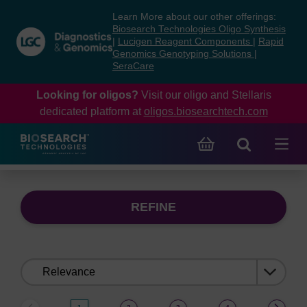
Skip
Skip
Learn More about our other offerings:
to
to
Biosearch Technologies Oligo Synthesis
content
navigation
|
Lucigen Reagent Components
|
Rapid
Genomics Genotyping Solutions
|
menu
SeraCare
Looking for oligos?
Visit our oligo and Stellaris
dedicated platform at
oligos.biosearchtech.com
REFINE
Sort
by: