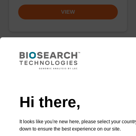
VIEW
Lysis buffer SB
Ready-to-use lysis buffer to be used with our
Need help
sbeadex™ DNA purification kits (e.g.
sbeadex™ blood, sbeadex™ livestock &
Hi there,
sbeadex™ pathogen).
From
It looks like you're new here, please select your countr
VIEW
down to ensure the best experience on our site.