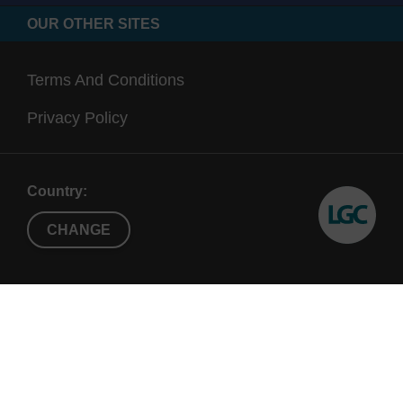
OUR OTHER SITES
Terms And Conditions
Privacy Policy
Country:
CHANGE