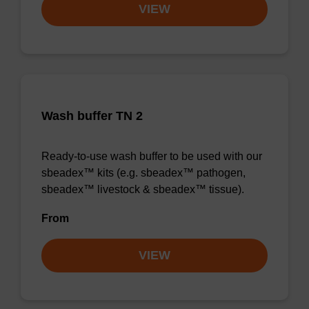
VIEW
Wash buffer TN 2
Ready-to-use wash buffer to be used with our
sbeadex™ kits (e.g. sbeadex™ pathogen,
sbeadex™ livestock & sbeadex™ tissue).
From
VIEW