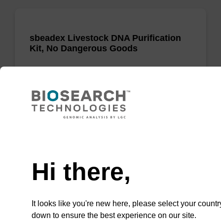
sbeadex Livestock DNA Purification
Kit, No Dangerous Goods
The sbeadex Livestock DNA Purification Kit
with No Dangerous Goods utilizes magnetic
bead technology to provide an all-in-one
solution for DNA purification regardless of
sampl…
Need help
From
Hi there,
VIEW
It looks like you're new here, please select your countr
down to ensure the best experience on our site.