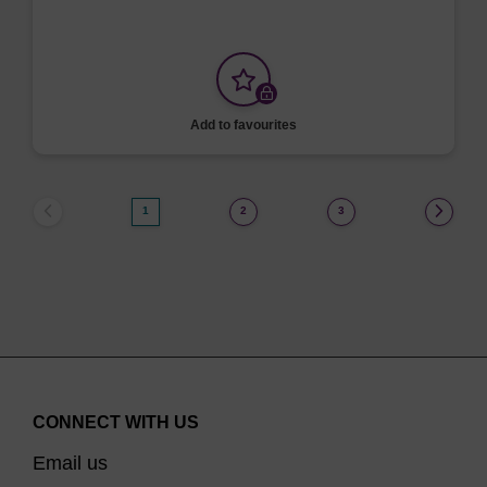
Add to favourites
1
2
3
CONNECT WITH US
Email us