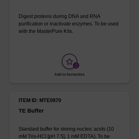
Digest proteins during DNA and RNA
purification or inactivate enzymes. To be used
with the MasterPure Kits.
Add to favourites
ITEM ID: MTE0970
TE Buffer
Standard buffer for storing nucleic acids (10
mM Tris-HCl [pH 7.5], 1 mM EDTA). To be