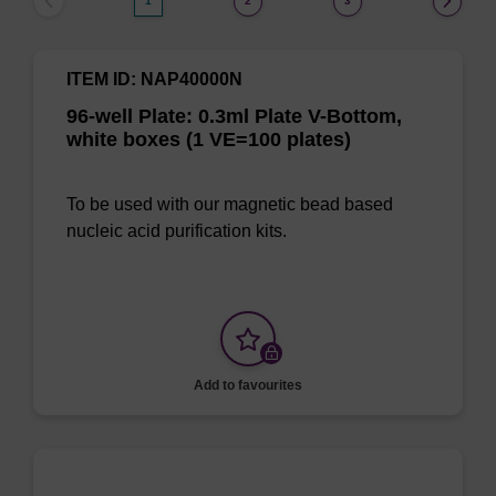
1
2
3
ITEM ID: NAP40000N
96-well Plate: 0.3ml Plate V-Bottom,
white boxes (1 VE=100 plates)
To be used with our magnetic bead based
nucleic acid purification kits.
Add to favourites