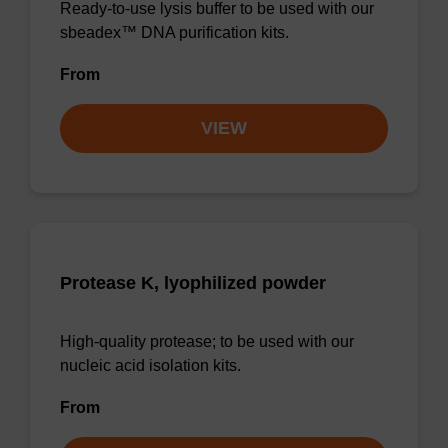
Ready-to-use lysis buffer to be used with our
sbeadex™ DNA purification kits.
From
VIEW
Protease K, lyophilized powder
High-quality protease; to be used with our
nucleic acid isolation kits.
From