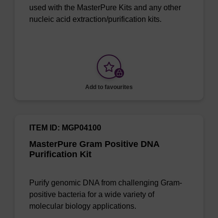
used with the MasterPure Kits and any other
nucleic acid extraction/purification kits.
Add to favourites
ITEM ID: MGP04100
MasterPure Gram Positive DNA
Purification Kit
Purify genomic DNA from challenging Gram-
positive bacteria for a wide variety of
molecular biology applications.