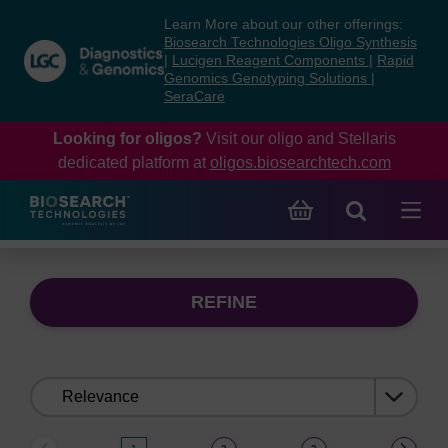
Skip
Skip
Learn More about our other offerings:
to
to
Biosearch Technologies Oligo Synthesis
content
navigation
|
Lucigen Reagent Components
|
Rapid
Genomics Genotyping Solutions
|
menu
SeraCare
Looking for oligos?
Visit our oligo and Stellaris
dedicated platform at
oligos.biosearchtech.com
REFINE
Sort
by: