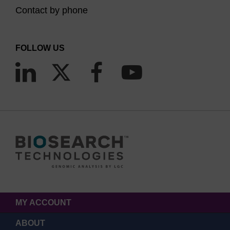
Contact by phone
FOLLOW US
MY ACCOUNT
ABOUT