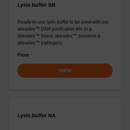
Lysis buffer SB
Ready-to-use lysis buffer to be used with our
sbeadex™ DNA purification kits (e.g.
sbeadex™ blood, sbeadex™ livestock &
sbeadex™ pathogen).
From
VIEW
Lysis buffer NA