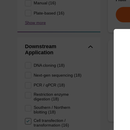
Manual (16)
Plate-based (16)
Show more
Downstream
Application
Eluti
DNA cloning (18)
Ready-t
Next-gen sequencing (18)
DNA pur
PCR / qPCR (18)
From
Restriction enzyme
digestion (18)
Southern / Northern
blotting (18)
Cell transfection /
transformation (16)