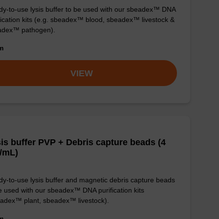
y-to-use lysis buffer to be used with our sbeadex™ DNA
fication kits (e.g. sbeadex™ blood, sbeadex™ livestock &
adex™ pathogen).
om
VIEW
is buffer PVP + Debris capture beads (4
/mL)
y-to-use lysis buffer and magnetic debris capture beads
e used with our sbeadex™ DNA purification kits
adex™ plant, sbeadex™ livestock).
om