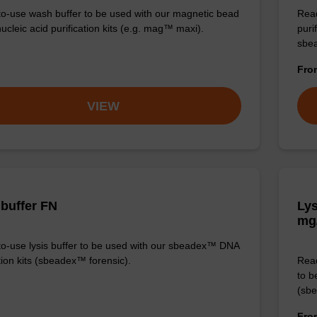
o-use wash buffer to be used with our magnetic bead
Read
ucleic acid purification kits (e.g. mag™ maxi).
puri
sbe
Fr
VIEW
 buffer FN
Lys
mg
o-use lysis buffer to be used with our sbeadex™ DNA
tion kits (sbeadex™ forensic).
Read
to b
(sbe
Fr