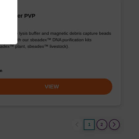
is buffer PVP
y-to-use lysis buffer and magnetic debris capture beads
e used with our sbeadex™ DNA purification kits
adex™ plant, sbeadex™ livestock).
om
VIEW
1
2