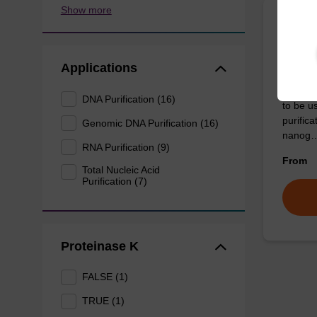
Show more
Lysis
mg/m
Applications
Ready-t
DNA Purification (16)
to be u
purific
Genomic DNA Purification (16)
nanog
RNA Purification (9)
From
Total Nucleic Acid
Purification (7)
Proteinase K
FALSE (1)
TRUE (1)