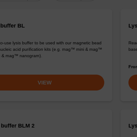
 buffer BL
Lys
o-use lysis buffer to be used with our magnetic bead
Read
ucleic acid purification kits (e.g. mag™ mini & mag™
base
ic & mag™ nanogram).
Fr
VIEW
buffer BLM 2
Lys