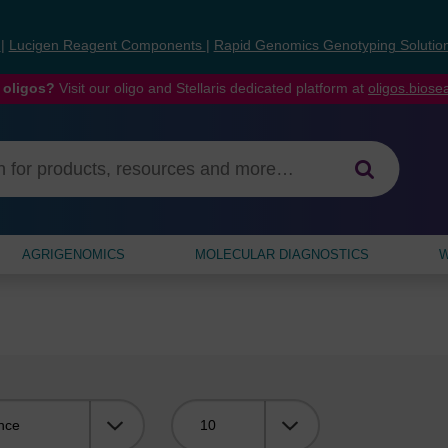
s
|
Lucigen Reagent Components
|
Rapid Genomics Genotyping Solutio
 oligos?
Visit our oligo and Stellaris dedicated platform at
oligos.bios
AGRIGENOMICS
MOLECULAR DIAGNOSTICS
W
Viewing: