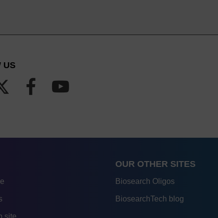
 US
OUR OTHER SITES
re
Biosearch Oligos
s
BiosearchTech blog
 site