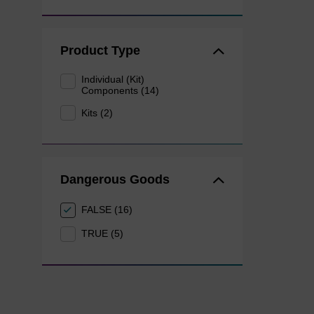
Product Type
Individual (Kit)
Components (14)
Kits (2)
Dangerous Goods
FALSE (16)
TRUE (5)