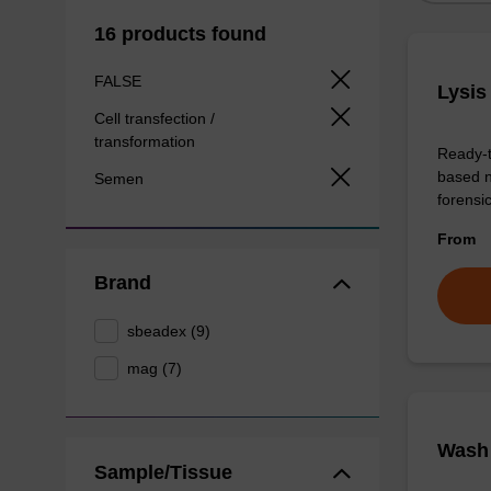
16 products found
FALSE
Lysis
Cell transfection /
transformation
Ready-t
based n
Semen
forens
From
Brand
sbeadex (9)
mag (7)
Wash 
Sample/Tissue