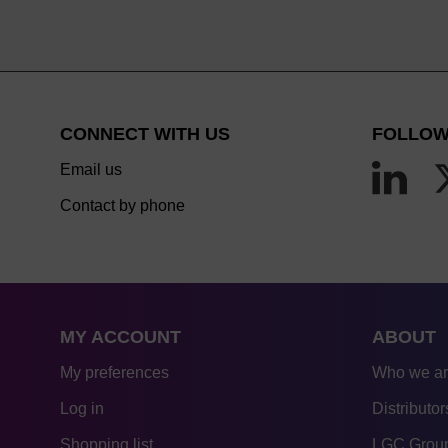
CONNECT WITH US
FOLLOW
Email us
Contact by phone
MY ACCOUNT
ABOUT
My preferences
Who we a
Log in
Distributor
Shopping list
LGC Group