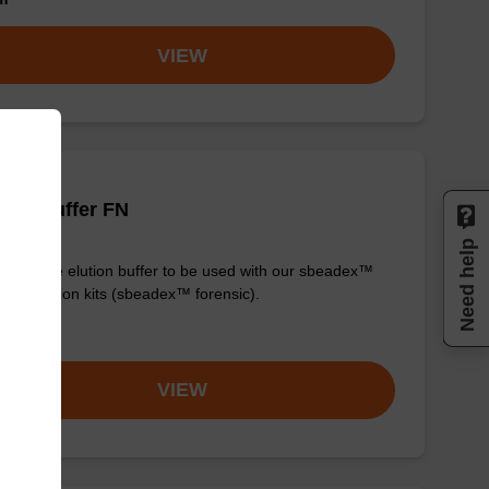
VIEW
tion buffer FN
Need help
y-to-use elution buffer to be used with our sbeadex™
purification kits (sbeadex™ forensic).
om
VIEW