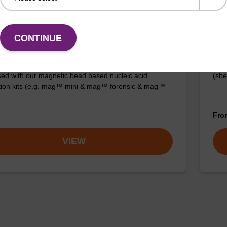
 buffer BL + Debris capture beads (4
Lys
L)
CONTINUE
Read
o-use lysis buffer and magnetic debris capture beads
to b
sed with our magnetic bead based nucleic acid
(sbe
ation kits (e.g. mag™ mini & mag™ forensic & mag™
…
Fr
VIEW