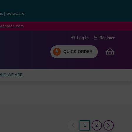
ns
|
SeraCare
earchtech.com
Log in
Register
QUICK ORDER
HO WE ARE
1
2