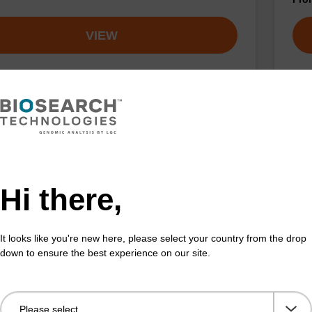
VIEW
on buffer TN
Elu
o-use elution buffer to be used with our sbeadex™
Read
ification kits (sbeadex™ tissue).
DNA 
Hi there,
Fr
It looks like you're new here, please select your country from the drop
VIEW
down to ensure the best experience on our site.