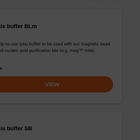
is buffer BLm
y-to-use lysis buffer to be used with our magnetic bead
d nucleic acid purification kits (e.g. mag™ midi).
om
VIEW
is buffer SB