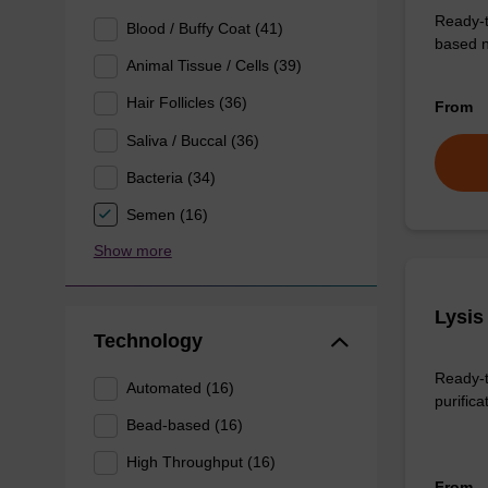
Ready-t
Blood / Buffy Coat (41)
based n
Animal Tissue / Cells (39)
Hair Follicles (36)
From
Saliva / Buccal (36)
Bacteria (34)
Semen (16)
Show more
Lysis
Technology
Ready-t
Automated (16)
purifica
Bead-based (16)
High Throughput (16)
From