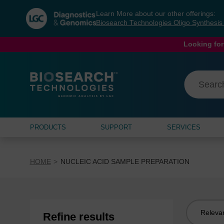
Skip
Skip
Learn More about our other offerings:
to
to
Biosearch Technologies Oligo Synthesi
content
navigation
menu
Looking for
PRODUCTS
SUPPORT
SERVICES
HOME
NUCLEIC ACID SAMPLE PREPARATION
Sort
Refine results
by: