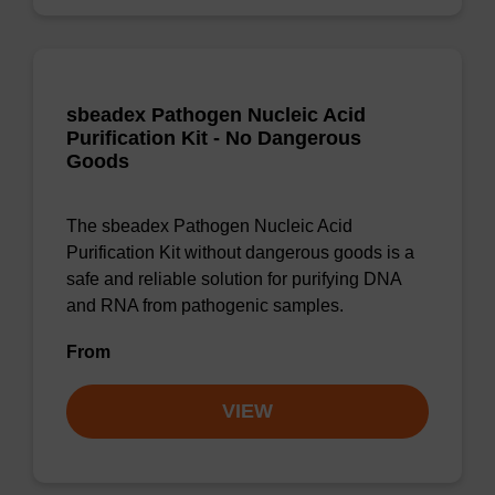
sbeadex Pathogen Nucleic Acid
Purification Kit - No Dangerous
Goods
The sbeadex Pathogen Nucleic Acid
Purification Kit without dangerous goods is a
safe and reliable solution for purifying DNA
and RNA from pathogenic samples.
From
VIEW