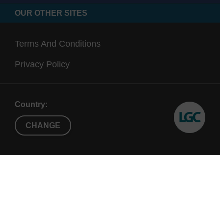
OUR OTHER SITES
Terms And Conditions
Privacy Policy
Country:
CHANGE