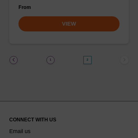
From
VIEW
(current)
1
2
CONNECT WITH US
Email us