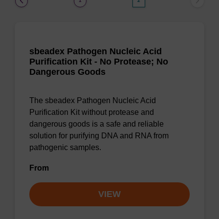
1
2
sbeadex Pathogen Nucleic Acid
Purification Kit - No Protease; No
Dangerous Goods
The sbeadex Pathogen Nucleic Acid
Purification Kit without protease and
dangerous goods is a safe and reliable
solution for purifying DNA and RNA from
pathogenic samples.
From
VIEW