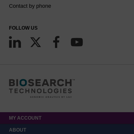
Contact by phone
FOLLOW US
MY ACCOUNT
ABOUT