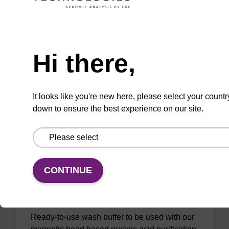
Lysis buffer BLM
Need help
Ready-to-use lysis buffer to be used with our
magnetic bead based nucleic acid purification
Hi there,
kits (e.g. mag™ maxi).
From
It looks like you're new here, please select your countr
VIEW
down to ensure the best experience on our site.
CONTINUE
Wash buffer BL 1 Concentrate
Ready-to-use wash buffer to be used with our