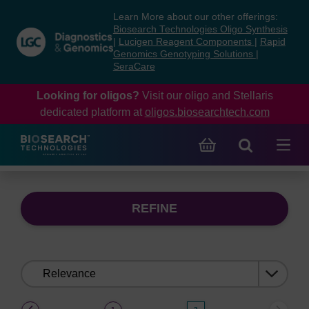
Skip
Skip
Learn More about our other offerings:
to
to
Biosearch Technologies Oligo Synthesis
content
navigation
|
Lucigen Reagent Components
|
Rapid
Genomics Genotyping Solutions
|
menu
SeraCare
Looking for oligos?
Visit our oligo and Stellaris
dedicated platform at
oligos.biosearchtech.com
REFINE
Sort
by:
(current)