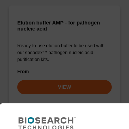
Elution buffer AMP - for pathogen
nucleic acid
Ready-to-use elution buffer to be used with
our sbeadex™ pathogen nucleic acid
purification kits.
From
VIEW