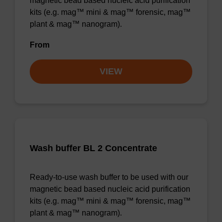
magnetic bead based nucleic acid purification
kits (e.g. mag™ mini & mag™ forensic, mag™
plant & mag™ nanogram).
From
VIEW
Wash buffer BL 2 Concentrate
Ready-to-use wash buffer to be used with our
magnetic bead based nucleic acid purification
kits (e.g. mag™ mini & mag™ forensic, mag™
plant & mag™ nanogram).