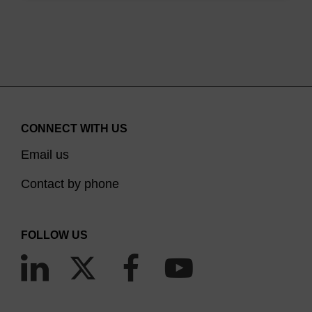
CONNECT WITH US
Email us
Contact by phone
FOLLOW US