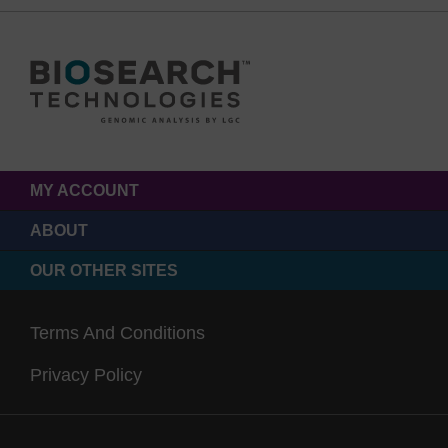
MY ACCOUNT
ABOUT
OUR OTHER SITES
Terms And Conditions
Privacy Policy