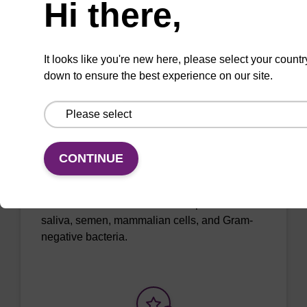
Hi there,
It looks like you're new here, please select your countr
Add to favourites
down to ensure the best experience on our site.
ITEM ID: MTC096H
Tissue & Cell Lysis Solution
CONTINUE
Use in combination with Proteinase K to lyse
cells and tissues in various samples such as
saliva, semen, mammalian cells, and Gram-
negative bacteria.