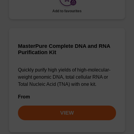
Add to favourites
MasterPure Complete DNA and RNA
Purification Kit
Quickly purify high yields of high-molecular-
weight genomic DNA, total cellular RNA or
Total Nucleic Acid (TNA) with one kit.
From
VIEW