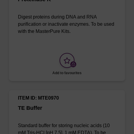
Digest proteins during DNA and RNA
purification or inactivate enzymes. To be used
with the MasterPure Kits.
Add to favourites
ITEM ID: MTE0970
TE Buffer
Standard buffer for storing nucleic acids (10
mM Tris-HCl [pH 7.5], 1 mM EDTA). To be