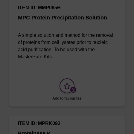
ITEM ID: MMP095H
MPC Protein Precipitation Solution
A simple solution and method for the removal
of proteins from cell lysates prior to nucleic
acid purification. To be used with the
MasterPure Kits.
Add to favourites
ITEM ID: MPRK092
Proteinase K