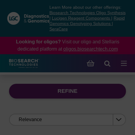
Skip
Skip
Learn More about our other offerings:
to
to
Biosearch Technologies Oligo Synthesis
content
navigation
|
Lucigen Reagent Components
|
Rapid
Genomics Genotyping Solutions
|
menu
SeraCare
Looking for oligos?
Visit our oligo and Stellaris
dedicated platform at
oligos.biosearchtech.com
REFINE
Sort
by: