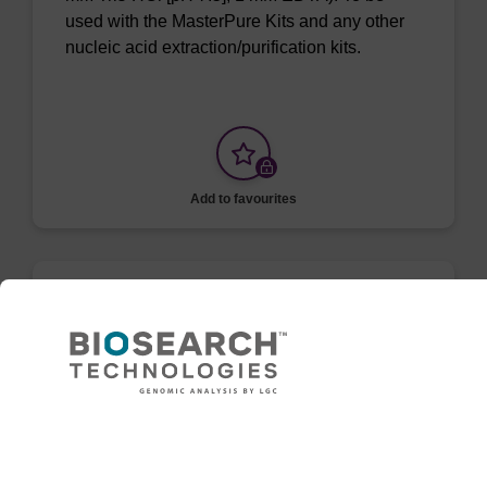
used with the MasterPure Kits and any other
nucleic acid extraction/purification kits.
Add to favourites
ITEM ID: MRC0912H
Red Cell Lysis Solution
Selectively lyse red blood cells while leaving
white blood cells intact. To be used with the
Need help
MasterPure Kits.