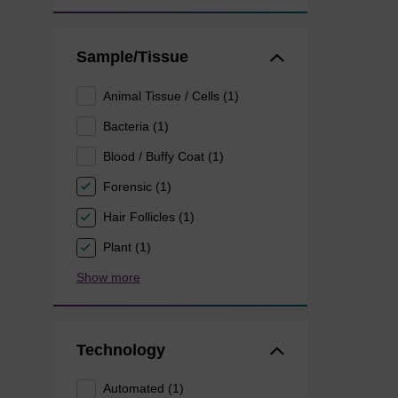
Sample/Tissue
Animal Tissue / Cells (1)
Bacteria (1)
Blood / Buffy Coat (1)
Forensic (1)
Hair Follicles (1)
Plant (1)
Show more
Technology
Automated (1)