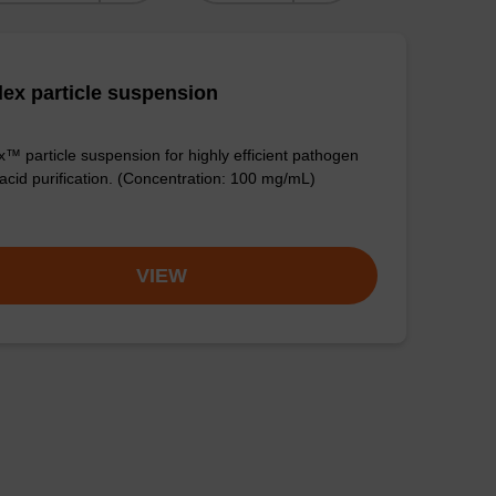
ex particle suspension
™ particle suspension for highly efficient pathogen
 acid purification. (Concentration: 100 mg/mL)
VIEW