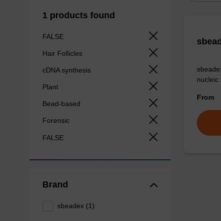
1 products found
FALSE
sbead
Hair Follicles
sbeadex
cDNA synthesis
nucleic
Plant
From
Bead-based
Forensic
FALSE
Brand
sbeadex (1)