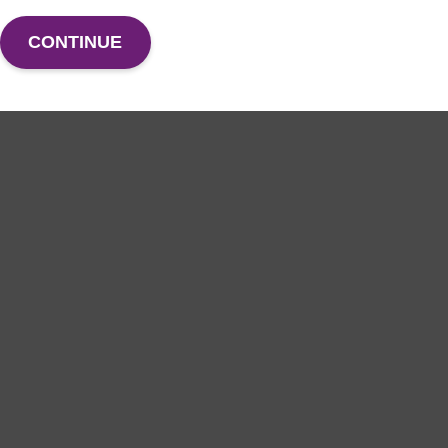
CONTINUE