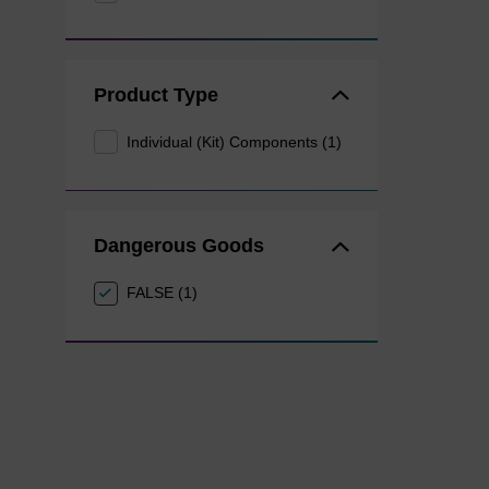
Product Type
Individual (Kit) Components (1)
Dangerous Goods
FALSE (1)