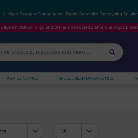
s
|
Lucigen Reagent Components
|
Rapid Genomics Genotyping Solutio
 oligos?
Visit our oligo and Stellaris dedicated platform at
oligos.bios
AGRIGENOMICS
MOLECULAR DIAGNOSTICS
W
Viewing: