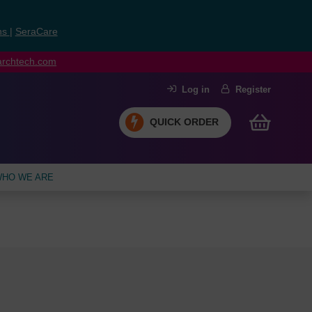
ns
|
SeraCare
earchtech.com
Log in
Register
QUICK ORDER
HO WE ARE