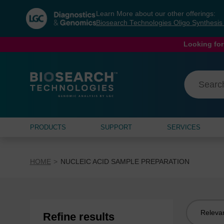
Skip
Skip
Learn More about our other offerings:
to
to
Biosearch Technologies Oligo Synthesi
content
navigation
menu
Looking for
PRODUCTS
SUPPORT
SERVICES
HOME
NUCLEIC ACID SAMPLE PREPARATION
Sort
Refine results
by: