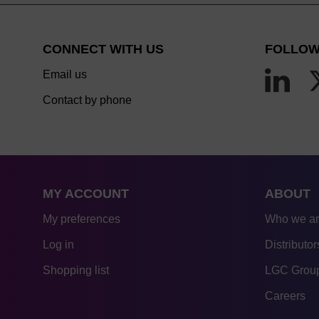
CONNECT WITH US
FOLLOW
Email us
Contact by phone
MY ACCOUNT
ABOUT
My preferences
Who we a
Log in
Distributor
Shopping list
LGC Group
Careers