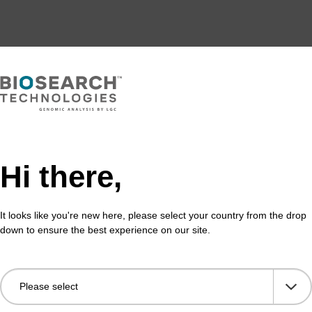
Hi there,
It looks like you're new here, please select your country from the drop
down to ensure the best experience on our site.