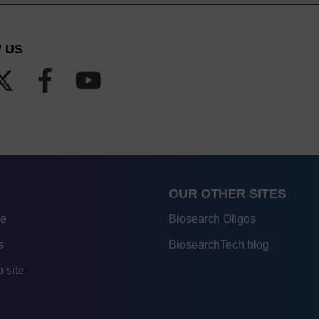
 US
OUR OTHER SITES
re
Biosearch Oligos
s
BiosearchTech blog
 site