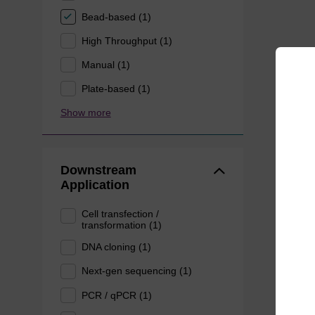
Bead-based (1)
High Throughput (1)
Manual (1)
Plate-based (1)
Show more
Downstream
Application
Cell transfection /
transformation (1)
DNA cloning (1)
Next-gen sequencing (1)
PCR / qPCR (1)