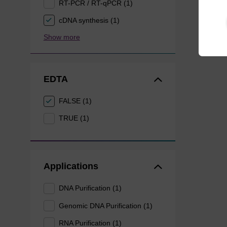
RT-PCR / RT-qPCR (1)
cDNA synthesis (1)
Show more
EDTA
FALSE (1)
TRUE (1)
Applications
DNA Purification (1)
Genomic DNA Purification (1)
RNA Purification (1)