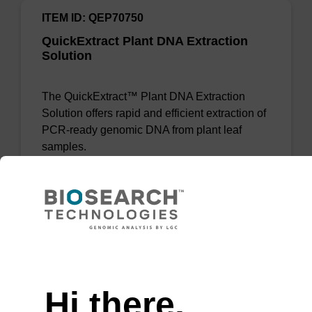
ITEM ID: QEP70750
QuickExtract Plant DNA Extraction
Solution
The QuickExtract™ Plant DNA Extraction
Solution offers rapid and efficient extraction of
PCR-ready genomic DNA from plant leaf
samples.
Add to favourites
Need help
Hi there,