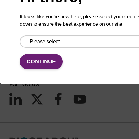
It looks like you're new here, please select your countr
down to ensure the best experience on our site.
CONNECT WITH US
Email us
CONTINUE
Contact by phone
FOLLOW US