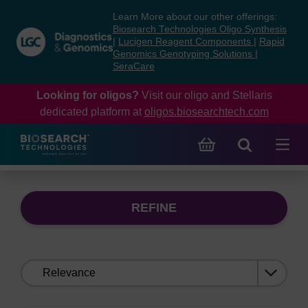
Skip
Skip
Learn More about our other offerings:
to
to
Biosearch Technologies Oligo Synthesis
content
navigation
|
Lucigen Reagent Components
|
Rapid
Genomics Genotyping Solutions
|
menu
SeraCare
Looking for oligos?
Visit our oligo and Stellaris
dedicated platform at
oligos.biosearchtech.com
REFINE
Sort
by: