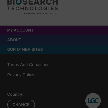
MY ACCOUNT
ABOUT
OUR OTHER SITES
Terms And Conditions
Privacy Policy
Country:
CHANGE