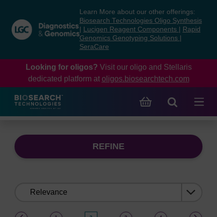
Skip
Skip
Learn More about our other offerings:
to
to
Biosearch Technologies Oligo Synthesis
content
navigation
|
Lucigen Reagent Components
|
Rapid
Genomics Genotyping Solutions
|
menu
SeraCare
Looking for oligos?
Visit our oligo and Stellaris
dedicated platform at
oligos.biosearchtech.com
REFINE
Sort
by:
(current)