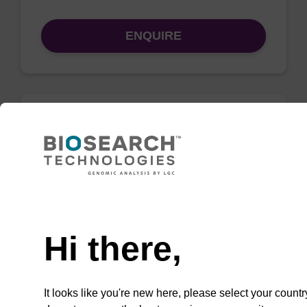
ENQUIRE
Lysis buffer PVP
Ready-to-use lysis buffer and magnetic debris
capture beads to be used with our sbeadex™
Need help
DNA purification kits (sbeadex™ plant,
sbeadex™ livestock).
Hi there,
From
VIEW
It looks like you're new here, please select your countr