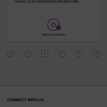
nucleic acid extraction/purification kits.
Add to favourites
(current)
1
2
3
4
CONNECT WITH US