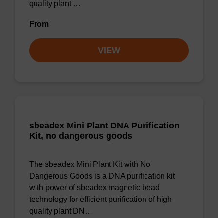
quality plant …
From
VIEW
sbeadex Mini Plant DNA Purification
Kit, no dangerous goods
The sbeadex Mini Plant Kit with No
Dangerous Goods is a DNA purification kit
with power of sbeadex magnetic bead
technology for efficient purification of high-
quality plant DN…