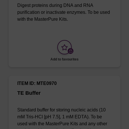
Digest proteins during DNA and RNA
purification or inactivate enzymes. To be used
with the MasterPure Kits.
Add to favourites
ITEM ID: MTE0970
TE Buffer
Standard buffer for storing nucleic acids (10
mM Tris-HCl [pH 7.5], 1 mM EDTA). To be
used with the MasterPure Kits and any other