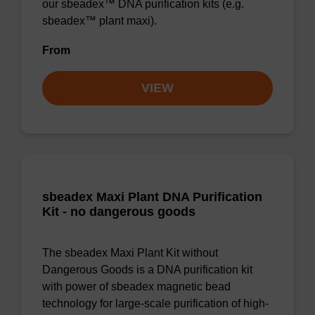
our sbeadex™ DNA purification kits (e.g.
sbeadex™ plant maxi).
From
VIEW
sbeadex Maxi Plant DNA Purification
Kit - no dangerous goods
The sbeadex Maxi Plant Kit without
Dangerous Goods is a DNA purification kit
with power of sbeadex magnetic bead
technology for large-scale purification of high-