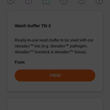
1
2
3
4
Wash buffer TN 2
Ready-to-use wash buffer to be used with our
sbeadex™ kits (e.g. sbeadex™ pathogen,
sbeadex™ livestock & sbeadex™ tissue).
From
VIEW