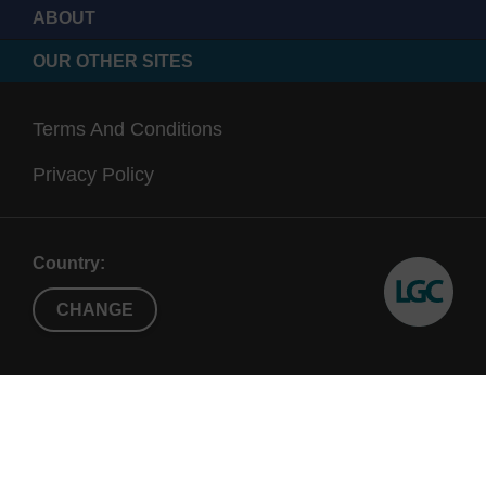
ABOUT
OUR OTHER SITES
Terms And Conditions
Privacy Policy
Country:
CHANGE