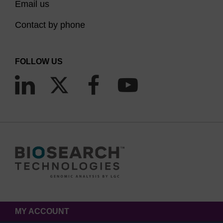
Email us
Contact by phone
FOLLOW US
MY ACCOUNT