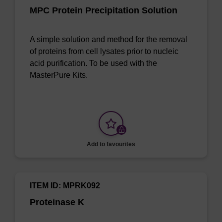
MPC Protein Precipitation Solution
A simple solution and method for the removal
of proteins from cell lysates prior to nucleic
acid purification. To be used with the
MasterPure Kits.
Add to favourites
ITEM ID: MPRK092
Proteinase K