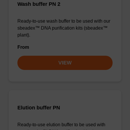
Wash buffer PN 2
Ready-to-use wash buffer to be used with our
sbeadex™ DNA purification kits (sbeadex™
plant).
From
VIEW
Elution buffer PN
Ready-to-use elution buffer to be used with