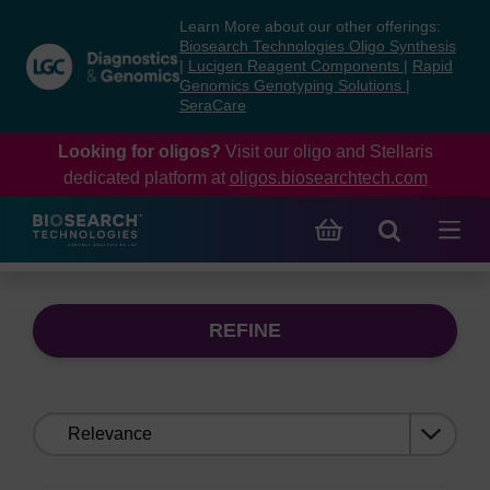
Skip
Skip
Learn More about our other offerings:
to
to
Biosearch Technologies Oligo Synthesis
content
navigation
|
Lucigen Reagent Components
|
Rapid
Genomics Genotyping Solutions
|
menu
SeraCare
Looking for oligos?
Visit our oligo and Stellaris
dedicated platform at
oligos.biosearchtech.com
REFINE
Sort
by: