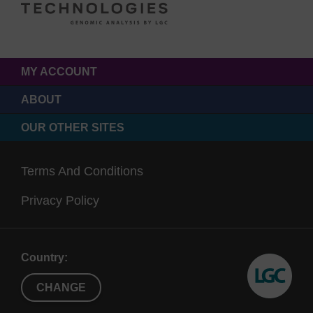
MY ACCOUNT
ABOUT
OUR OTHER SITES
Terms And Conditions
Privacy Policy
Country:
CHANGE