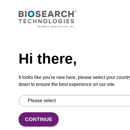
Add to favourites
Need help
ITEM ID: MRC0912H
Hi there,
Red Cell Lysis Solution
It looks like you're new here, please select your countr
Selectively lyse red blood cells while leaving
down to ensure the best experience on our site.
white blood cells intact. To be used with the
MasterPure Kits.
CONTINUE