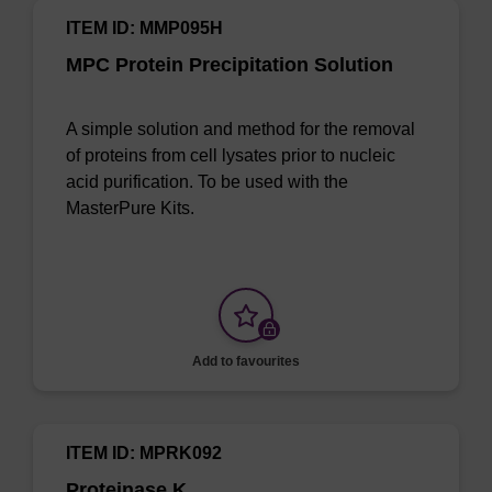
ITEM ID: MMP095H
MPC Protein Precipitation Solution
A simple solution and method for the removal
of proteins from cell lysates prior to nucleic
acid purification. To be used with the
MasterPure Kits.
Add to favourites
ITEM ID: MPRK092
Proteinase K