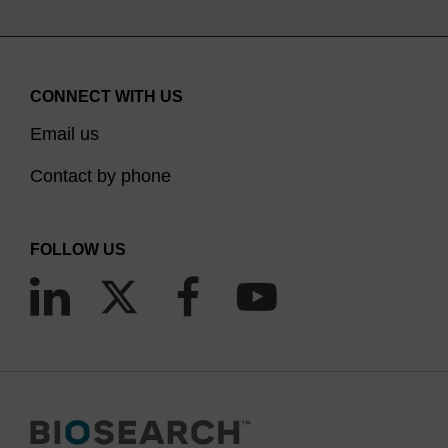
CONNECT WITH US
Email us
Contact by phone
FOLLOW US