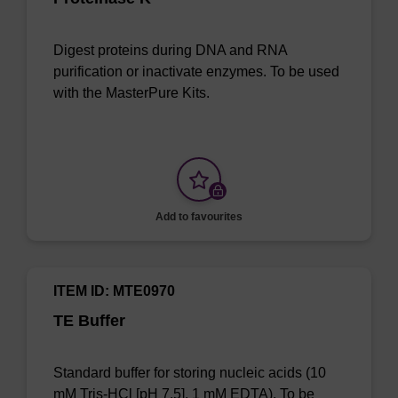
Digest proteins during DNA and RNA
purification or inactivate enzymes. To be used
with the MasterPure Kits.
Add to favourites
ITEM ID: MTE0970
TE Buffer
Standard buffer for storing nucleic acids (10
mM Tris-HCl [pH 7.5], 1 mM EDTA). To be