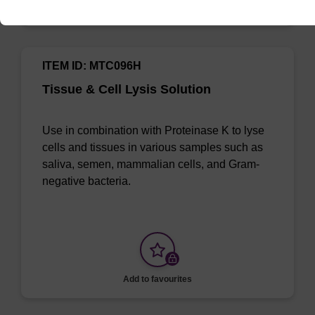
Add to favourites
ITEM ID: MTC096H
Tissue & Cell Lysis Solution
Use in combination with Proteinase K to lyse
cells and tissues in various samples such as
saliva, semen, mammalian cells, and Gram-
negative bacteria.
Add to favourites