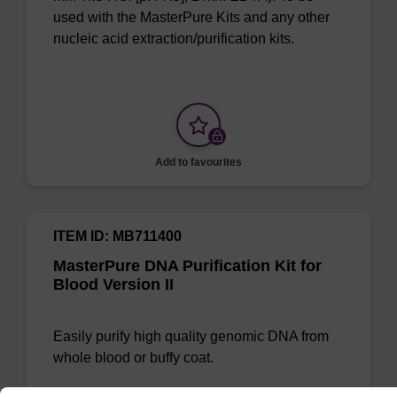
used with the MasterPure Kits and any other
nucleic acid extraction/purification kits.
Add to favourites
ITEM ID: MB711400
MasterPure DNA Purification Kit for
Blood Version II
Easily purify high quality genomic DNA from
whole blood or buffy coat.