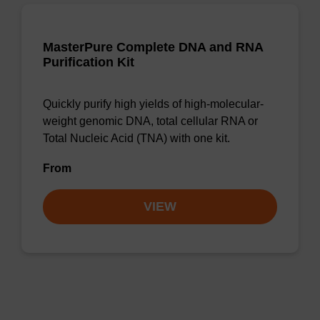
MasterPure Complete DNA and RNA
Purification Kit
Quickly purify high yields of high-molecular-
weight genomic DNA, total cellular RNA or
Total Nucleic Acid (TNA) with one kit.
From
VIEW