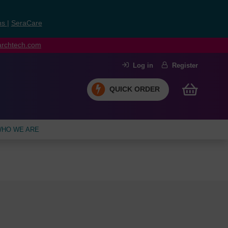
ns
|
SeraCare
earchtech.com
Log in
Register
QUICK ORDER
HO WE ARE