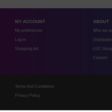
MY ACCOUNT
ABOUT
My preferences
Who we a
Log in
Distributor
Shopping list
LGC Group
Careers
Terms And Conditions
Privacy Policy