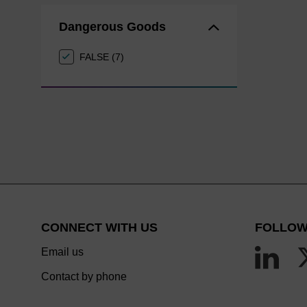
Dangerous Goods
FALSE (7)
CONNECT WITH US
FOLLOW
Email us
Contact by phone