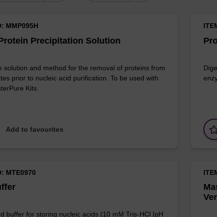
D: MMP095H
ITE
rotein Precipitation Solution
Pro
e solution and method for the removal of proteins from
Dige
ates prior to nucleic acid purification. To be used with
enzy
terPure Kits.
Add to favourites
D: MTE0970
ITE
ffer
Mas
Ver
d buffer for storing nucleic acids (10 mM Tris-HCl [pH