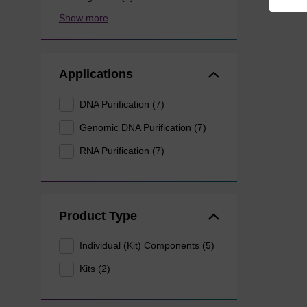
Show more
Applications
DNA Purification (7)
Genomic DNA Purification (7)
RNA Purification (7)
Product Type
Individual (Kit) Components (5)
Kits (2)