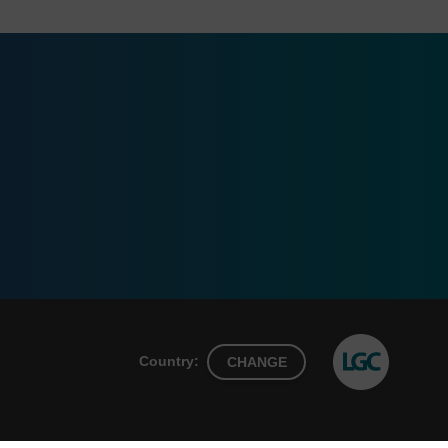
Country:
CHANGE