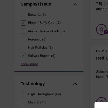
Sample/Tissue
7.5], 1
any othe
Bacteria (7)
Blood / Buffy Coat (7)
Animal Tissue / Cells (6)
Forensic (6)
Hair Follicles (6)
ITEM I
Saliva / Buccal (6)
Red C
Show more
Selectiv
intact.
Technology
High Throughput (46)
Manual (46)