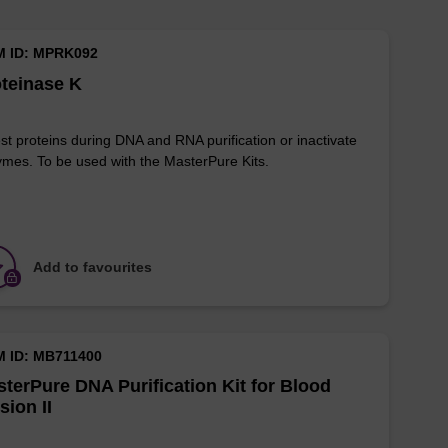
M ID: MPRK092
teinase K
st proteins during DNA and RNA purification or inactivate
mes. To be used with the MasterPure Kits.
Add to favourites
M ID: MB711400
terPure DNA Purification Kit for Blood
sion II