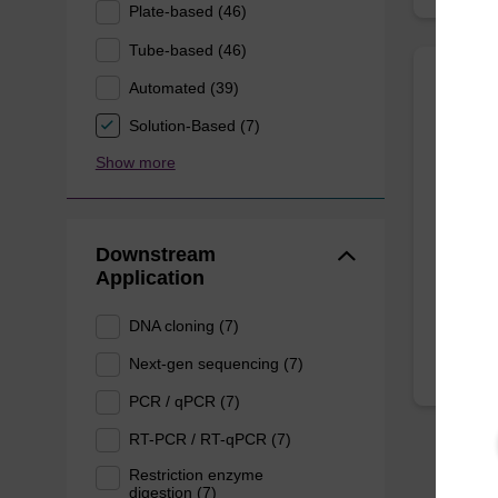
Plate-based (46)
Tube-based (46)
Automated (39)
Mast
Solution-Based (7)
Purifi
Show more
Quickly
DNA, to
kit.
Downstream
Application
From
DNA cloning (7)
Next-gen sequencing (7)
PCR / qPCR (7)
RT-PCR / RT-qPCR (7)
Restriction enzyme
digestion (7)