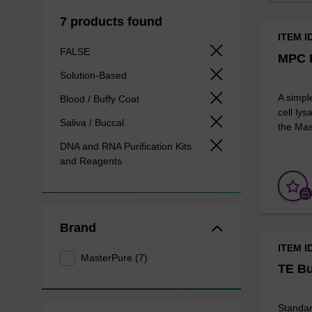
7 products found
ITEM I
FALSE
MPC P
Solution-Based
A simpl
Blood / Buffy Coat
cell lys
Saliva / Buccal
the Mas
DNA and RNA Purification Kits
and Reagents
Brand
ITEM I
MasterPure (7)
TE Bu
Standar