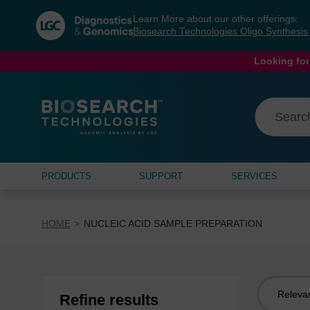
Skip
Skip
Learn More about our other offerings:
to
to
Biosearch Technologies Oligo Synthesi
content
navigation
menu
Looking for
PRODUCTS
SUPPORT
SERVICES
HOME
NUCLEIC ACID SAMPLE PREPARATION
Sort
Refine results
by: