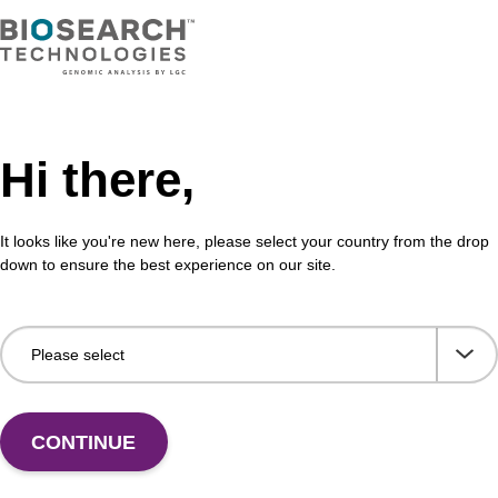
erPure Complete DNA and RNA
cation Kit
Hi there,
 purify high yields of high-molecular-weight genomic
tal cellular RNA or Total Nucleic Acid (TNA) with one
It looks like you're new here, please select your country from the drop
down to ensure the best experience on our site.
VIEW
CONTINUE