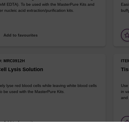
 mM EDTA). To be used with the MasterPure Kits and
Easi
r nucleic acid extraction/purification kits.
buff
Add to favourites
D: MRC0912H
ITE
ell Lysis Solution
Tis
ely lyse red blood cells while leaving white blood cells
Use 
 To be used with the MasterPure Kits.
in v
and 
Add to favourites