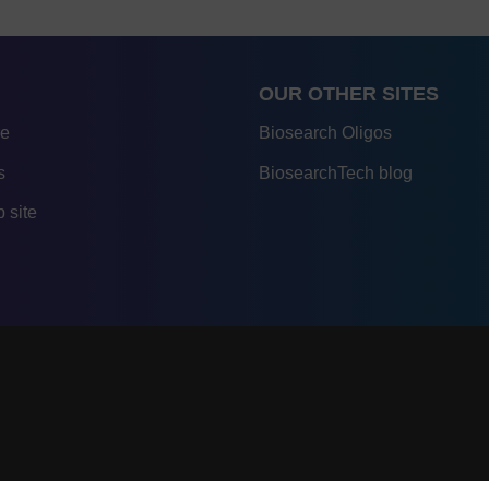
OUR OTHER SITES
re
Biosearch Oligos
s
BiosearchTech blog
 site