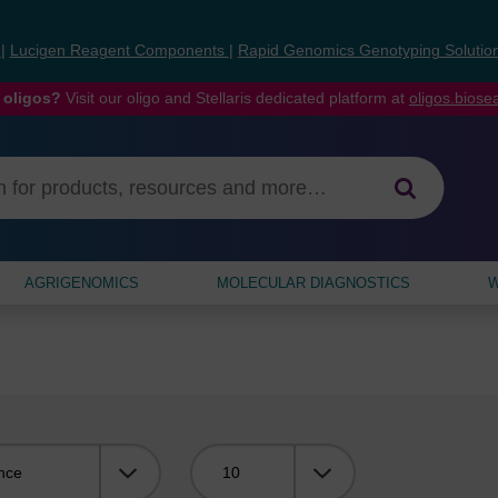
s
|
Lucigen Reagent Components
|
Rapid Genomics Genotyping Solutio
 oligos?
Visit our oligo and Stellaris dedicated platform at
oligos.bios
AGRIGENOMICS
MOLECULAR DIAGNOSTICS
W
Viewing: