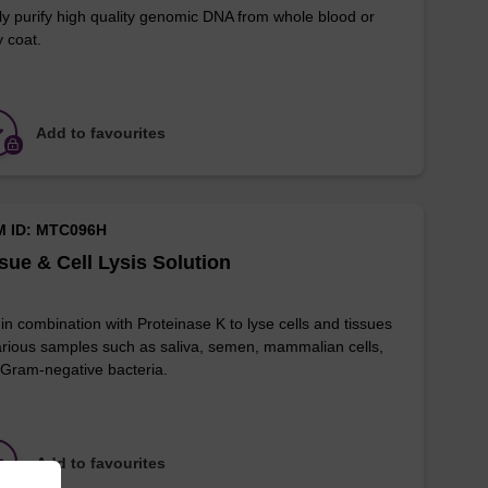
ly purify high quality genomic DNA from whole blood or
y coat.
Add to favourites
M ID: MTC096H
sue & Cell Lysis Solution
in combination with Proteinase K to lyse cells and tissues
arious samples such as saliva, semen, mammalian cells,
Gram-negative bacteria.
Add to favourites