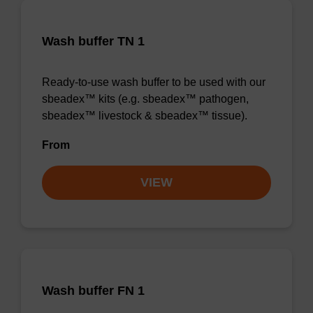
Wash buffer TN 1
Ready-to-use wash buffer to be used with our
sbeadex™ kits (e.g. sbeadex™ pathogen,
sbeadex™ livestock & sbeadex™ tissue).
From
VIEW
Wash buffer FN 1