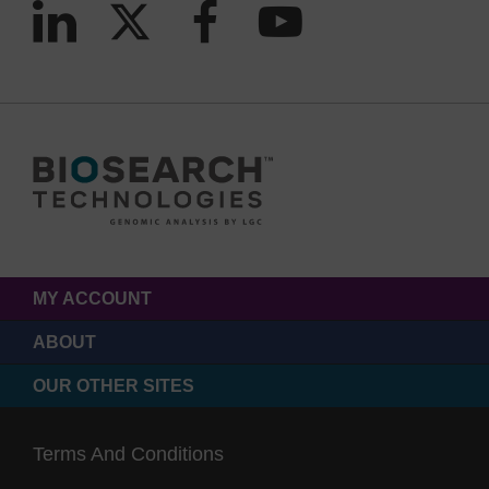
MY ACCOUNT
ABOUT
OUR OTHER SITES
Terms And Conditions