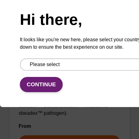
Need help
From
Hi there,
VIEW
It looks like you're new here, please select your countr
down to ensure the best experience on our site.
Binding buffer SB
CONTINUE
Ready-to-use binding buffer to be used with
our sbeadex™ DNA purification kits (e.g.
sbeadex™ blood, sbeadex™ livestock &
sbeadex™ pathogen).
From