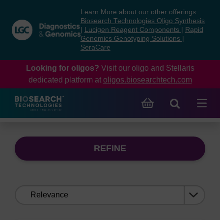
Skip
Skip
Learn More about our other offerings:
to
to
Biosearch Technologies Oligo Synthesis
content
navigation
|
Lucigen Reagent Components
|
Rapid
Genomics Genotyping Solutions
|
menu
SeraCare
Looking for oligos?
Visit our oligo and Stellaris
dedicated platform at
oligos.biosearchtech.com
REFINE
Sort
by: