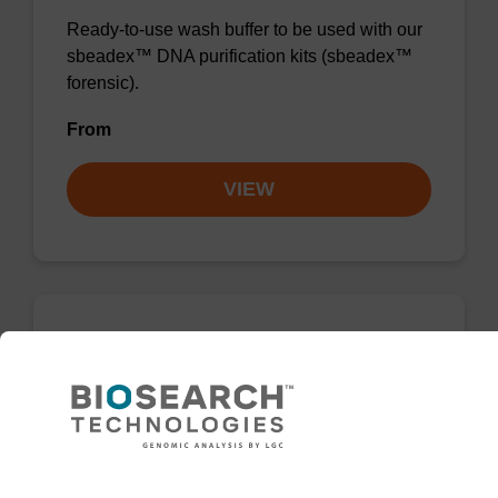
Ready-to-use wash buffer to be used with our
sbeadex™ DNA purification kits (sbeadex™
forensic).
From
VIEW
Wash buffer FN 2
Ready-to-use wash buffer to be used with our
sbeadex™ DNA purification kits (sbeadex™
forensic).