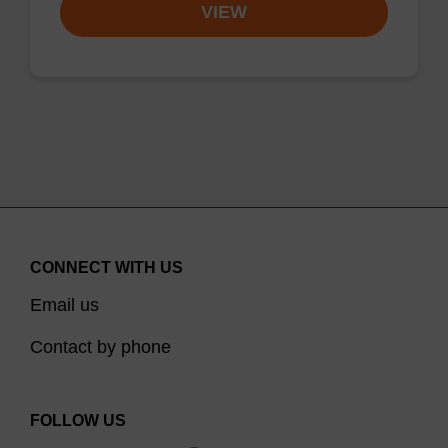
VIEW
CONNECT WITH US
Email us
Contact by phone
FOLLOW US