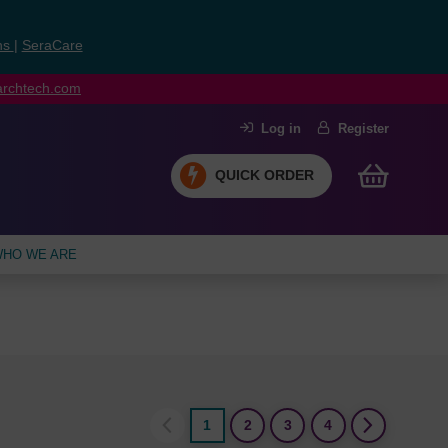
ns
|
SeraCare
earchtech.com
Log in
Register
QUICK ORDER
HO WE ARE
1
2
3
4