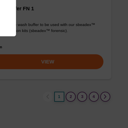
h buffer FN 1
y-to-use wash buffer to be used with our sbeadex™
purification kits (sbeadex™ forensic).
om
VIEW
1
2
3
4