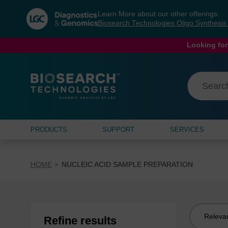
Skip
Skip
Learn More about our other offerings:
to
to
Biosearch Technologies Oligo Synthesi
content
navigation
menu
Looking for
PRODUCTS
SUPPORT
SERVICES
HOME
NUCLEIC ACID SAMPLE PREPARATION
Sort
Refine results
by: