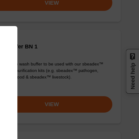
VIEW
h buffer BN 1
y-to-use wash buffer to be used with our sbeadex™
Need help
eic acid purification kits (e.g. sbeadex™ pathogen,
dex™ blood & sbeadex™ livestock).
om
VIEW