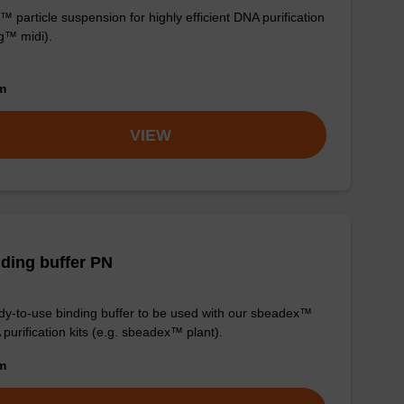
 particle suspension for highly efficient DNA purification
g™ midi).
om
VIEW
ding buffer PN
y-to-use binding buffer to be used with our sbeadex™
purification kits (e.g. sbeadex™ plant).
om