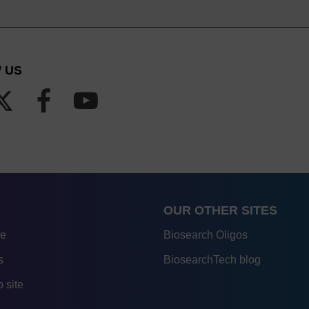
 US
OUR OTHER SITES
re
Biosearch Oligos
s
BiosearchTech blog
 site