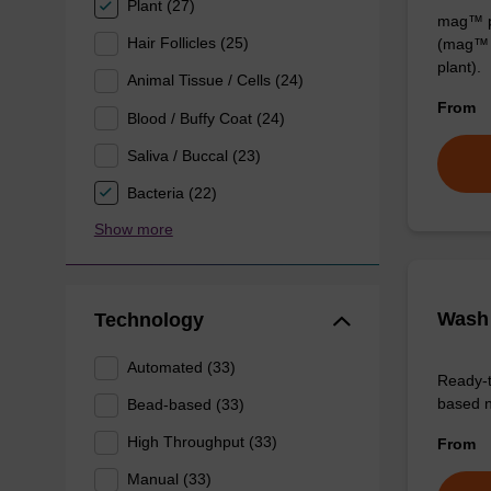
Plant (27)
mag™ pa
Hair Follicles (25)
(mag™ 
plant).
Animal Tissue / Cells (24)
From
Blood / Buffy Coat (24)
Saliva / Buccal (23)
Bacteria (22)
Show more
Wash 
Technology
Automated (33)
Ready-t
based nu
Bead-based (33)
High Throughput (33)
From
Manual (33)