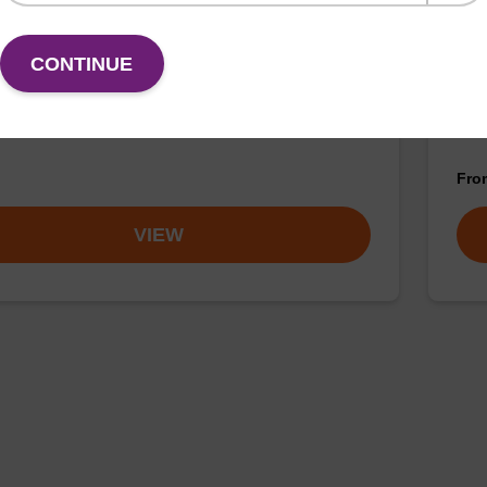
buffer TN 1
Was
CONTINUE
o-use wash buffer to be used with our sbeadex™ kits
Read
sbeadex™ pathogen, sbeadex™ livestock & sbeadex™
DNA 
Fr
VIEW