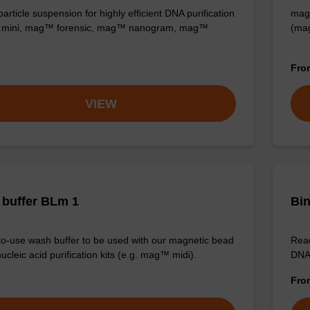
rticle suspension for highly efficient DNA purification
mag™
mini, mag™ forensic, mag™ nanogram, mag™
(ma
Fr
VIEW
buffer BLm 1
Bin
o-use wash buffer to be used with our magnetic bead
Read
cleic acid purification kits (e.g. mag™ midi).
DNA 
Fr