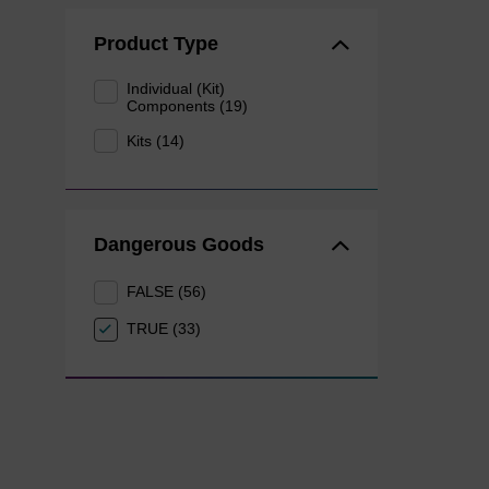
Product Type
Individual (Kit)
Components (19)
Kits (14)
Dangerous Goods
FALSE (56)
TRUE (33)