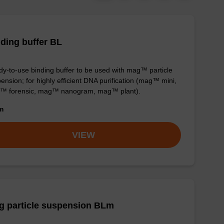
ding buffer BL
y-to-use binding buffer to be used with mag™ particle
ension; for highly efficient DNA purification (mag™ mini,
™ forensic, mag™ nanogram, mag™ plant).
om
VIEW
g particle suspension BLm