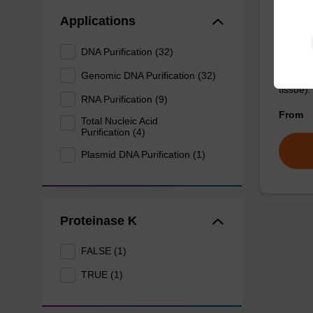
Wash 
Applications
DNA Purification (32)
Ready-t
(e.g. 
Genomic DNA Purification (32)
tissue).
RNA Purification (9)
From
Total Nucleic Acid
Purification (4)
Plasmid DNA Purification (1)
Proteinase K
FALSE (1)
TRUE (1)