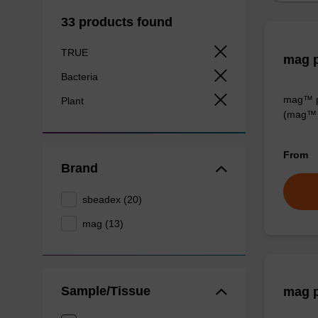
33 products found
TRUE
mag p
Bacteria
mag™ pa
Plant
(mag™ 
From
Brand
sbeadex (20)
mag (13)
Sample/Tissue
mag p