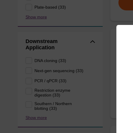
Plate-based (33)
Show more
Downstream
Bindi
Application
DNA cloning (33)
Ready-t
particl
Next-gen sequencing (33)
(e.g. s
PCR / qPCR (33)
From
Restriction enzyme
digestion (33)
Southern / Northern
blotting (33)
Show more