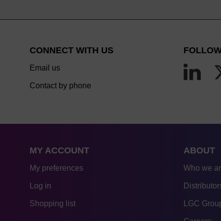
CONNECT WITH US
FOLLOW
Email us
Contact by phone
MY ACCOUNT
ABOUT
My preferences
Who we a
Log in
Distributor
Shopping list
LGC Group