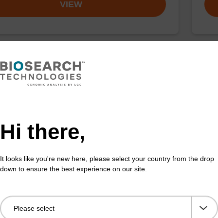
VIEW
ng buffer PN + sbeadex (5 mg/mL)
Was
o-use binding buffer and sbeadex™ magnetic
Read
es to be used with our sbeadex™ DNA purification kits
nucl
beadex™ plant).
sbea
Hi there,
Fr
It looks like you're new here, please select your country from the drop
VIEW
down to ensure the best experience on our site.