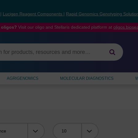
s
|
Lucigen Reagent Components
|
Rapid Genomics Genotyping Solutio
 oligos?
Visit our oligo and Stellaris dedicated platform at
oligos.bios
AGRIGENOMICS
MOLECULAR DIAGNOSTICS
W
Viewing: