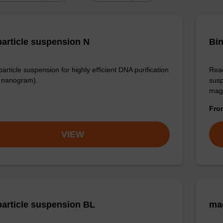
article suspension N
Bin
rticle suspension for highly efficient DNA purification
Read
nanogram).
susp
mag
Fr
VIEW
article suspension BL
ma