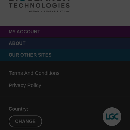
MY ACCOUNT
ABOUT
OUR OTHER SITES
Terms And Conditions
Privacy Policy
Country:
CHANGE