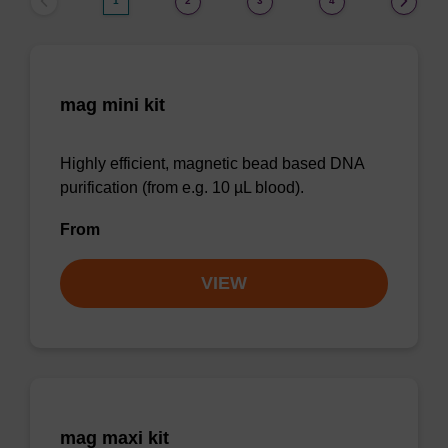
1
2
3
4
mag mini kit
Highly efficient, magnetic bead based DNA
purification (from e.g. 10 µL blood).
From
VIEW
mag maxi kit