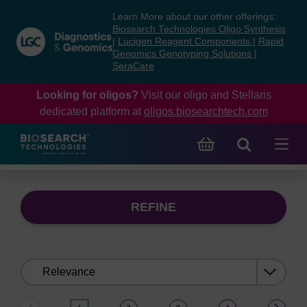
Skip
Skip
Learn More about our other offerings:
to
to
Biosearch Technologies Oligo Synthesis
content
navigation
|
Lucigen Reagent Components
|
Rapid
Genomics Genotyping Solutions
|
menu
SeraCare
Looking for oligos?
Visit our oligo and Stellaris
dedicated platform at
oligos.biosearchtech.com
REFINE
Sort
by: