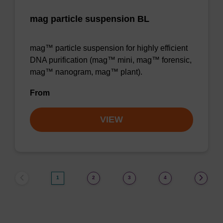
mag particle suspension BL
mag™ particle suspension for highly efficient
DNA purification (mag™ mini, mag™ forensic,
mag™ nanogram, mag™ plant).
From
VIEW
1
2
3
4