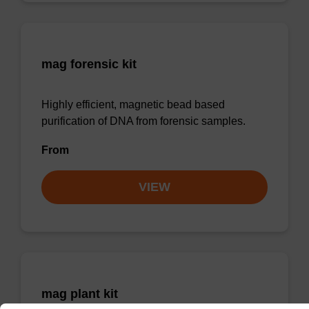
mag forensic kit
Highly efficient, magnetic bead based
purification of DNA from forensic samples.
From
VIEW
mag plant kit