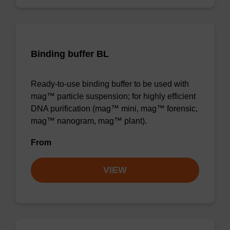
Binding buffer BL
Ready-to-use binding buffer to be used with
mag™ particle suspension; for highly efficient
DNA purification (mag™ mini, mag™ forensic,
mag™ nanogram, mag™ plant).
From
VIEW