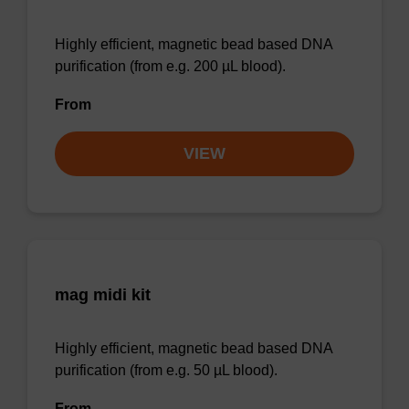
Highly efficient, magnetic bead based DNA
purification (from e.g. 200 µL blood).
From
VIEW
mag midi kit
Highly efficient, magnetic bead based DNA
purification (from e.g. 50 µL blood).
From