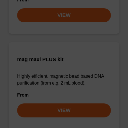
VIEW
mag maxi PLUS kit
Highly efficient, magnetic bead based DNA
purification (from e.g. 2 mL blood).
From
VIEW