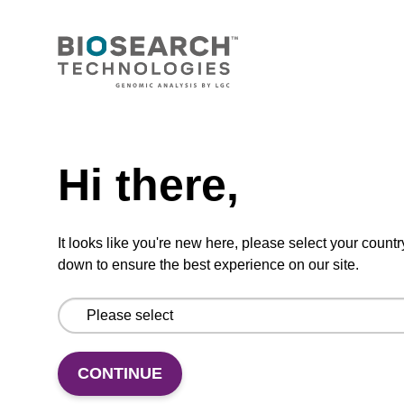
Highly efficient, magnetic bead based
purification of DNA from plant samples (from
20 - 30 mg starting material).
From
Need help
VIEW
Hi there,
It looks like you're new here, please select your countr
down to ensure the best experience on our site.
mag nanogram kit
Highly efficient, magnetic bead based DNA
CONTINUE
purification (normalised to 25 ng DNA).