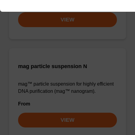
From
VIEW
mag particle suspension N
mag™ particle suspension for highly efficient
DNA purification (mag™ nanogram).
From
VIEW