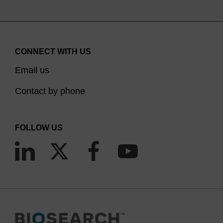
CONNECT WITH US
Email us
Contact by phone
FOLLOW US