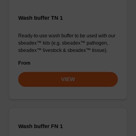
Wash buffer TN 1
Ready-to-use wash buffer to be used with our
sbeadex™ kits (e.g. sbeadex™ pathogen,
sbeadex™ livestock & sbeadex™ tissue).
From
VIEW
Wash buffer FN 1