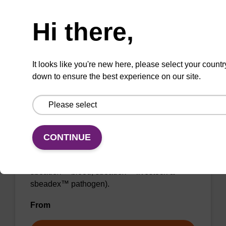
Need help
From
Hi there,
VIEW
It looks like you're new here, please select your countr
down to ensure the best experience on our site.
Binding buffer SB
CONTINUE
Ready-to-use binding buffer to be used with
our sbeadex™ DNA purification kits (e.g.
sbeadex™ blood, sbeadex™ livestock &
sbeadex™ pathogen).
From