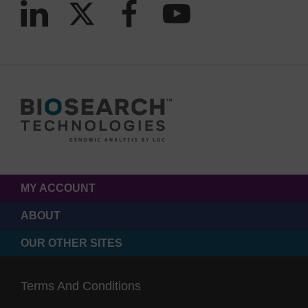
MY ACCOUNT
ABOUT
OUR OTHER SITES
Terms And Conditions