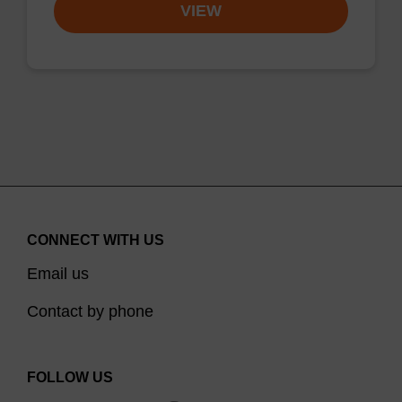
VIEW
CONNECT WITH US
Email us
Contact by phone
FOLLOW US