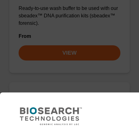
Ready-to-use wash buffer to be used with our
sbeadex™ DNA purification kits (sbeadex™
forensic).
From
VIEW
Wash buffer FN 2
Ready-to-use wash buffer to be used with our
sbeadex™ DNA purification kits (sbeadex™
forensic).