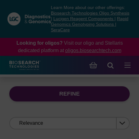
Skip
Skip
Learn More about our other offerings:
to
to
Biosearch Technologies Oligo Synthesis
content
navigation
|
Lucigen Reagent Components
|
Rapid
Genomics Genotyping Solutions
|
menu
SeraCare
Looking for oligos?
Visit our oligo and Stellaris
dedicated platform at
oligos.biosearchtech.com
REFINE
Sort
by: