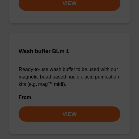
VIEW
Wash buffer BLm 1
Ready-to-use wash buffer to be used with our
magnetic bead based nucleic acid purification
kits (e.g. mag™ midi).
From
VIEW