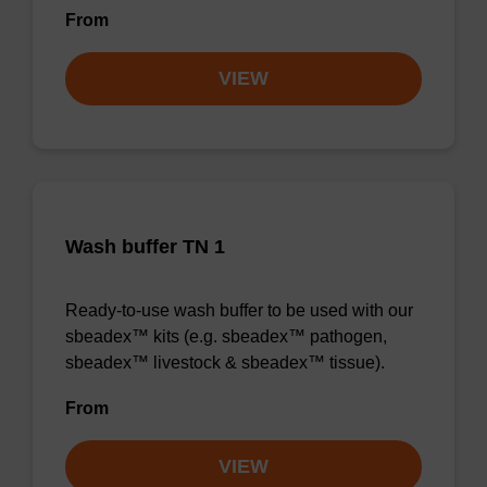
From
VIEW
Wash buffer TN 1
Ready-to-use wash buffer to be used with our
sbeadex™ kits (e.g. sbeadex™ pathogen,
sbeadex™ livestock & sbeadex™ tissue).
From
VIEW