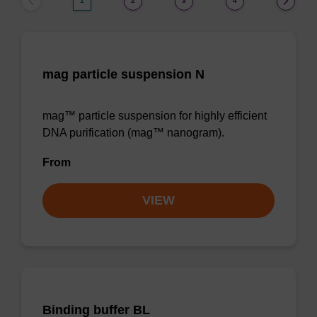
1
2
3
4
mag particle suspension N
mag™ particle suspension for highly efficient
DNA purification (mag™ nanogram).
From
VIEW
Binding buffer BL