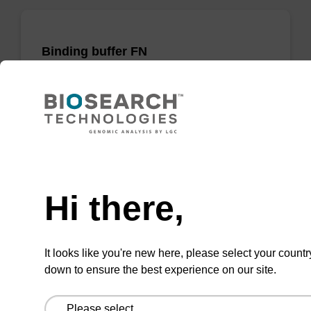
Binding buffer FN
Ready-to-use binding buffer to be used with
our sbeadex™ DNA purification kits
(sbeadex™ forensic).
From
Need help
VIEW
Hi there,
It looks like you're new here, please select your countr
down to ensure the best experience on our site.
Binding buffer PN