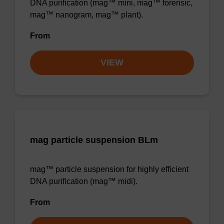
DNA purification (mag™ mini, mag™ forensic,
mag™ nanogram, mag™ plant).
From
VIEW
mag particle suspension BLm
mag™ particle suspension for highly efficient
DNA purification (mag™ midi).
From