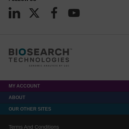
MY ACCOUNT
ABOUT
OUR OTHER SITES
Terms And Conditions