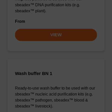
sbeadex™ DNA purification kits (e.g.
sbeadex™ plant).
From
VIEW
Wash buffer BN 1
Ready-to-use wash buffer to be used with our
sbeadex™ nucleic acid purification kits (e.g.
sbeadex™ pathogen, sbeadex™ blood &
sbeadex™ livestock).