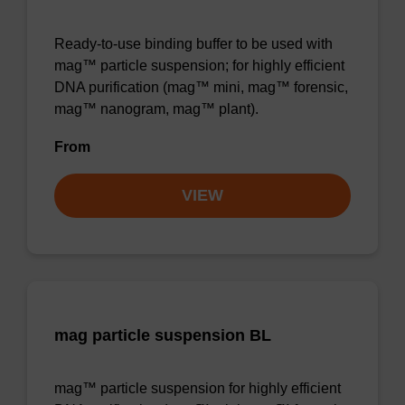
Ready-to-use binding buffer to be used with
mag™ particle suspension; for highly efficient
DNA purification (mag™ mini, mag™ forensic,
mag™ nanogram, mag™ plant).
From
VIEW
mag particle suspension BL
mag™ particle suspension for highly efficient