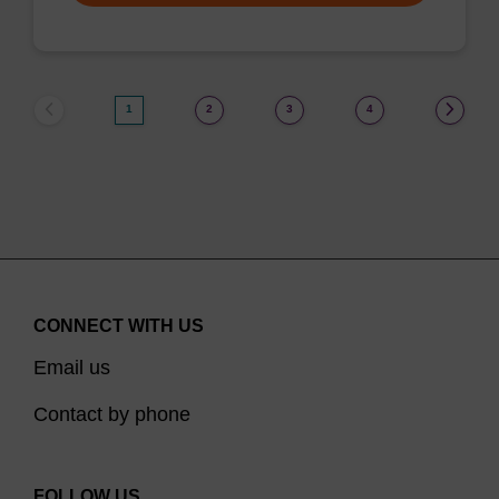
1
2
3
4
CONNECT WITH US
Email us
Contact by phone
FOLLOW US