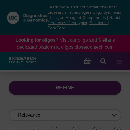
Skip
Skip
Learn More about our other offerings:
to
to
Biosearch Technologies Oligo Synthesis
content
navigation
|
Lucigen Reagent Components
|
Rapid
Genomics Genotyping Solutions
|
menu
SeraCare
Looking for oligos?
Visit our oligo and Stellaris
dedicated platform at
oligos.biosearchtech.com
REFINE
Sort
by: