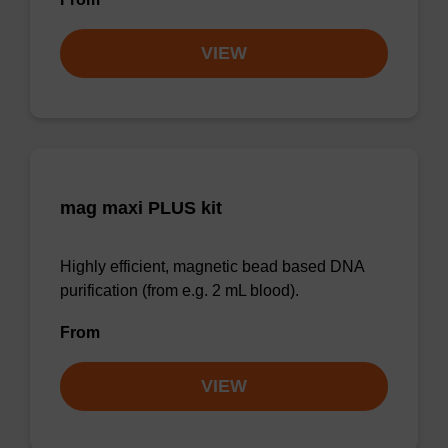
VIEW
mag maxi PLUS kit
Highly efficient, magnetic bead based DNA
purification (from e.g. 2 mL blood).
From
VIEW