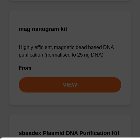
mag nanogram kit
Highly efficient, magnetic bead based DNA
purification (normalised to 25 ng DNA).
From
VIEW
sbeadex Plasmid DNA Purification Kit