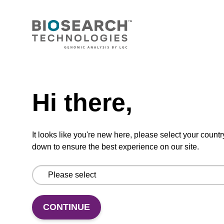
The sbeadex™ Plasmid DNA Purification Kit
uses magnetic bead technology to purify high-
quality plasmid DNA from bacterial cultures.
From
Need help
VIEW
Hi there,
It looks like you're new here, please select your countr
down to ensure the best experience on our site.
mag particle suspension N
mag™ particle suspension for highly efficient
CONTINUE
DNA purification (mag™ nanogram).