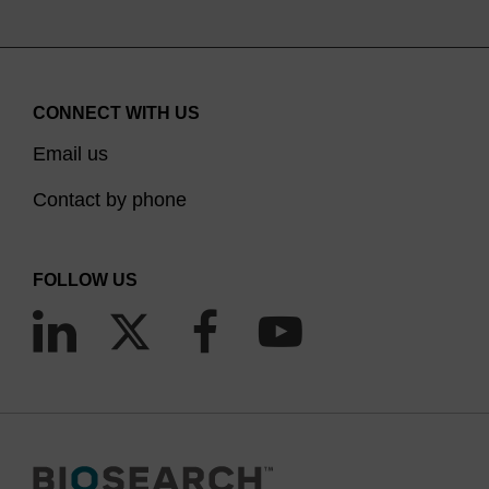
CONNECT WITH US
Email us
Contact by phone
FOLLOW US