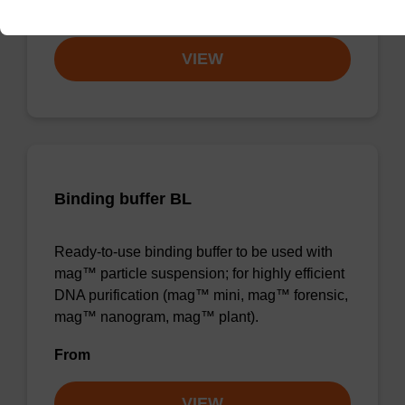
From
VIEW
Binding buffer BL
Ready-to-use binding buffer to be used with
mag™ particle suspension; for highly efficient
DNA purification (mag™ mini, mag™ forensic,
mag™ nanogram, mag™ plant).
From
VIEW