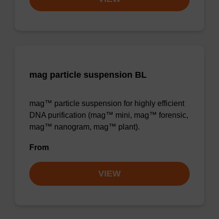
mag particle suspension BL
mag™ particle suspension for highly efficient
DNA purification (mag™ mini, mag™ forensic,
mag™ nanogram, mag™ plant).
From
VIEW