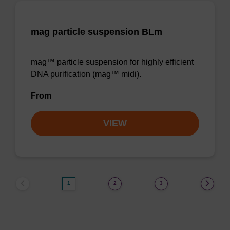
mag particle suspension BLm
mag™ particle suspension for highly efficient
DNA purification (mag™ midi).
From
VIEW
1
2
3