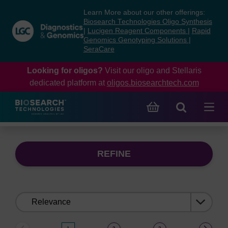
Skip
Skip
Learn More about our other offerings:
to
to
Biosearch Technologies Oligo Synthesis
content
navigation
|
Lucigen Reagent Components
|
Rapid
Genomics Genotyping Solutions
|
menu
SeraCare
Looking for oligos?
Visit our oligo and Stellaris
dedicated platform at
oligos.biosearchtech.com
REFINE
Sort
by: