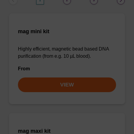
1
2
3
mag mini kit
Highly efficient, magnetic bead based DNA
purification (from e.g. 10 µL blood).
From
VIEW
mag maxi kit