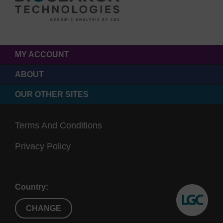
MY ACCOUNT
ABOUT
OUR OTHER SITES
Terms And Conditions
Privacy Policy
Country:
CHANGE