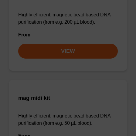
Highly efficient, magnetic bead based DNA
purification (from e.g. 200 µL blood).
From
VIEW
mag midi kit
Highly efficient, magnetic bead based DNA
purification (from e.g. 50 µL blood).
From