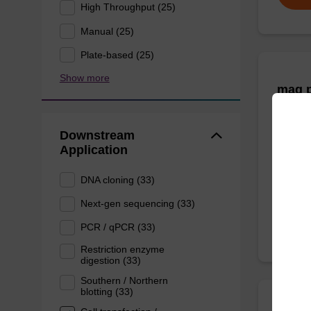
High Throughput (25)
Manual (25)
Plate-based (25)
Show more
mag p
mag™ pa
Downstream
(mag™ 
Application
DNA cloning (33)
From
Next-gen sequencing (33)
PCR / qPCR (33)
Restriction enzyme
digestion (33)
Southern / Northern
blotting (33)