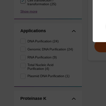
Cell transfection /
mag p
transformation (25)
Show more
mag™ pa
(mag™ 
plant).
Applications
From
DNA Purification (24)
Genomic DNA Purification (24)
RNA Purification (9)
Total Nucleic Acid
Purification (4)
Plasmid DNA Purification (1)
Proteinase K