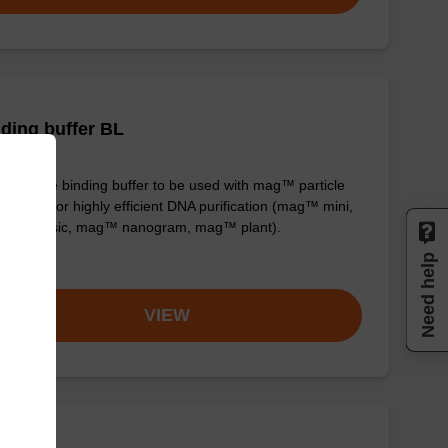
ding buffer BL
y-to-use binding buffer to be used with mag™ particle
ension; for highly efficient DNA purification (mag™ mini,
™ forensic, mag™ nanogram, mag™ plant).
Need help
om
VIEW