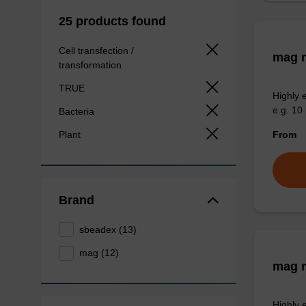
25 products found
Cell transfection /
mag m
transformation
TRUE
Highly 
e.g. 10 
Bacteria
Plant
From
Brand
sbeadex (13)
mag (12)
mag m
Highly 