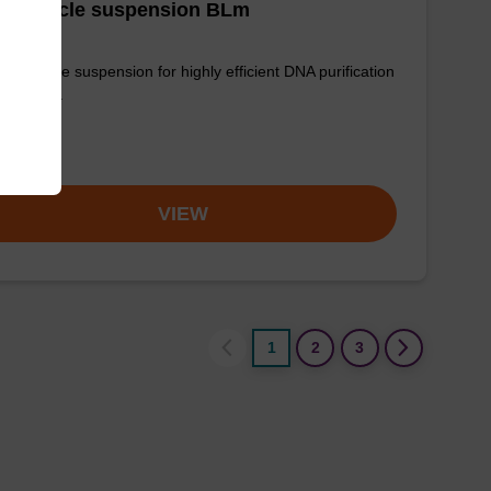
g particle suspension BLm
 particle suspension for highly efficient DNA purification
g™ midi).
om
VIEW
1
2
3