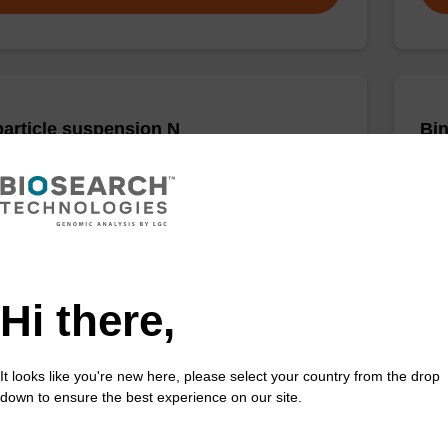
article suspension N
Bin
rticle suspension for highly efficient DNA purification
Read
nanogram).
susp
mag
Fr
Hi there,
VIEW
It looks like you're new here, please select your country from the drop
down to ensure the best experience on our site.