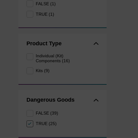
FALSE (1)
TRUE (1)
Product Type
Individual (Kit)
Components (16)
Kits (9)
Dangerous Goods
FALSE (39)
TRUE (25)