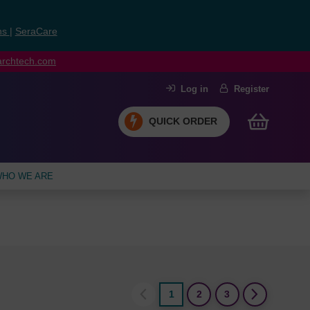
ns
|
SeraCare
earchtech.com
Log in
Register
QUICK ORDER
HO WE ARE
1
2
3