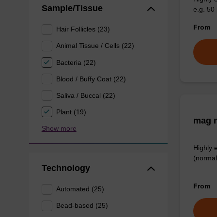
Sample/Tissue
e.g. 50 
From
Hair Follicles (23)
Animal Tissue / Cells (22)
Bacteria (22)
Blood / Buffy Coat (22)
Saliva / Buccal (22)
Plant (19)
mag n
Show more
Highly 
(normal
Technology
From
Automated (25)
Bead-based (25)