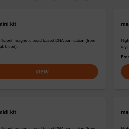
ini kit
mag
efficient, magnetic bead based DNA purification (from
High
µL blood).
e.g.
Fr
VIEW
idi kit
ma
efficient, magnetic bead based DNA purification (from
High