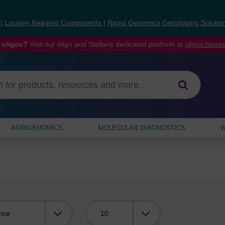
s
|
Lucigen Reagent Components
|
Rapid Genomics Genotyping Solutio
 oligos?
Visit our oligo and Stellaris dedicated platform at
oligos.bios
AGRIGENOMICS
MOLECULAR DIAGNOSTICS
W
Viewing: