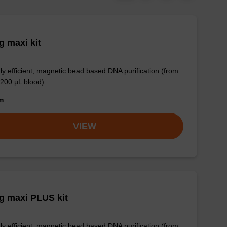
 maxi kit
ly efficient, magnetic bead based DNA purification (from
 200 µL blood).
om
VIEW
g maxi PLUS kit
ly efficient, magnetic bead based DNA purification (from