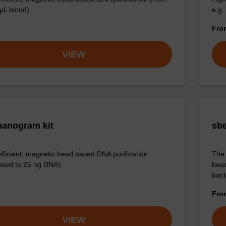
µL blood).
e.g.
Fr
VIEW
anogram kit
sbe
efficient, magnetic bead based DNA purification
The 
ised to 25 ng DNA).
bead
bact
Fr
VIEW