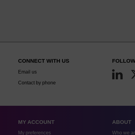
CONNECT WITH US
FOLLOW
Email us
Contact by phone
MY ACCOUNT
ABOUT
My preferences
Who we a