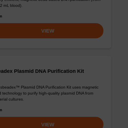
 2 mL blood).
om
VIEW
adex Plasmid DNA Purification Kit
sbeadex™ Plasmid DNA Purification Kit uses magnetic
 technology to purify high-quality plasmid DNA from
erial cultures.
om
VIEW