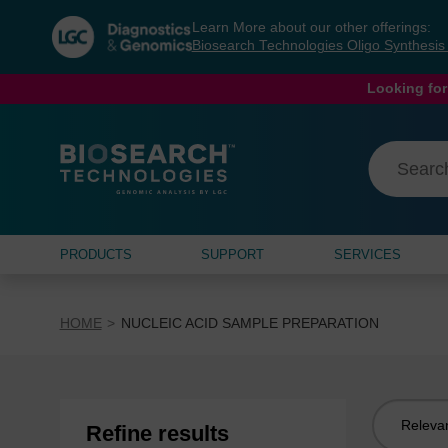
Skip
Skip
Learn More about our other offerings:
to
to
Biosearch Technologies Oligo Synthesi
content
navigation
menu
Looking for
PRODUCTS
SUPPORT
SERVICES
HOME
NUCLEIC ACID SAMPLE PREPARATION
Sort
Refine results
by: