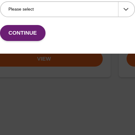
article suspension BL
ma
rticle suspension for highly efficient DNA purification
mag™
mini, mag™ forensic, mag™ nanogram, mag™
(ma
CONTINUE
Fr
VIEW