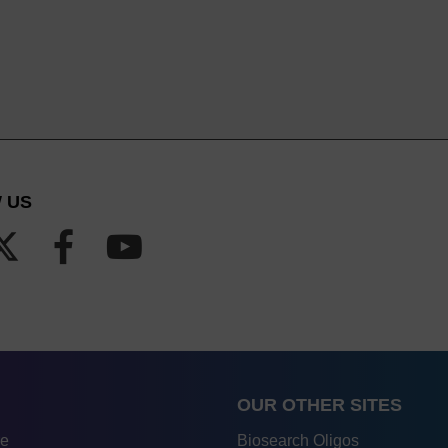
 US
OUR OTHER SITES
re
Biosearch Oligos