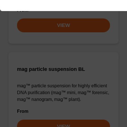
From
VIEW
mag particle suspension BL
mag™ particle suspension for highly efficient
DNA purification (mag™ mini, mag™ forensic,
mag™ nanogram, mag™ plant).
From
VIEW