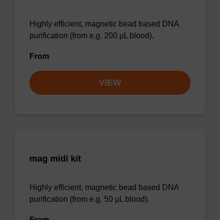
Highly efficient, magnetic bead based DNA
purification (from e.g. 200 µL blood).
From
VIEW
mag midi kit
Highly efficient, magnetic bead based DNA
purification (from e.g. 50 µL blood).
From