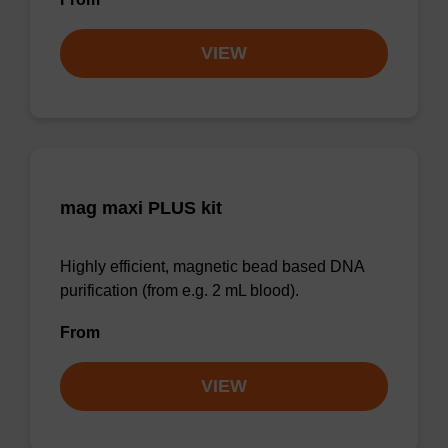
VIEW
mag maxi PLUS kit
Highly efficient, magnetic bead based DNA
purification (from e.g. 2 mL blood).
From
VIEW