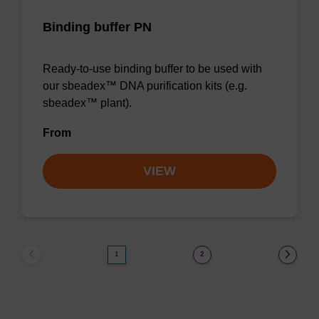
Binding buffer PN
Ready-to-use binding buffer to be used with
our sbeadex™ DNA purification kits (e.g.
sbeadex™ plant).
From
VIEW
1
2