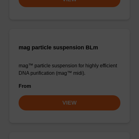
mag particle suspension BLm
mag™ particle suspension for highly efficient
DNA purification (mag™ midi).
From
VIEW