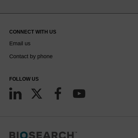
CONNECT WITH US
Email us
Contact by phone
FOLLOW US