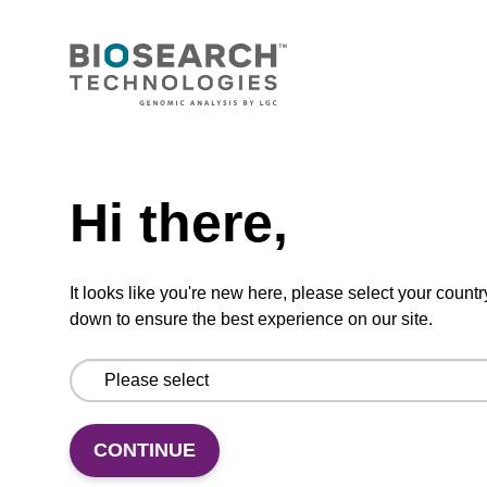
mag™ particle suspension for highly efficient
DNA purification (mag™ nanogram).
From
Need help
VIEW
Hi there,
It looks like you're new here, please select your countr
down to ensure the best experience on our site.
Binding buffer BL
Ready-to-use binding buffer to be used with
mag™ particle suspension; for highly efficient
CONTINUE
DNA purification (mag™ mini, mag™ forensic,
mag™ nanogram, mag™ plant).