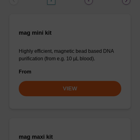
1
2
mag mini kit
Highly efficient, magnetic bead based DNA
purification (from e.g. 10 µL blood).
From
VIEW
mag maxi kit