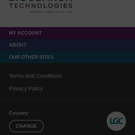
MY ACCOUNT
ABOUT
OUR OTHER SITES
Terms And Conditions
Privacy Policy
Country:
CHANGE