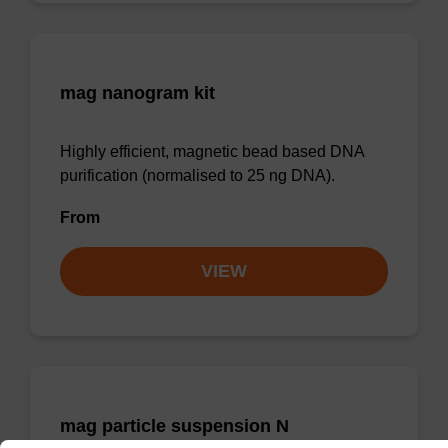
mag nanogram kit
Highly efficient, magnetic bead based DNA
purification (normalised to 25 ng DNA).
From
VIEW
mag particle suspension N