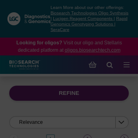
Skip
Skip
Learn More about our other offerings:
to
to
Biosearch Technologies Oligo Synthesis
content
navigation
|
Lucigen Reagent Components
|
Rapid
Genomics Genotyping Solutions
|
menu
SeraCare
Looking for oligos?
Visit our oligo and Stellaris
dedicated platform at
oligos.biosearchtech.com
REFINE
Sort
by: