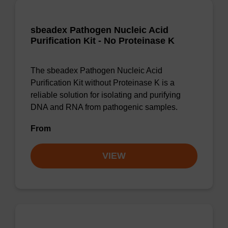
sbeadex Pathogen Nucleic Acid
Purification Kit - No Proteinase K
The sbeadex Pathogen Nucleic Acid
Purification Kit without Proteinase K is a
reliable solution for isolating and purifying
DNA and RNA from pathogenic samples.
From
VIEW