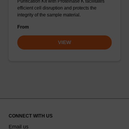
Purification Kit with Proteinase K facilitates
efficient cell disruption and protects the
integrity of the sample material.
From
VIEW
CONNECT WITH US
Email us