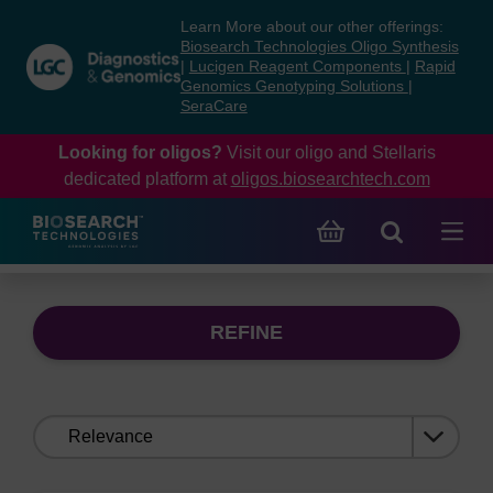
Skip
Skip
Learn More about our other offerings:
to
to
Biosearch Technologies Oligo Synthesis
content
navigation
|
Lucigen Reagent Components
|
Rapid
Genomics Genotyping Solutions
|
menu
SeraCare
Looking for oligos?
Visit our oligo and Stellaris
dedicated platform at
oligos.biosearchtech.com
REFINE
Sort
by: