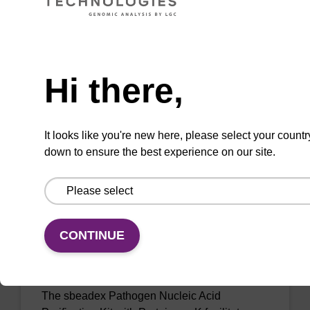
Ready-to-use binding buffer to be used with
our sbeadex™ DNA purification kits (e.g.
Need help
sbeadex™ blood, sbeadex™ livestock &
sbeadex™ pathogen).
Hi there,
From
VIEW
It looks like you're new here, please select your countr
down to ensure the best experience on our site.
CONTINUE
sbeadex Pathogen Nucleic Acid
Purification Kit, with Proteinase K
The sbeadex Pathogen Nucleic Acid