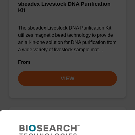
sbeadex Livestock DNA Purification
Kit
The sbeadex Livestock DNA Purification Kit
utilizes magnetic bead technology to provide
an all-in-one solution for DNA purification from
a wide variety of livestock sample mat…
From
VIEW
Binding buffer SB