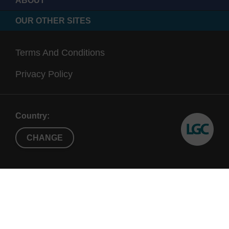
ABOUT
OUR OTHER SITES
Terms And Conditions
Privacy Policy
Country:
CHANGE