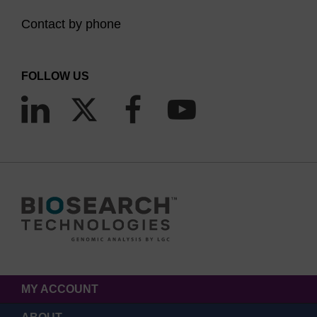
Contact by phone
FOLLOW US
MY ACCOUNT