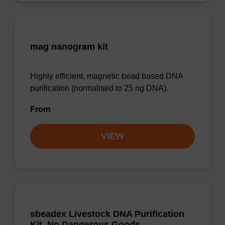
mag nanogram kit
Highly efficient, magnetic bead based DNA
purification (normalised to 25 ng DNA).
From
VIEW
sbeadex Livestock DNA Purification
Kit, No Dangerous Goods