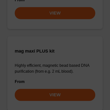
VIEW
mag maxi PLUS kit
Highly efficient, magnetic bead based DNA
purification (from e.g. 2 mL blood).
From
VIEW