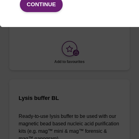
CONTINUE
To be used with our magnetic bead based
nucleic acid purification kits.
Add to favourites
Lysis buffer BL
Ready-to-use lysis buffer to be used with our
magnetic bead based nucleic acid purification
kits (e.g. mag™ mini & mag™ forensic &
mag™ nanogram).