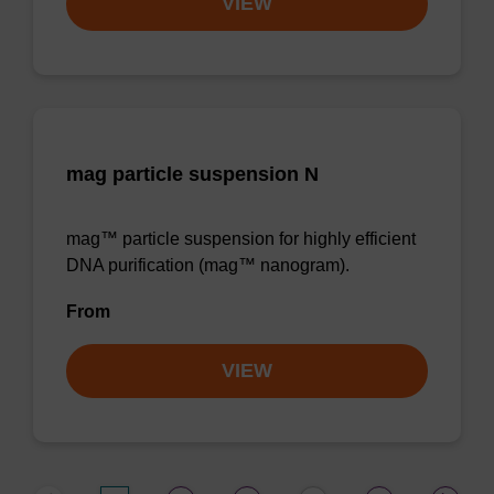
VIEW
mag particle suspension N
mag™ particle suspension for highly efficient
DNA purification (mag™ nanogram).
From
VIEW