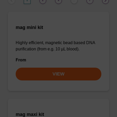
1
2
3
7
…
mag mini kit
Highly efficient, magnetic bead based DNA
purification (from e.g. 10 µL blood).
From
VIEW
mag maxi kit