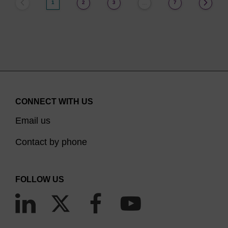
1
2
3
7
…
CONNECT WITH US
Email us
Contact by phone
FOLLOW US