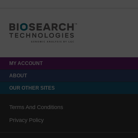
MY ACCOUNT
ABOUT
OUR OTHER SITES
Terms And Conditions
Privacy Policy