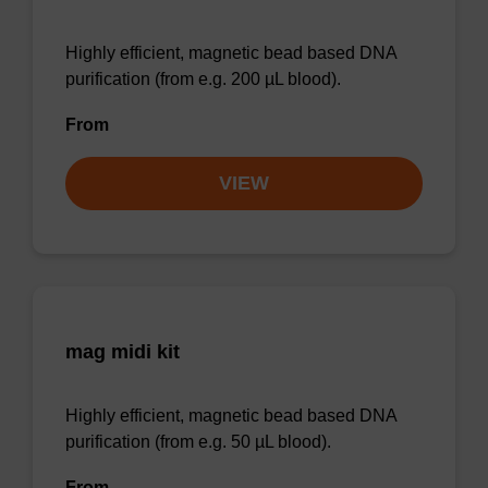
Highly efficient, magnetic bead based DNA
purification (from e.g. 200 µL blood).
From
VIEW
mag midi kit
Highly efficient, magnetic bead based DNA
purification (from e.g. 50 µL blood).
From