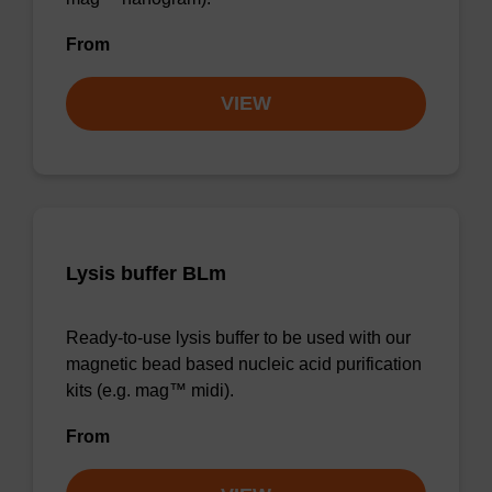
From
VIEW
Lysis buffer BLm
Ready-to-use lysis buffer to be used with our
magnetic bead based nucleic acid purification
kits (e.g. mag™ midi).
From