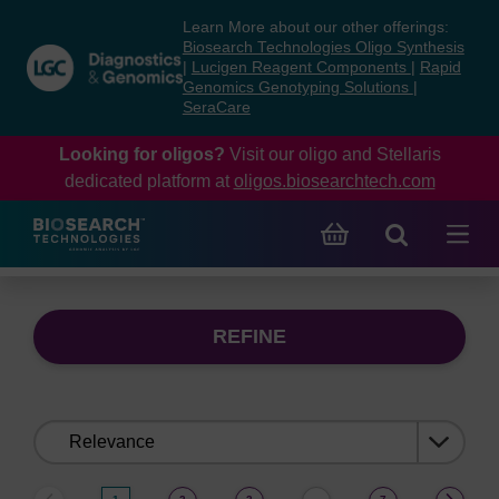
Skip
Skip
Learn More about our other offerings:
to
to
Biosearch Technologies Oligo Synthesis
content
navigation
|
Lucigen Reagent Components
|
Rapid
Genomics Genotyping Solutions
|
menu
SeraCare
Looking for oligos?
Visit our oligo and Stellaris
dedicated platform at
oligos.biosearchtech.com
REFINE
Sort
by: