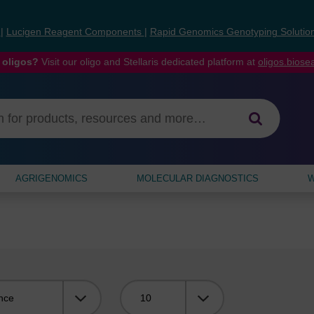
s
|
Lucigen Reagent Components
|
Rapid Genomics Genotyping Solutio
 oligos?
Visit our oligo and Stellaris dedicated platform at
oligos.bios
AGRIGENOMICS
MOLECULAR DIAGNOSTICS
W
Viewing: