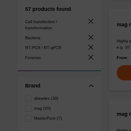
57 products found
Cell transfection /
mag m
transformation
Bacteria
Highly 
e.g. 10 
RT-PCR / RT-qPCR
Forensic
From
Brand
sbeadex (30)
mag (20)
mag m
MasterPure (7)
Highly 