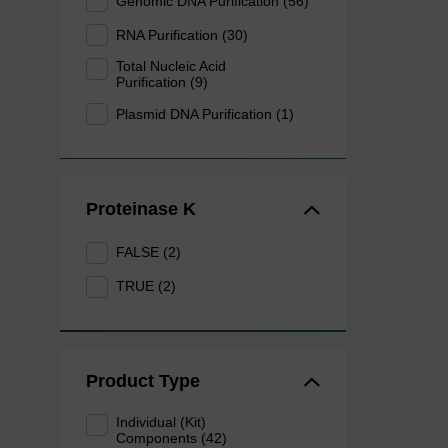
Genomic DNA Purification (56)
RNA Purification (30)
Total Nucleic Acid
Purification (9)
Plasmid DNA Purification (1)
Proteinase K
FALSE (2)
TRUE (2)
Product Type
Individual (Kit)
Components (42)