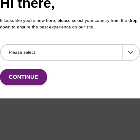
Hi there,
 buffer BL
Lys
It looks like you're new here, please select your country from the drop
down to ensure the best experience on our site.
o-use lysis buffer to be used with our magnetic bead
Read
ucleic acid purification kits (e.g. mag™ mini & mag™
base
ic & mag™ nanogram).
Fr
VIEW
CONTINUE