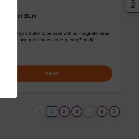
is buffer BLm
y-to-use lysis buffer to be used with our magnetic bead
d nucleic acid purification kits (e.g. mag™ midi).
om
VIEW
1
2
3
…
6