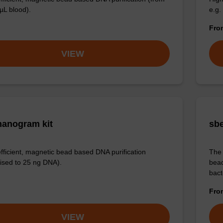
µL blood).
e.g.
Fr
VIEW
anogram kit
sbe
efficient, magnetic bead based DNA purification
The 
ised to 25 ng DNA).
bead
bact
Fr
VIEW