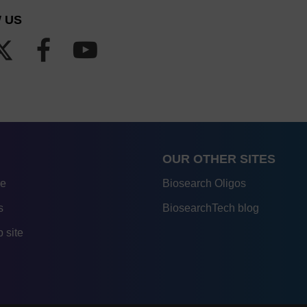
 US
OUR OTHER SITES
re
Biosearch Oligos
s
BiosearchTech blog
 site