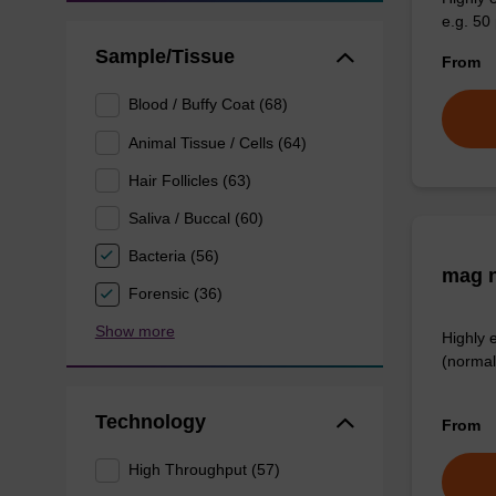
e.g. 50 
Sample/Tissue
From
Blood / Buffy Coat (68)
Animal Tissue / Cells (64)
Hair Follicles (63)
Saliva / Buccal (60)
Bacteria (56)
mag n
Forensic (36)
Show more
Highly 
(normal
Technology
From
High Throughput (57)