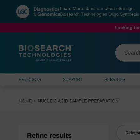
Skip
Skip
Learn More about our other offerings:
to
to
Biosearch Technologies Oligo Synthesi
content
navigation
menu
Looking for
PRODUCTS
SUPPORT
SERVICES
HOME
NUCLEIC ACID SAMPLE PREPARATION
Sort
Refine results
by: