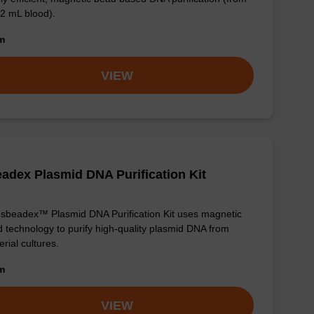
 2 mL blood).
om
VIEW
adex Plasmid DNA Purification Kit
sbeadex™ Plasmid DNA Purification Kit uses magnetic
 technology to purify high-quality plasmid DNA from
erial cultures.
om
VIEW