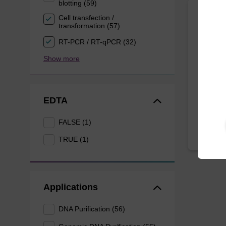
blotting (59)
Cell transfection /
Lysis
transformation (57)
RT-PCR / RT-qPCR (32)
Ready-t
Show more
based n
forens
From
EDTA
FALSE (1)
TRUE (1)
Applications
DNA Purification (56)