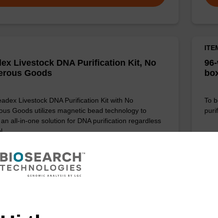
ITE
ex Livestock DNA Purification Kit, No
96-
erous Goods
box
adex Livestock DNA Purification Kit with No
To b
us Goods utilizes magnetic bead technology to
purif
an all-in-one solution for DNA purification regardless
pl…
VIEW