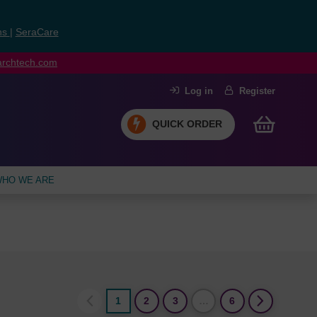
ns
|
SeraCare
earchtech.com
Log in
Register
QUICK ORDER
HO WE ARE
1
2
3
…
6