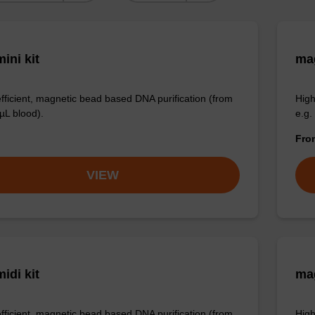
ini kit
mag
efficient, magnetic bead based DNA purification (from
High
µL blood).
e.g.
Fr
VIEW
idi kit
ma
efficient, magnetic bead based DNA purification (from
High