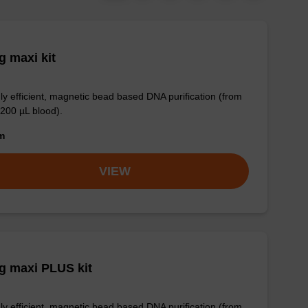
 maxi kit
ly efficient, magnetic bead based DNA purification (from
 200 µL blood).
om
VIEW
g maxi PLUS kit
ly efficient, magnetic bead based DNA purification (from