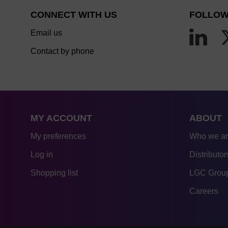
CONNECT WITH US
FOLLOW
Email us
Contact by phone
MY ACCOUNT
ABOUT
My preferences
Who we a
Log in
Distributor
Shopping list
LGC Group
Careers