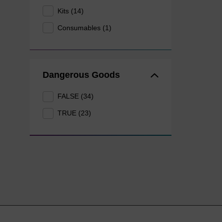
Kits (14)
Consumables (1)
Dangerous Goods
FALSE (34)
TRUE (23)