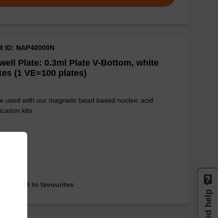
M ID: NAP40000N
well Plate: 0.3ml Plate V-Bottom, white
es (1 VE=100 plates)
e used with our magnetic bead based nucleic acid
ication kits.
Add to favourites
Need help