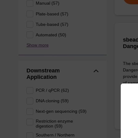
Manual (57)
Plate-based (57)
Tube-based (57)
Automated (50)
sbead
Show more
Dang
The sbe
Downstream
Dangero
Application
provide 
of sam
PCR / qPCR (62)
From
DNA cloning (59)
Next-gen sequencing (59)
Restriction enzyme
digestion (59)
Southern / Northern