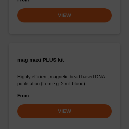
VIEW
mag maxi PLUS kit
Highly efficient, magnetic bead based DNA
purification (from e.g. 2 mL blood).
From
VIEW