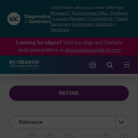
Skip
Skip
Learn More about our other offerings:
to
to
Biosearch Technologies Oligo Synthesis
content
navigation
|
Lucigen Reagent Components
|
Rapid
Genomics Genotyping Solutions
|
menu
SeraCare
Looking for oligos?
Visit our oligo and Stellaris
dedicated platform at
oligos.biosearchtech.com
REFINE
Sort
by: