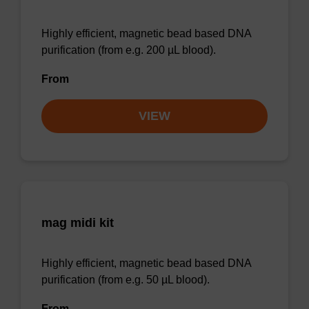
Highly efficient, magnetic bead based DNA
purification (from e.g. 200 µL blood).
From
VIEW
mag midi kit
Highly efficient, magnetic bead based DNA
purification (from e.g. 50 µL blood).
From