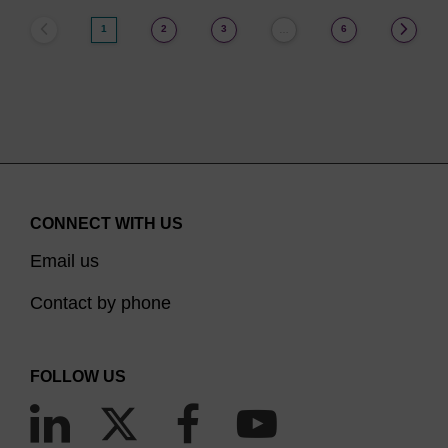
1
2
3
6
…
CONNECT WITH US
Email us
Contact by phone
FOLLOW US