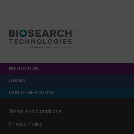
MY ACCOUNT
ABOUT
OUR OTHER SITES
Terms And Conditions
Privacy Policy