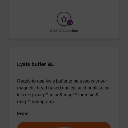
Add to favourites
Lysis buffer BL
Ready-to-use lysis buffer to be used with our
magnetic bead based nucleic acid purification
kits (e.g. mag™ mini & mag™ forensic &
mag™ nanogram).
From