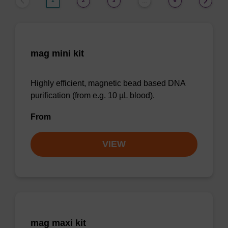
1
2
3
6
…
mag mini kit
Highly efficient, magnetic bead based DNA
purification (from e.g. 10 µL blood).
From
VIEW
mag maxi kit