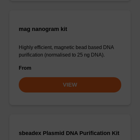
mag nanogram kit
Highly efficient, magnetic bead based DNA
purification (normalised to 25 ng DNA).
From
VIEW
sbeadex Plasmid DNA Purification Kit