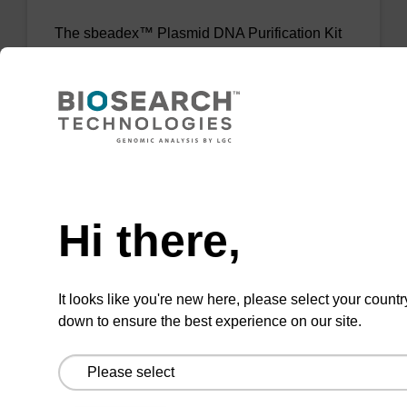
The sbeadex™ Plasmid DNA Purification Kit
uses magnetic bead technology to purify high-
quality plasmid DNA from bacterial cultures.
From
VIEW
Need help
Hi there,
It looks like you're new here, please select your countr
sbeadex Livestock DNA Purification
down to ensure the best experience on our site.
Kit, No Dangerous Goods
The sbeadex Livestock DNA Purification Kit
with No Dangerous Goods utilizes magnetic