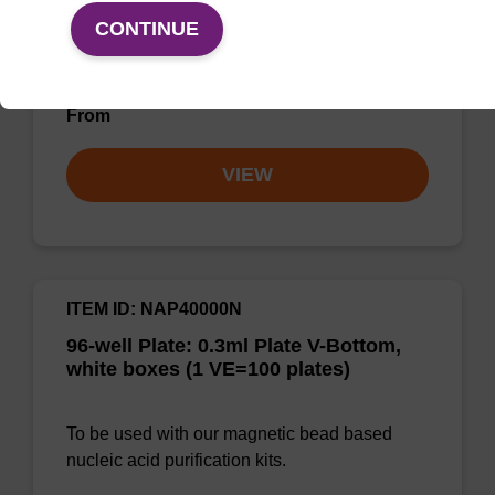
bead technology to provide an all-in-one
CONTINUE
solution for DNA purification regardless of
sampl…
From
VIEW
ITEM ID: NAP40000N
96-well Plate: 0.3ml Plate V-Bottom,
white boxes (1 VE=100 plates)
To be used with our magnetic bead based
nucleic acid purification kits.