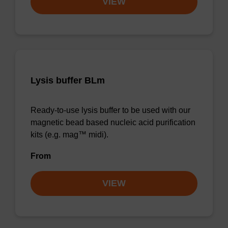
VIEW
Lysis buffer BLm
Ready-to-use lysis buffer to be used with our
magnetic bead based nucleic acid purification
kits (e.g. mag™ midi).
From
VIEW