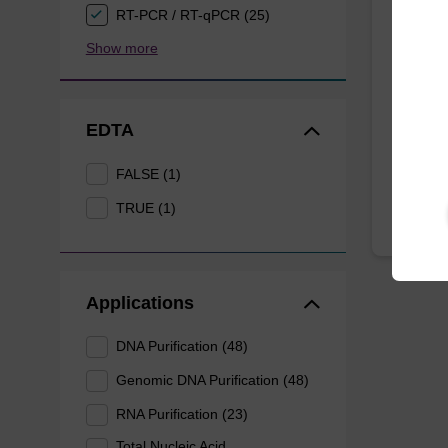
Wash 
RT-PCR / RT-qPCR (25)
Show more
Ready-t
based n
EDTA
From
FALSE (1)
TRUE (1)
Applications
DNA Purification (48)
Genomic DNA Purification (48)
RNA Purification (23)
Total Nucleic Acid