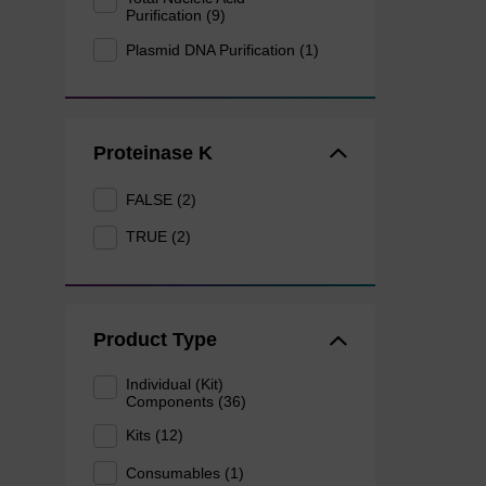
Purification (9)
Plasmid DNA Purification (1)
Proteinase K
FALSE (2)
TRUE (2)
Product Type
Individual (Kit)
Components (36)
Kits (12)
Consumables (1)