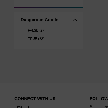
Dangerous Goods
FALSE (27)
TRUE (22)
CONNECT WITH US
FOLLOW
Email us