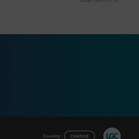
Country:
CHANGE