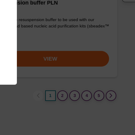
suspension buffer PLN
y-to-use resuspension buffer to be used with our
etic bead based nucleic acid purification kits (sbeadex™
mid).
om
VIEW
1
2
3
4
5