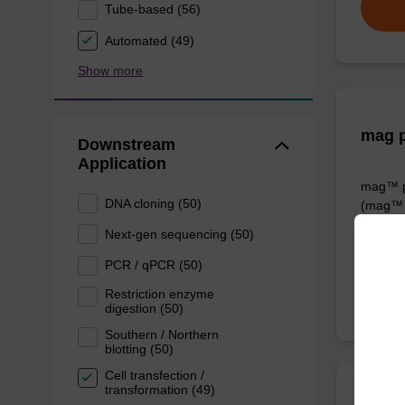
Tube-based (56)
Automated (49)
Show more
mag p
Downstream
Application
mag™ pa
DNA cloning (50)
(mag™ 
Next-gen sequencing (50)
From
PCR / qPCR (50)
Restriction enzyme
digestion (50)
Southern / Northern
blotting (50)
Cell transfection /
transformation (49)