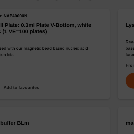
D: NAP40000N
ll Plate: 0.3ml Plate V-Bottom, white
Lys
 (1 VE=100 plates)
Read
sed with our magnetic bead based nucleic acid
base
ion kits.
for
Fr
Add to favourites
 buffer BLm
mag