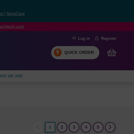
ns
|
SeraCare
earchtech.com
Log in
Register
QUICK ORDER
HO WE ARE
1
2
3
4
5