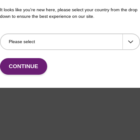
buffer BLM 2
Re
It looks like you're new here, please select your country from the drop
down to ensure the best experience on our site.
o-use wash buffer to be used with our magnetic bead
Read
ucleic acid purification kits (e.g. mag™ maxi).
magn
plas
Fr
VIEW
CONTINUE