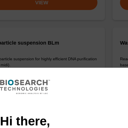
VIEW
article suspension BLm
Wa
rticle suspension for highly efficient DNA purification
Read
midi).
base
Fr
VIEW
Hi there,