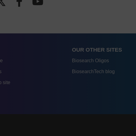
OUR OTHER SITES
re
Biosearch Oligos
s
BiosearchTech blog
 site