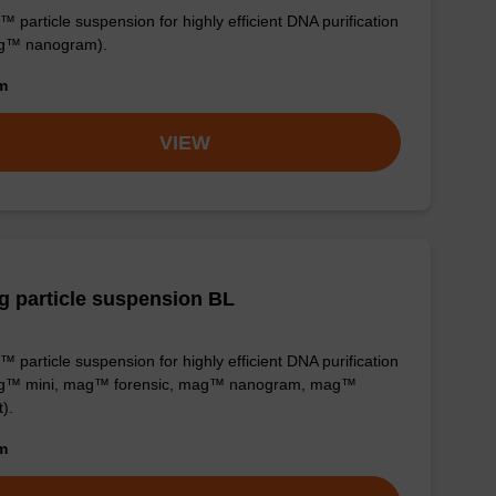
 particle suspension for highly efficient DNA purification
g™ nanogram).
om
VIEW
 particle suspension BL
 particle suspension for highly efficient DNA purification
g™ mini, mag™ forensic, mag™ nanogram, mag™
t).
om