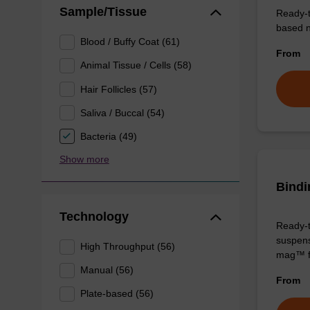
Sample/Tissue
Ready-t
based nu
Blood / Buffy Coat (61)
From
Animal Tissue / Cells (58)
Hair Follicles (57)
Saliva / Buccal (54)
Bacteria (49)
Show more
Bindi
Technology
Ready-t
suspens
High Throughput (56)
mag™ f
Manual (56)
From
Plate-based (56)