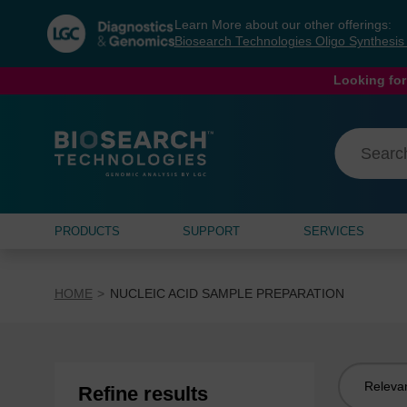
Skip
Skip
Learn More about our other offerings:
to
to
Biosearch Technologies Oligo Synthesi
content
navigation
menu
Looking for
PRODUCTS
SUPPORT
SERVICES
HOME
NUCLEIC ACID SAMPLE PREPARATION
Sort
Refine results
by: