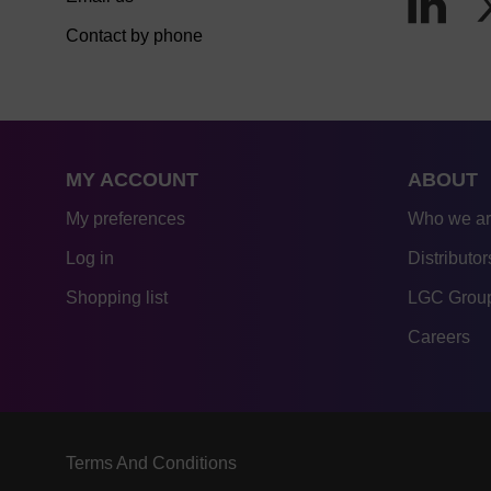
Contact by phone
MY ACCOUNT
ABOUT
My preferences
Who we a
Log in
Distributor
Shopping list
LGC Group
Careers
Terms And Conditions