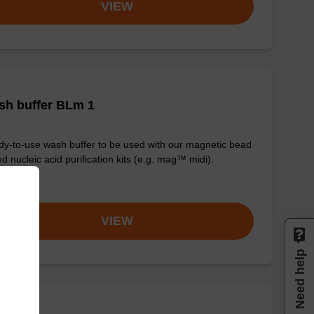
VIEW
sh buffer BLm 1
y-to-use wash buffer to be used with our magnetic bead
d nucleic acid purification kits (e.g. mag™ midi).
om
VIEW
Need help