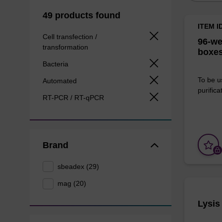
49 products found
ITEM I
Cell transfection /
96-we
transformation
boxes
Bacteria
To be u
Automated
purificat
RT-PCR / RT-qPCR
Brand
sbeadex (29)
mag (20)
Lysis