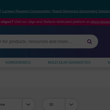
s
|
Lucigen Reagent Components
|
Rapid Genomics Genotyping Solutio
 oligos?
Visit our oligo and Stellaris dedicated platform at
oligos.bios
AGRIGENOMICS
MOLECULAR DIAGNOSTICS
W
Viewing: