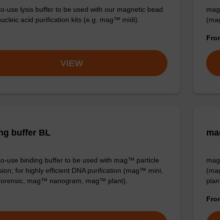
o-use lysis buffer to be used with our magnetic bead
mag™
cleic acid purification kits (e.g. mag™ midi).
(ma
Fr
VIEW
ng buffer BL
mag
o-use binding buffer to be used with mag™ particle
mag™
ion; for highly efficient DNA purification (mag™ mini,
(ma
orensic, mag™ nanogram, mag™ plant).
plan
Fr