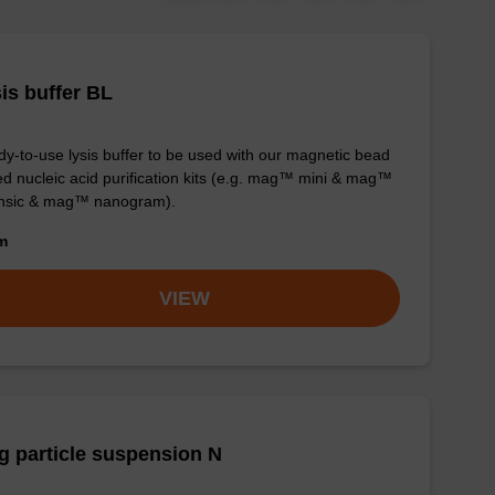
is buffer BL
y-to-use lysis buffer to be used with our magnetic bead
d nucleic acid purification kits (e.g. mag™ mini & mag™
ensic & mag™ nanogram).
om
VIEW
 particle suspension N