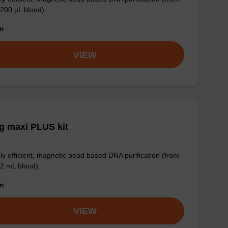
 200 µL blood).
om
VIEW
g maxi PLUS kit
ly efficient, magnetic bead based DNA purification (from
 2 mL blood).
om
VIEW