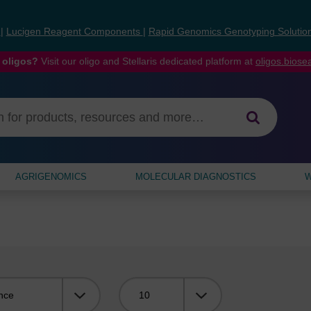
s
|
Lucigen Reagent Components
|
Rapid Genomics Genotyping Solutio
 oligos?
Visit our oligo and Stellaris dedicated platform at
oligos.bios
AGRIGENOMICS
MOLECULAR DIAGNOSTICS
W
Viewing: