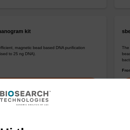
anogram kit
sbe
efficient, magnetic bead based DNA purification
The 
ised to 25 ng DNA).
bead
bact
Fr
VIEW
ITE
ex Livestock DNA Purification Kit, No
Sam