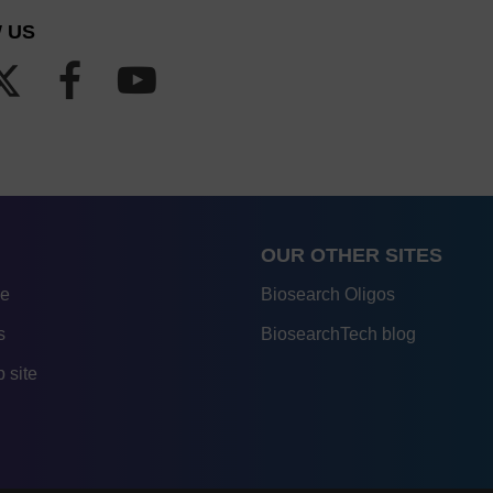
 US
OUR OTHER SITES
re
Biosearch Oligos
s
BiosearchTech blog
 site