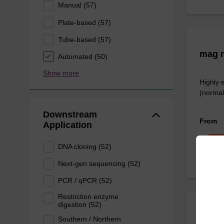
Manual (57)
Plate-based (57)
Tube-based (57)
mag n
Automated (50)
Show more
Highly 
(normal
Downstream
From
Application
DNA cloning (52)
Next-gen sequencing (52)
PCR / qPCR (52)
Restriction enzyme
digestion (52)
sbead
Southern / Northern