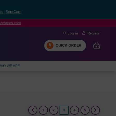
ns
|
SeraCare
earchtech.com
Log in
Register
QUICK ORDER
HO WE ARE
(current)
1
2
3
4
5