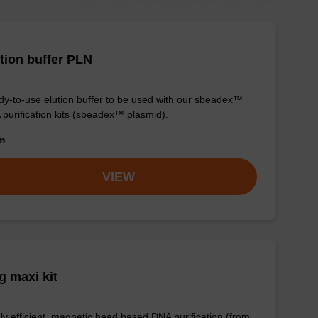
tion buffer PLN
y-to-use elution buffer to be used with our sbeadex™
purification kits (sbeadex™ plasmid).
om
VIEW
 maxi kit
ly efficient, magnetic bead based DNA purification (from