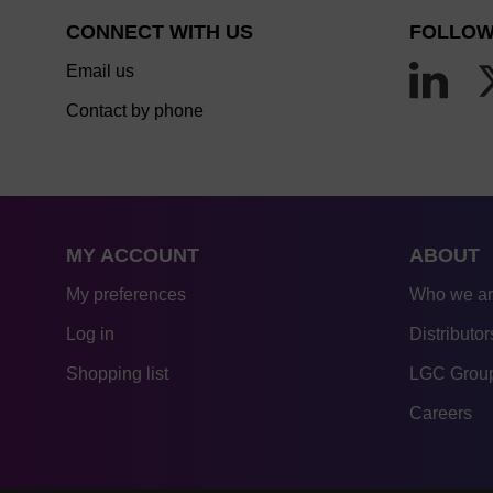
CONNECT WITH US
FOLLOW
Email us
Contact by phone
MY ACCOUNT
ABOUT
My preferences
Who we a
Log in
Distributor
Shopping list
LGC Group
Careers