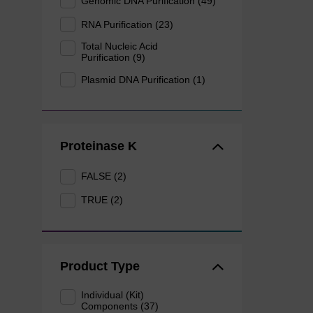
Genomic DNA Purification (49)
RNA Purification (23)
Total Nucleic Acid
Purification (9)
Plasmid DNA Purification (1)
Proteinase K
FALSE (2)
TRUE (2)
Product Type
Individual (Kit)
Components (37)