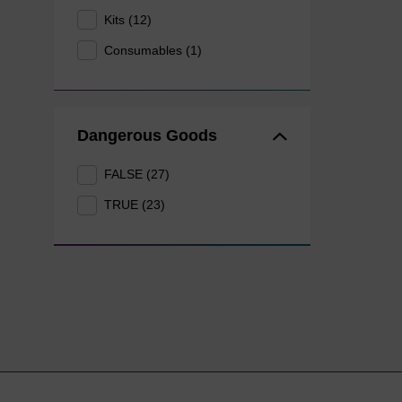
Kits (12)
Consumables (1)
Dangerous Goods
FALSE (27)
TRUE (23)