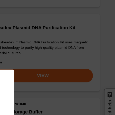
adex Plasmid DNA Purification Kit
sbeadex™ Plasmid DNA Purification Kit uses magnetic
 technology to purify high-quality plasmid DNA from
erial cultures.
om
VIEW
Need help
M ID: NAP41040
ple Storage Buffer