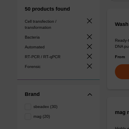
50 products found
Cell transfection /
Wash 
transformation
Bacteria
Ready-t
DNA pur
Automated
RT-PCR / RT-qPCR
From
Forensic
Brand
sbeadex (30)
mag m
mag (20)
Highly 