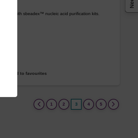
e used with sbeadex™ nucleic acid purification kits.
Add to favourites
(current)
1
2
3
4
5