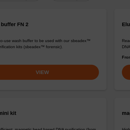
buffer FN 2
Elu
o-use wash buffer to be used with our sbeadex™
Read
ification kits (sbeadex™ forensic).
DNA 
Fr
VIEW
ini kit
mag
efficient, magnetic bead based DNA purification (from
High