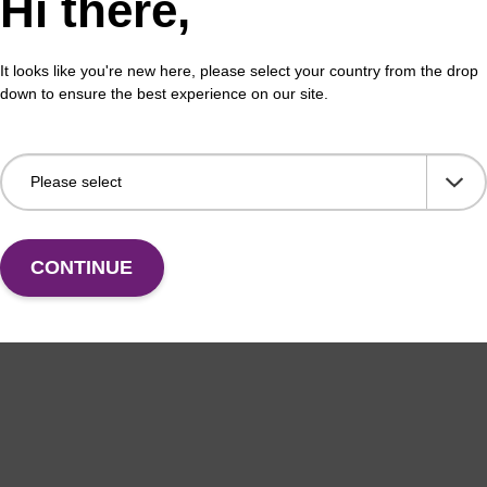
Hi there,
erous Goods
To b
adex Livestock DNA Purification Kit with No
It looks like you're new here, please select your country from the drop
us Goods utilizes magnetic bead technology to
down to ensure the best experience on our site.
an all-in-one solution for DNA purification regardless
pl…
VIEW
CONTINUE