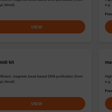
µL blood).
e.g.
Fr
VIEW
idi kit
ma
efficient, magnetic bead based DNA purification (from
High
µL blood).
e.g.
Fr
VIEW