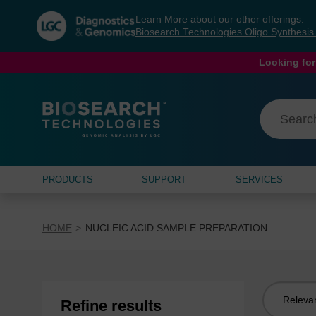
Skip
Skip
Learn More about our other offerings:
to
to
Biosearch Technologies Oligo Synthesi
content
navigation
menu
Looking for
PRODUCTS
SUPPORT
SERVICES
HOME
NUCLEIC ACID SAMPLE PREPARATION
Sort
Refine results
by: