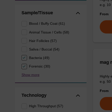
e.g. 10 
Sample/Tissue
From
Blood / Buffy Coat (61)
Animal Tissue / Cells (58)
Hair Follicles (57)
Saliva / Buccal (54)
Bacteria (49)
mag m
Forensic (30)
Show more
Highly 
e.g. 50 
From
Technology
High Throughput (57)