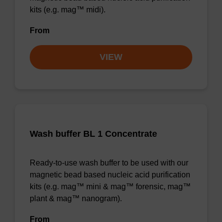
kits (e.g. mag™ midi).
From
VIEW
Wash buffer BL 1 Concentrate
Ready-to-use wash buffer to be used with our
magnetic bead based nucleic acid purification
kits (e.g. mag™ mini & mag™ forensic, mag™
plant & mag™ nanogram).
From