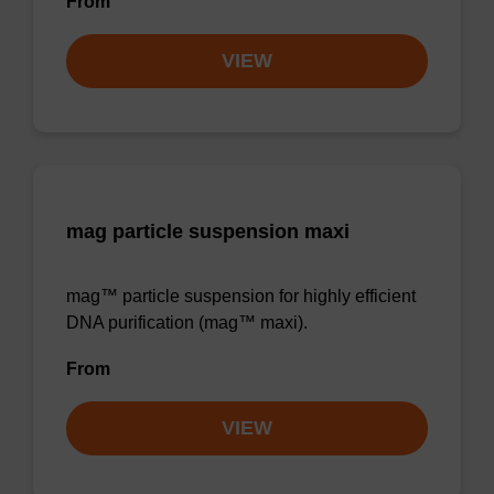
From
VIEW
mag particle suspension maxi
mag™ particle suspension for highly efficient
DNA purification (mag™ maxi).
From
VIEW