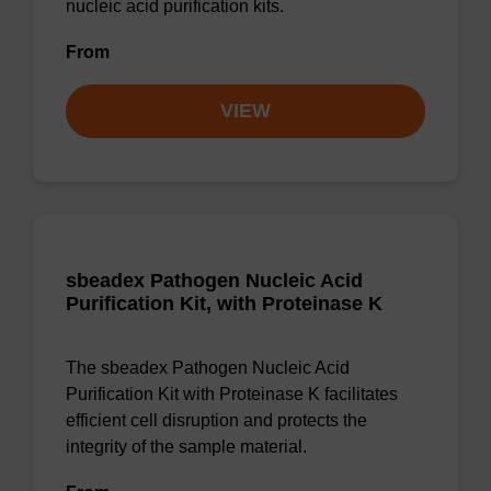
nucleic acid purification kits.
From
VIEW
sbeadex Pathogen Nucleic Acid
Purification Kit, with Proteinase K
The sbeadex Pathogen Nucleic Acid
Purification Kit with Proteinase K facilitates
efficient cell disruption and protects the
integrity of the sample material.