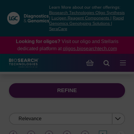
Skip
Skip
Learn More about our other offerings:
to
to
Biosearch Technologies Oligo Synthesis
content
navigation
|
Lucigen Reagent Components
|
Rapid
Genomics Genotyping Solutions
|
menu
SeraCare
Looking for oligos?
Visit our oligo and Stellaris
dedicated platform at
oligos.biosearchtech.com
REFINE
Sort
by:
(current)