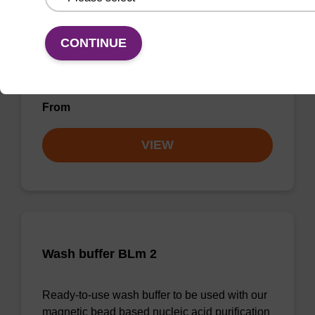
Lysis buffer BLM
CONTINUE
Ready-to-use lysis buffer to be used with our
magnetic bead based nucleic acid purification
kits (e.g. mag™ maxi).
From
VIEW
Wash buffer BLm 2
Ready-to-use wash buffer to be used with our
magnetic bead based nucleic acid purification