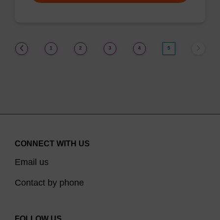
(current)
1
2
3
4
5
CONNECT WITH US
Email us
Contact by phone
FOLLOW US