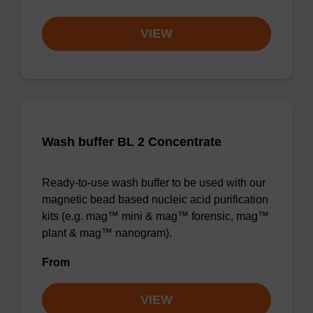
VIEW
Wash buffer BL 2 Concentrate
Ready-to-use wash buffer to be used with our
magnetic bead based nucleic acid purification
kits (e.g. mag™ mini & mag™ forensic, mag™
plant & mag™ nanogram).
From
VIEW