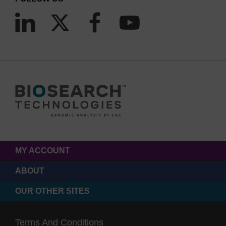
MY ACCOUNT
ABOUT
OUR OTHER SITES
Terms And Conditions