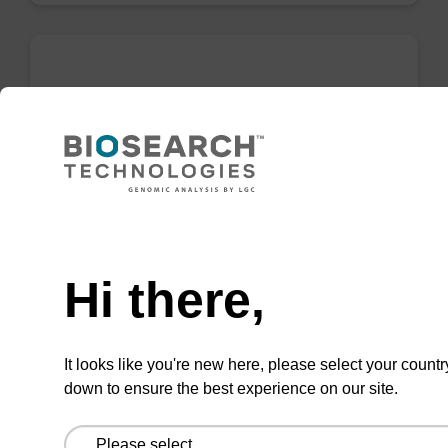
sbeadex particle suspension
sbeadex™ particle suspension for highly
efficient pathogen nucleic acid purification.
(Concentration: 100 mg/mL)
Need help
From
Hi there,
VIEW
It looks like you're new here, please select your countr
down to ensure the best experience on our site.