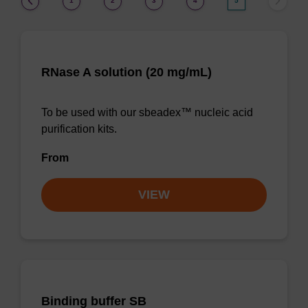
1
2
3
4
5
RNase A solution (20 mg/mL)
To be used with our sbeadex™ nucleic acid
purification kits.
From
VIEW
Binding buffer SB