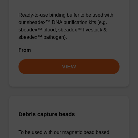
Ready-to-use binding buffer to be used with
our sbeadex™ DNA purification kits (e.g.
sbeadex™ blood, sbeadex™ livestock &
sbeadex™ pathogen).
From
VIEW
Debris capture beads
To be used with our magnetic bead based