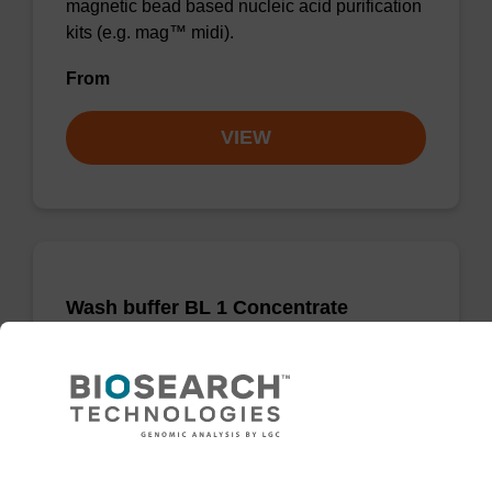
magnetic bead based nucleic acid purification
kits (e.g. mag™ midi).
From
VIEW
Wash buffer BL 1 Concentrate
Ready-to-use wash buffer to be used with our
magnetic bead based nucleic acid purification
kits (e.g. mag™ mini & mag™ forensic, mag™
plant & mag™ nanogram).