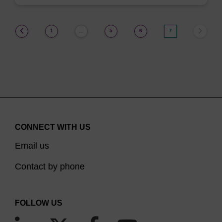
(current)
1
5
6
7
…
CONNECT WITH US
Email us
Contact by phone
FOLLOW US