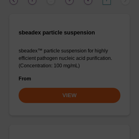
1
5
6
7
…
sbeadex particle suspension
sbeadex™ particle suspension for highly
efficient pathogen nucleic acid purification.
(Concentration: 100 mg/mL)
From
VIEW