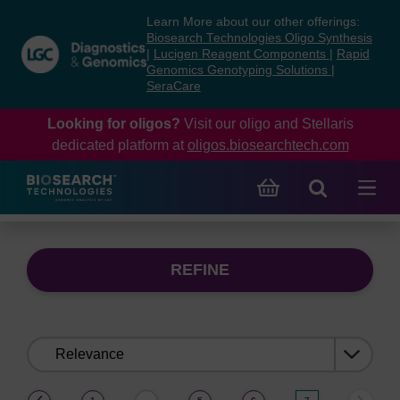
Skip
Skip
Learn More about our other offerings:
to
to
Biosearch Technologies Oligo Synthesis
content
navigation
|
Lucigen Reagent Components
|
Rapid
Genomics Genotyping Solutions
|
menu
SeraCare
Looking for oligos?
Visit our oligo and Stellaris
dedicated platform at
oligos.biosearchtech.com
REFINE
Sort
by:
(current)