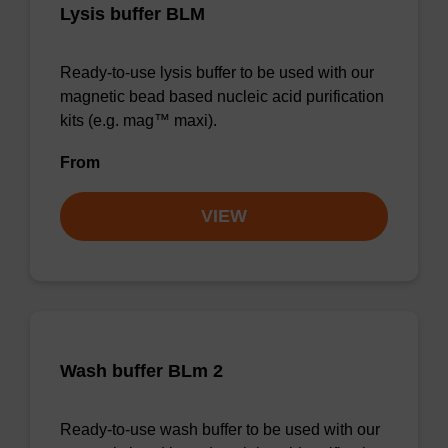
Lysis buffer BLM
Ready-to-use lysis buffer to be used with our
magnetic bead based nucleic acid purification
kits (e.g. mag™ maxi).
From
VIEW
Wash buffer BLm 2
Ready-to-use wash buffer to be used with our