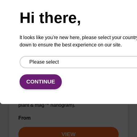
Need help
From
Hi there,
VIEW
It looks like you're new here, please select your countr
down to ensure the best experience on our site.
Wash buffer BL 2 Concentrate
CONTINUE
Ready-to-use wash buffer to be used with our
magnetic bead based nucleic acid purification
kits (e.g. mag™ mini & mag™ forensic, mag™
plant & mag™ nanogram).
From
VIEW