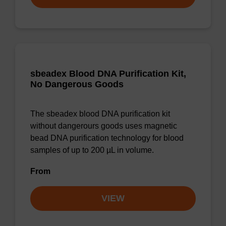
sbeadex Blood DNA Purification Kit,
No Dangerous Goods
The sbeadex blood DNA purification kit
without dangerours goods uses magnetic
bead DNA purification technology for blood
samples of up to 200 µL in volume.
From
VIEW