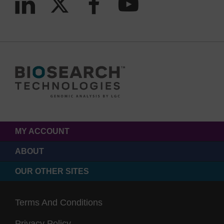
MY ACCOUNT
ABOUT
OUR OTHER SITES
Terms And Conditions
Privacy Policy